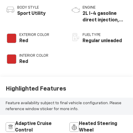
BODY STYLE
ENGINE
Sport Utility
2L I-4 gasoline
direct injection,
DOHC, variable
valve control,
EXTERIOR COLOR
FUEL TYPE
intercooled turbo,
Red
Regular unleaded
regular unleaded,
engine with 200HP
INTERIOR COLOR
Red
Highlighted Features
Feature availability subject to final vehicle configuration. Please
reference window sticker for more info.
Adaptive Cruise
Heated Steering
Control
Wheel