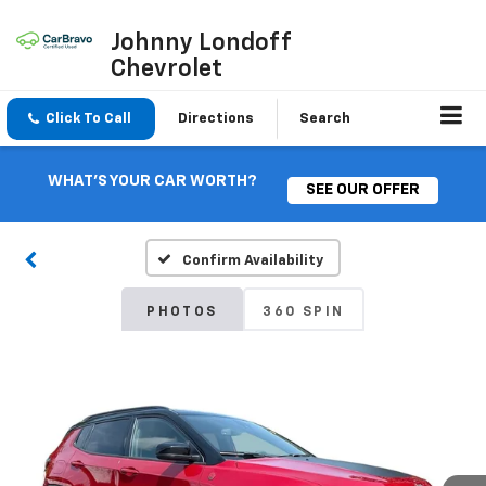
Johnny Londoff
Chevrolet
Click To Call
Directions
Search
WHAT'S YOUR CAR WORTH?
SEE OUR OFFER
Confirm Availability
PHOTOS
360 SPIN