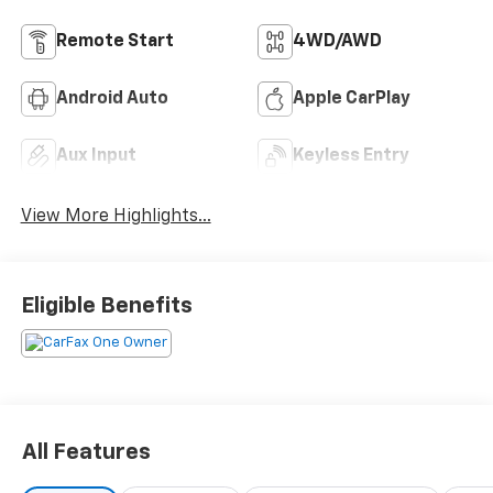
Remote Start
4WD/AWD
Android Auto
Apple CarPlay
Aux Input
Keyless Entry
View More Highlights...
Eligible Benefits
All Features