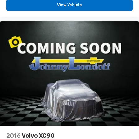
can also keep your smaller valuables out of sight to
View Vehicle
reduce the risk of theft. And, of course, you have a
comfortable place for your arm while you drive.
When it comes to convenience, front seat armrest
storage has you covered.
Carpet flooring enhances the interior appearance
and provides an added layer of sound insulation.
Full coverage flooring enhances the interior
appearance and provides an added layer of sound
insulation.
Headliner coverage
: Full headliner coverage
Heated driver and front passenger seat cushions -
That’s hot. Heated driver and front passenger seat
cushions provide more targeted warmth so you can
get comfortable quicker in cold weather. If you
have lower body pain, you might also be soothed by
the heat while you drive. No matter the weather,
find comfort in heated driver and front passenger
seat cushions.
Heated steering wheel - A warm touch. Trying to
2016
Volvo XC90