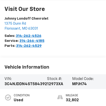
Visit Our Store
Johnny Londoff Chevrolet
1375 Dunn Rd
Florissant
,
MO
63031
Sales:
314-262-4526
Service:
314-266-4185
Parts:
314-262-4529
Vehicle Information
VIN:
Stock #:
Model Code:
3C4NJDDN4ST584392
12973XA
MPJH74
CONDITION
MILEAGE
Used
32,802