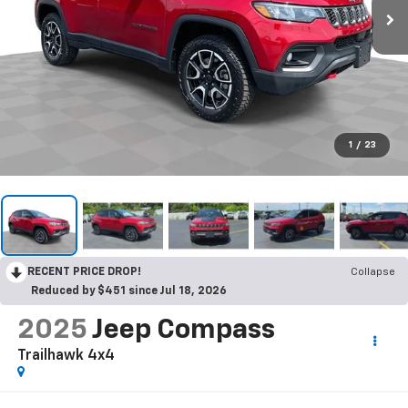
1
/
23
RECENT PRICE DROP!
Collapse
Reduced by $451 since Jul 18, 2026
2025
Jeep Compass
Trailhawk 4x4