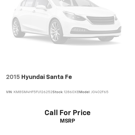
Automatic air conditioning - Constantly fiddling
with the A-C controls to maintain the cabin
temperature is frustrating and distracting.
Automatic air conditioning takes care of it for you
by automatically adjusting the thermostat and fan
settings as needed to maintain the temperature
you select. Keep your cool, with automatic air
conditioning.
Individual driver and front passenger seats provide
generous room and comfort.
Cabin air filter - breathing freshness into your
2015
Hyundai Santa Fe
drive. Cabin air filter increases everyone’s comfort
by reducing allergens, dust and even outdoor odors
that enter the vehicle. Keep the outside
VIN:
KM8SM4HF5FU126252
Stock:
12860XB
Model:
J0402F65
contaminants out with cabin air filter.
Rear seatback upholstery
: Carpet rear seatback
upholstery
Call For Price
Interior accents
: Chrome and metal-look interior
MSRP
accents
Headliner material
: Cloth headliner material