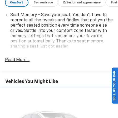
Comfort
Convenience
Exterior and appearance
Fuel
Seat Memory - Save your seat. You don’t have to
recreate all the tweaks and fiddles that got you the
perfect seated position every time someone else
drives. Settle into your comfort zone faster with
memory settings that remember your favorite
position automatically. Thanks to seat memory,
sharing a seat just got easier.
Rear head restraint control
: 3 rear seat head
restraints
Read More...
Seating capacity
: 5
SELL US YOUR CAR
60-40 folding rear seat - Down for whatever.
Sometimes you need a little more room for your
Vehicles You Might Like
cargo. Other times...you need a lot more room. 60-
40 split folding rear seat provides you with added
versatility so you can load passengers and cargo in
multiple combinations. Fold one side down for long
items and still have room for your passengers. Or
fold both sides down to load large items. With 60-
40 folding rear seat, it all fits.