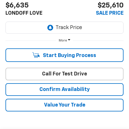
$6,635
$25,610
LONDOFF LOVE
SALE PRICE
More
Start Buying Process
Call For Test Drive
Confirm Availability
Value Your Trade