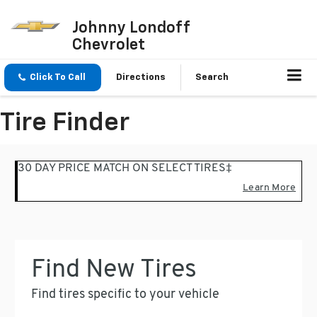
Johnny Londoff
Chevrolet
Click To Call
Directions
Search
Tire Finder