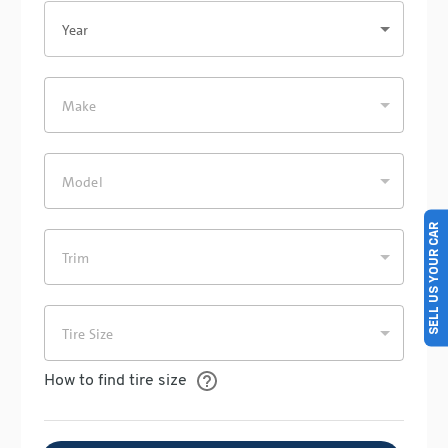
SELL US YOUR CAR