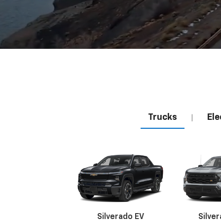
Trucks
Ele
|
Silverado EV
Silve