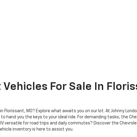
Vehicles For Sale In Flori
r in Florissant, MO? Explore what awaits you on our lot. At Johnny Lond
to hand you the keys to your ideal ride. For demanding tasks, the Che
SUV versatile for road trips and daily commutes? Discover the Chevrol
ehicle inventory is here to assist you.