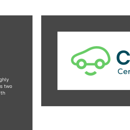
ghly
es two
ith