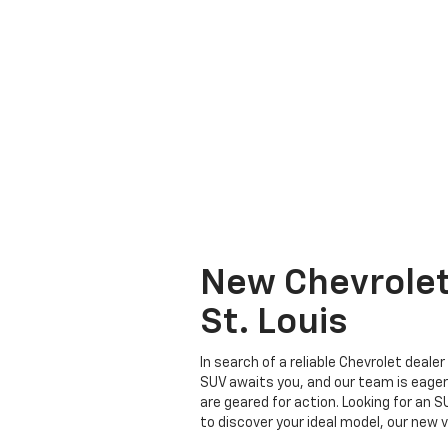
New Chevrolet 
St. Louis
In search of a reliable Chevrolet deale
SUV awaits you, and our team is eager 
are geared for action. Looking for an 
to discover your ideal model, our new v