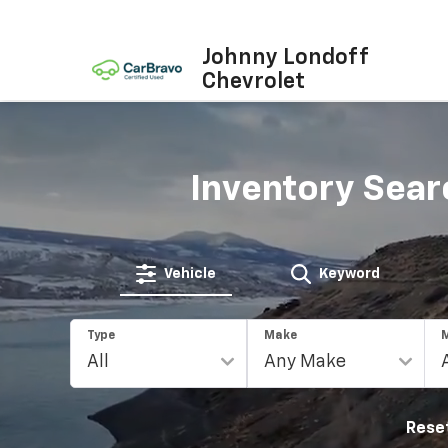
Johnny Londoff
Chevrolet
Inventory Sear
Vehicle
Keyword
Type
Make
Rese