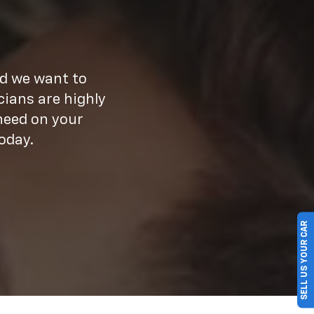
nd we want to
cians are highly
need on your
oday.
SELL US YOUR CAR