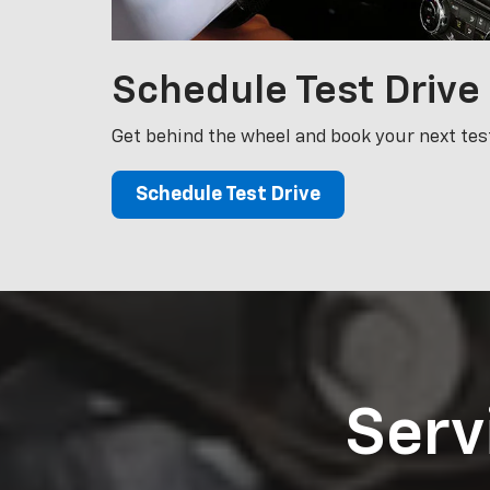
Schedule
Test Drive
Get behind the wheel and book your next test
Schedule Test Drive
Serv