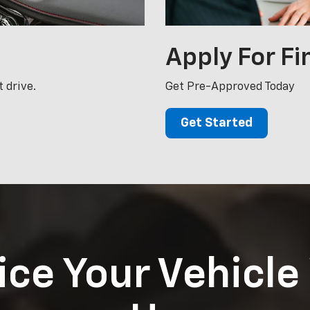
Apply For
Fi
 drive.
Get Pre-Approved Today
Get Started
ice Your Vehicle