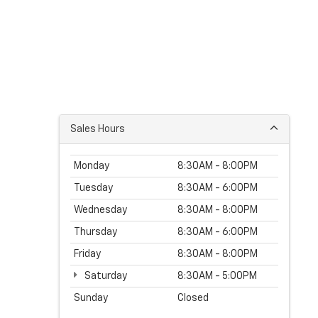
Sales Hours
Monday
8:30AM - 8:00PM
Tuesday
8:30AM - 6:00PM
Wednesday
8:30AM - 8:00PM
Thursday
8:30AM - 6:00PM
Friday
8:30AM - 8:00PM
Saturday
8:30AM - 5:00PM
Sunday
Closed