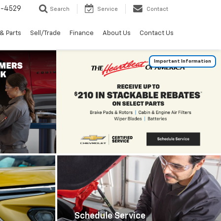
2-4529
Search
Service
Contact
& Parts
Sell/Trade
Finance
About Us
Contact Us
Important Information
Schedule Service