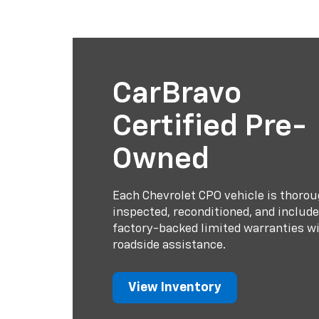
CarBravo
Certified Pre-
Owned
Each Chevrolet CPO vehicle is thorou
inspected, reconditioned, and includ
factory-backed limited warranties w
roadside assistance.
View Inventory