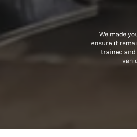
We made your
ensure it remai
trained and
vehi