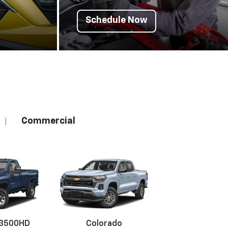
Schedule Now
Commercial
|
 3500HD
Colorado