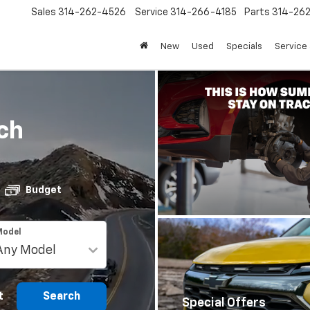
Sales
314-262-4526
Service
314-266-4185
Parts
314-26
New
Used
Specials
Service 
ch
Budget
Model
t
Search
Special Offers