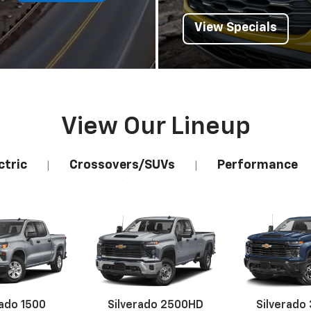
View Specials
View Our Lineup
ctric
Crossovers/SUVs
Performance
|
|
rado 1500
Silverado 2500HD
Silverado