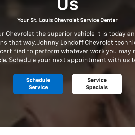
Us
Your St. Louis Chevrolet Service Center
 Chevrolet the superior vehicle it is today a
ns that way. Johnny Londoff Chevrolet techni
 certified to perform whatever work you may 
cle. Schedule your next appointment with us t
Schedule
Service
Service
Specials