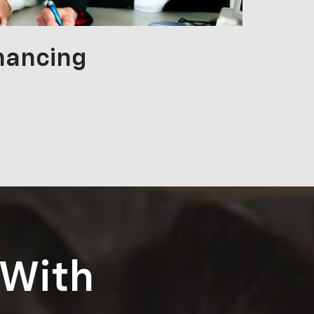
nancing
 With