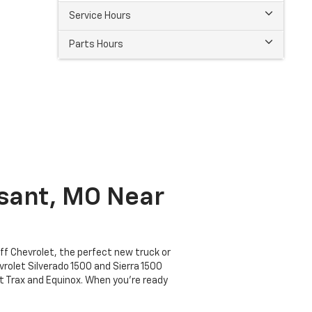
Service Hours
Parts Hours
ssant, MO Near
off Chevrolet, the perfect new truck or
vrolet Silverado 1500 and Sierra 1500
et Trax and Equinox. When you're ready