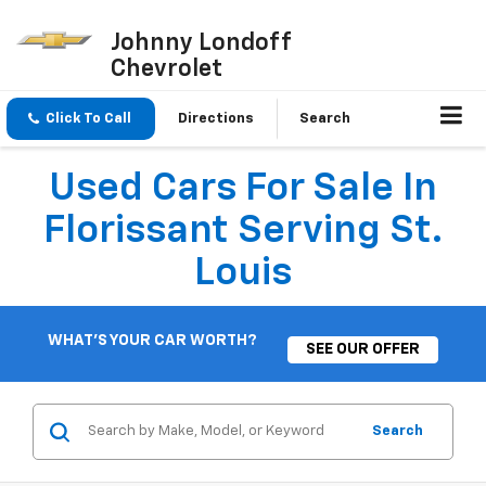
Johnny Londoff
Chevrolet
Click To Call
Directions
Search
Used Cars For Sale In
Florissant Serving St.
Louis
WHAT'S YOUR CAR WORTH?
SEE OUR OFFER
Search