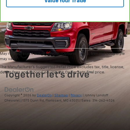
Value Your Trade
May not represent actual vehicle. (Options, colors, trim and body style
may vary)
The Manufacturer's Suggested Retail Price excludes tax, title, license,
dealer fees and optional equipment. Dealer sets final price.
Copyright © 2026
by
DealerOn
|
Sitemap
|
Privacy
| Johnny Londoff
Chevrolet
|
1375 Dunn Rd,
Florissant,
MO
63031
| Sales:
314-262-4526