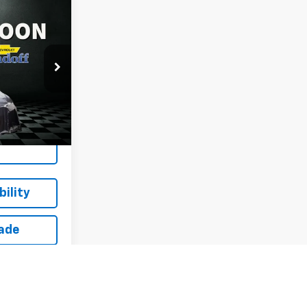
$16,614
ue
SALE PRICE
ck:
T262243A
Ext.
Int.
ing
ility
rade