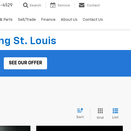
2-4529
Search
Service
Contact
& Parts
Sell/Trade
Finance
About Us
Contact Us
ng St. Louis
SEE OUR OFFER
Sort
List
Grid