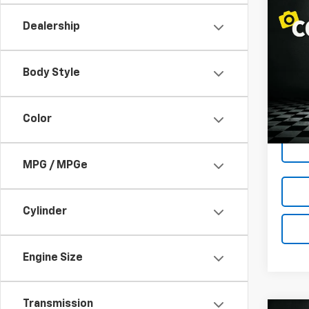
Co
$1,
Use
Dealership
LOND
Pric
Body Style
VIN:
1F
Model:
145,1
Color
MPG / MPGe
Cylinder
Engine Size
Transmission