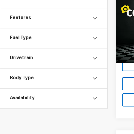
Co
$1,
Use
Equi
LOND
Features
Spe
VIN:
3
Fuel Type
Model:
110,4
Drivetrain
Body Type
Availability