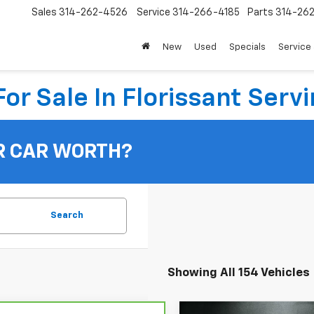
Sales
314-262-4526
Service
314-266-4185
Parts
314-26
New
Used
Specials
Service 
or Sale In Florissant Servi
R CAR WORTH?
Search
Showing All 154 Vehicles