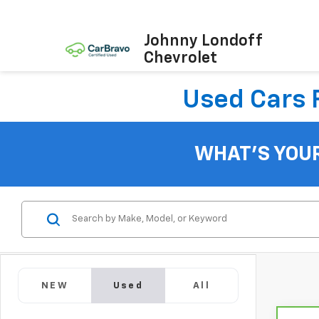
Johnny Londoff
Chevrolet
Used Cars F
WHAT'S YOU
NEW
Used
All