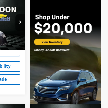
$10,610
n
SALE PRICE
ock:
T262868A
Ext.
Int.
ing
ility
rade