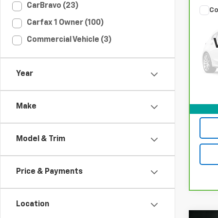
CarBravo (23)
Co
CarB
Carfax 1 Owner (100)
T5 P
Commercial Vehicle (3)
Spe
VIN:
Y
Model
Year
100,
Make
Model & Trim
Price & Payments
Location