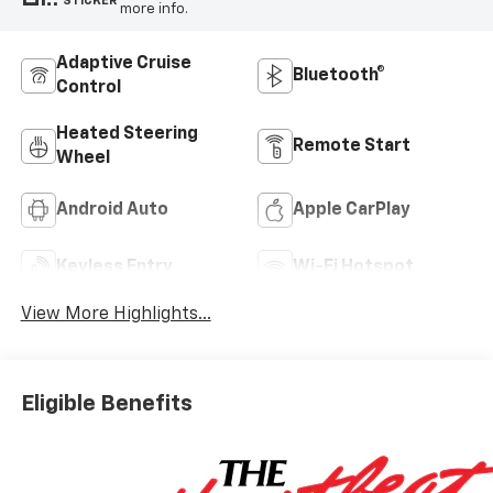
STICKER
more info.
Adaptive Cruise
Bluetooth®
Control
Heated Steering
Remote Start
Wheel
Android Auto
Apple CarPlay
Keyless Entry
Wi-Fi Hotspot
View More Highlights...
Eligible Benefits