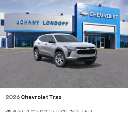
2026
Chevrolet Trax
VIN:
KL77LFEP1TC219807
Stock:
T262889
Model:
1TR58