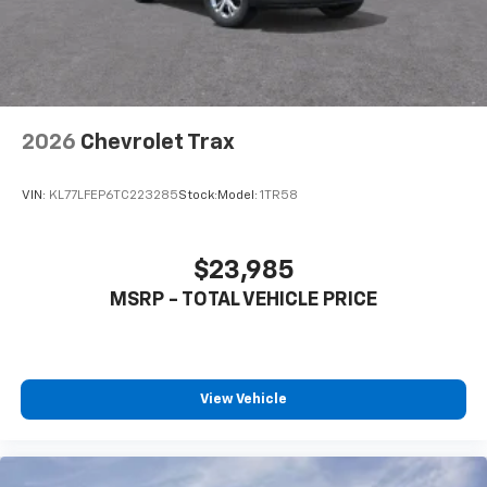
2026
Chevrolet Trax
VIN:
KL77LFEP6TC223285
Stock:
Model:
1TR58
$23,985
MSRP - TOTAL VEHICLE PRICE
View Vehicle