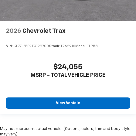
2026
Chevrolet Trax
VIN:
KL77LFEP2TC199700
Stock:
T262916
Model:
1TR58
$24,055
MSRP - TOTAL VEHICLE PRICE
View Vehicle
May not represent actual vehicle. (Options, colors, trim and body style
may vary)