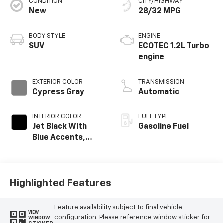
CONDITION
CITY/HIGHWAY
New
28/32 MPG
BODY STYLE
ENGINE
SUV
ECOTEC 1.2L Turbo
engine
EXTERIOR COLOR
TRANSMISSION
Cypress Gray
Automatic
INTERIOR COLOR
FUEL TYPE
Jet Black With
Gasoline Fuel
Blue Accents,
Cloth/Evotex Seat
Trim
Highlighted Features
Feature availability subject to final vehicle
VIEW
configuration. Please reference window sticker for
WINDOW