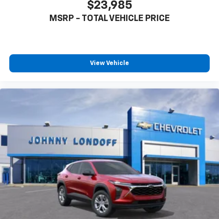
$23,985
MSRP - TOTAL VEHICLE PRICE
View Vehicle