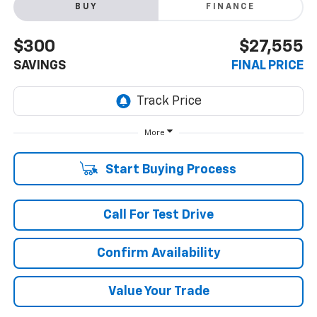
BUY
FINANCE
$300
$27,555
SAVINGS
FINAL PRICE
More
Start Buying Process
Call For Test Drive
Confirm Availability
Value Your Trade