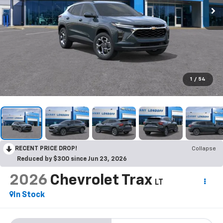
1
/
54
RECENT PRICE DROP!
Collapse
Reduced by $300 since Jun 23, 2026
2026
Chevrolet Trax
LT
In Stock