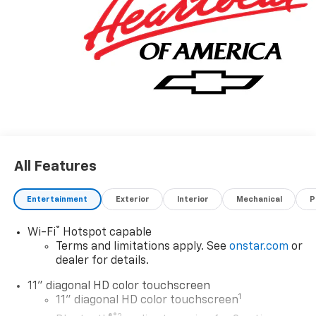
All Features
Entertainment
Exterior
Interior
Mechanical
P
®
Wi-Fi
Hotspot capable
Terms and limitations apply. See
onstar.com
or
dealer for details.
11" diagonal HD color touchscreen
1
11" diagonal HD color touchscreen