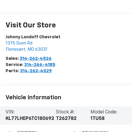
Visit Our Store
Johnny Londoff Chevrolet
1375 Dunn Rd
Florissant
,
MO
63031
Sales:
314-262-4526
Service:
314-266-4185
Parts:
314-262-4529
Vehicle Information
VIN:
Stock #:
Model Code:
KL77LHEP6TC180692
T262782
1TU58