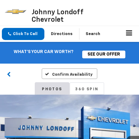
Johnny Londoff
Chevrolet
Click To Call
Directions
Search
WHAT'S YOUR CAR WORTH?
SEE OUR OFFER
Confirm Availability
PHOTOS
360 SPIN