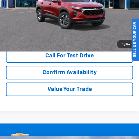
SELL US YOUR CAR
More
View & Buy
1
/
54
Call For Test Drive
Confirm Availability
Value Your Trade