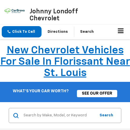
Johnny Londoff
Chevrolet
Click To Call
Directions
Search
New Chevrolet Vehicles
For Sale In Florissant Near
St. Louis
WHAT'S YOUR CAR WORTH?
SEE OUR OFFER
Search