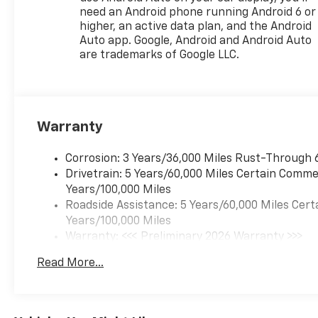
need an Android phone running Android 6 or
higher, an active data plan, and the Android
Auto app. Google, Android and Android Auto
are trademarks of Google LLC.
Warranty
Corrosion: 3 Years/36,000 Miles Rust-Through 
Drivetrain: 5 Years/60,000 Miles Certain Commer
Years/100,000 Miles
Roadside Assistance: 5 Years/60,000 Miles Cert
Years/100,000 Miles
Warranty: <<< Preliminary 2026 Warranty >>>
Basic: 3 Years/36,000 Miles
Read More...
Maintenance: First Visit: 12 Months/12,000 Mil