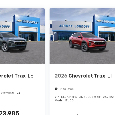
rolet Trax
LS
2026
Chevrolet Trax
LT
Price Drop
C223285
Stock:
VIN:
KL77LHEPXTC173020
Stock:
T262722
Model:
1TU58
23,985