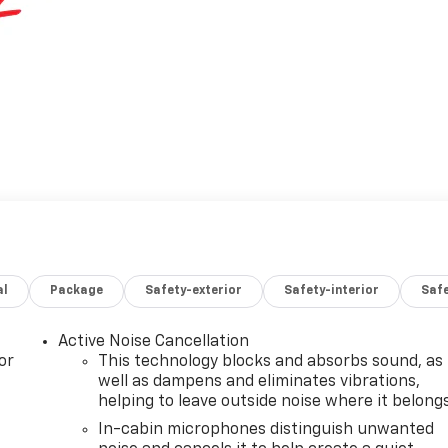
al
Package
Safety-exterior
Safety-interior
Saf
Active Noise Cancellation
or
This technology blocks and absorbs sound, as
well as dampens and eliminates vibrations,
helping to leave outside noise where it belong
In-cabin microphones distinguish unwanted