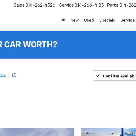
Sales
314-262-4526
Service
314-266-4185
Parts
314-26
New
Used
Specials
Service 
R CAR WORTH?
rax
LT
Confirm Availabi