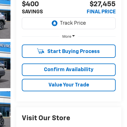
$400
$27,455
SAVINGS
FINAL PRICE
More
Start Buying Process
Confirm Availability
Value Your Trade
Visit Our Store