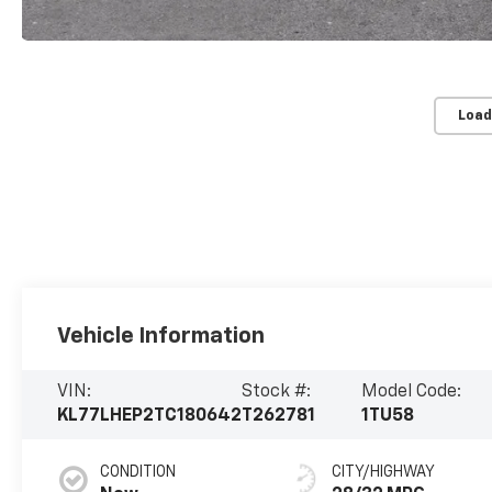
Load
Vehicle Information
VIN:
Stock #:
Model Code:
KL77LHEP2TC180642
T262781
1TU58
CONDITION
CITY/HIGHWAY