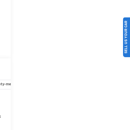
SELL US YOUR CAR
ety-mechanical
Options
Specs
s