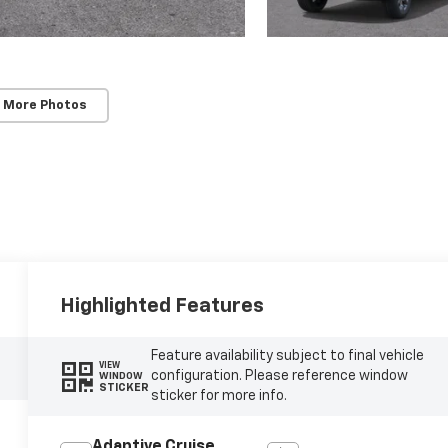
 More Photos
Highlighted Features
Feature availability subject to final vehicle
VIEW
configuration. Please reference window
WINDOW
STICKER
sticker for more info.
Adaptive Cruise