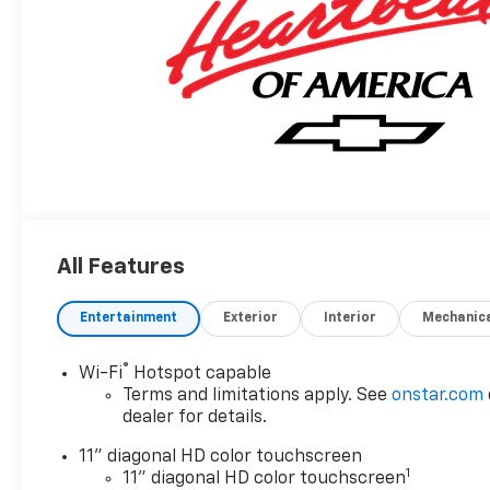
All Features
Entertainment
Exterior
Interior
Mechanic
®
Wi-Fi
Hotspot capable
Terms and limitations apply. See
onstar.com
dealer for details.
11" diagonal HD color touchscreen
1
11" diagonal HD color touchscreen