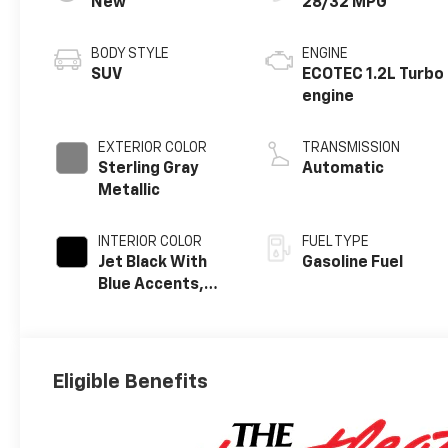
New
28/32 MPG
BODY STYLE
ENGINE
SUV
ECOTEC 1.2L Turbo
engine
EXTERIOR COLOR
TRANSMISSION
Sterling Gray
Automatic
Metallic
INTERIOR COLOR
FUEL TYPE
Jet Black With
Gasoline Fuel
Blue Accents,
Cloth/Evotex
Seat Trim
Eligible Benefits