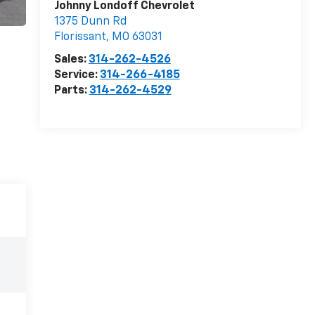
Johnny Londoff Chevrolet
1375 Dunn Rd
Florissant
,
MO
63031
Sales:
314-262-4526
Service:
314-266-4185
Parts:
314-262-4529