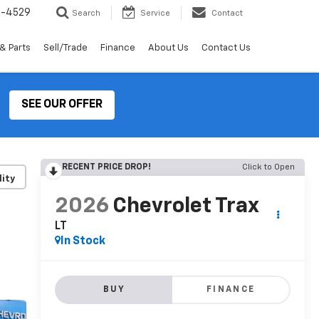
2-4529
Search
Service
Contact
& Parts
Sell/Trade
Finance
About Us
Contact Us
SEE OUR OFFER
RECENT PRICE DROP!
Click to Open
lity
2026
Chevrolet Trax
LT
In Stock
BUY
FINANCE