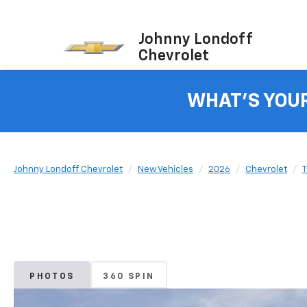
Johnny Londoff
Chevrolet
WHAT'S YOU
Johnny Londoff Chevrolet
New Vehicles
2026
Chevrolet
T
PHOTOS
360 SPIN