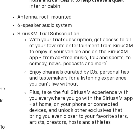
noise and cancels it to help create a quiet
interior cabin
Antenna, roof-mounted
6-speaker audio system
SiriusXM Trial Subscription
With your trial subscription, get access to all
of your favorite entertainment from SiriusXM
to enjoy in your vehicle and on the SiriusXM
app - from ad-free music, talk and sports, to
1
comedy, news, podcasts and more
Enjoy channels curated by DJs, personalities
and tastemakers for a listening experience
you can't live without
one
Plus, take the full SiriusXM experience with
you everywhere you go with the SiriusXM app
le
- at home, on your phone or connected
devices, and unlock other exclusives that
bring you even closer to your favorite stars,
artists, creators, hosts and athletes
 To