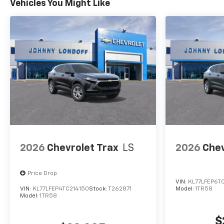
Vehicles You Might Like
2026
Chevrolet Trax
LS
2026
Chev
Price Drop
VIN:
KL77LFEP6T
VIN:
KL77LFEP4TC214150
Stock:
T262871
Model:
1TR58
Model:
1TR58
$