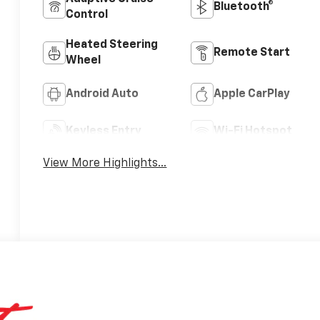
Bluetooth®
Control
Heated Steering
Remote Start
Wheel
Android Auto
Apple CarPlay
Keyless Entry
Wi-Fi Hotspot
View More Highlights...