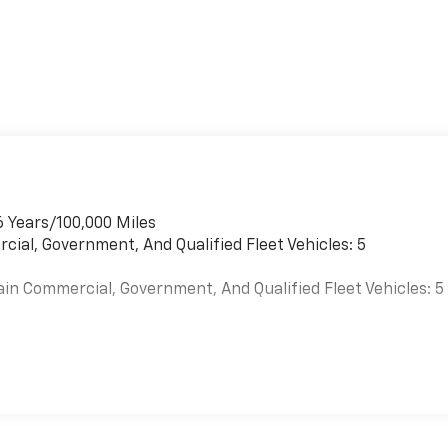
6 Years/100,000 Miles
cial, Government, And Qualified Fleet Vehicles: 5
ain Commercial, Government, And Qualified Fleet Vehicles: 5
es