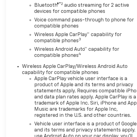
®2
Bluetooth®
audio streaming for 2 active
devices for compatible phones
Voice command pass-through to phone for
compatible phones
Wireless Apple CarPlay™ capability for
3
compatible phones
Wireless Android Auto™ capability for
4
compatible phones
Wireless Apple CarPlay/Wireless Android Auto
capability for compatible phones
Apple CarPlay vehicle user interface is a
product of Apple and its terms and privacy
statements apply. Requires compatible iPh
and data plan rates apply. Apple CarPlay is a
trademark of Apple Inc. Siri, iPhone and App
Music are trademarks for Apple Inc,
registered in the U.S. and other countries.
Vehicle user interface is a product of Google
and its terms and privacy statements apply.
use Android Auto on your car display, you'll