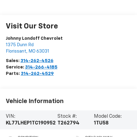
Visit Our Store
Johnny Londoff Chevrolet
1375 Dunn Rd
Florissant
,
MO
63031
Sales:
314-262-4526
Service:
314-266-4185
Parts:
314-262-4529
Vehicle Information
VIN:
Stock #:
Model Code:
KL77LHEP1TC190952
T262794
1TU58