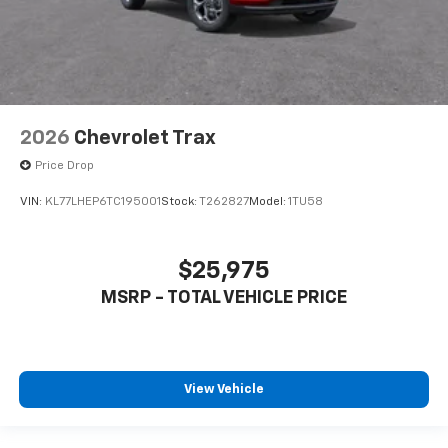
2026
Chevrolet Trax
Price Drop
VIN:
KL77LHEP6TC195001
Stock:
T262827
Model:
1TU58
$25,975
MSRP - TOTAL VEHICLE PRICE
View Vehicle