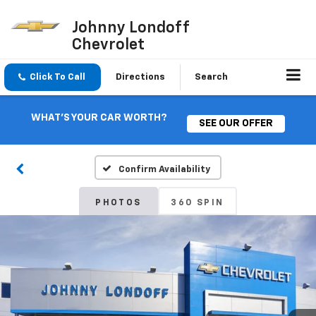
Johnny Londoff
Chevrolet
Click To Call
Directions
Search
WHAT'S YOUR CAR WORTH?
SEE OUR OFFER
Confirm Availability
PHOTOS
360 SPIN