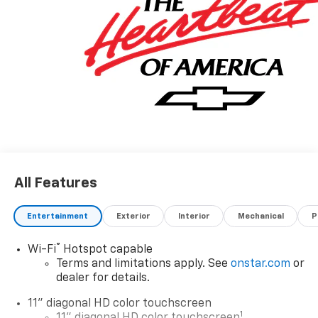
All Features
Entertainment
Exterior
Interior
Mechanical
P
®
Wi-Fi
Hotspot capable
Terms and limitations apply. See
onstar.com
or
dealer for details.
11" diagonal HD color touchscreen
1