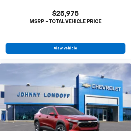
$25,975
MSRP - TOTAL VEHICLE PRICE
View Vehicle