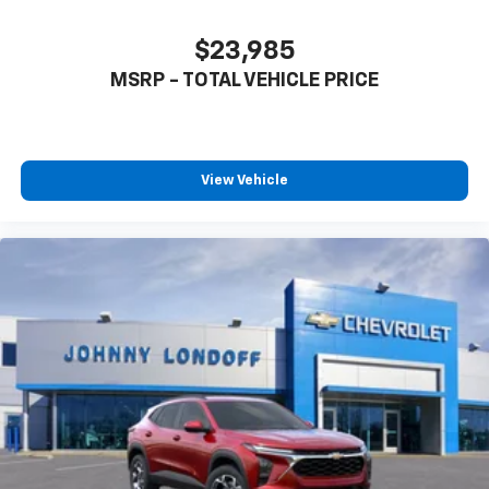
app - from ad-free music, talk and sports, to
1
comedy, news, podcasts and more
$23,985
Enjoy channels curated by DJs, personalities
MSRP - TOTAL VEHICLE PRICE
and tastemakers for a listening experience
you can't live without
Plus, take the full SiriusXM experience with
you everywhere you go with the SiriusXM app
View Vehicle
- at home, on your phone or connected
devices, and unlock other exclusives that
bring you even closer to your favorite stars,
artists, creators, hosts and athletes
Wireless Charging
Uses induction technology for portable
1
electronic devices
May require additional optional equipment