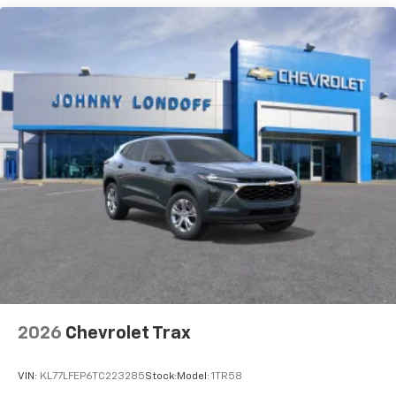
and its terms and privacy statements apply.
To use Android Auto on your car display, you'll
need an Android phone running Android 6 or
higher, an active data plan, and the Android
Auto app. Google, Android and Android Auto
are trademarks of Google LLC.
Active Noise Cancellation
This technology blocks and absorbs sound, as
well as dampens and eliminates vibrations,
helping to leave outside noise where it
belongs
In-cabin microphones distinguish unwanted
noise and cancels it to help create a quiet
interior cabin
Antenna, roof-mounted
6-speaker audio system
2026
Chevrolet Trax
SiriusXM Trial Subscription
With your trial subscription, get access to all
of your favorite entertainment from SiriusXM
VIN:
KL77LFEP6TC223285
Stock:
Model:
1TR58
to enjoy in your vehicle and on the SiriusXM