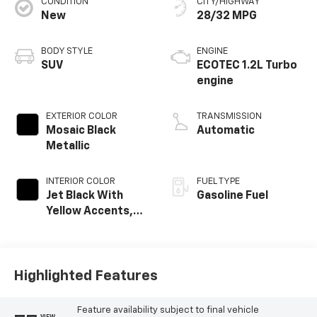
CONDITION
CITY/HIGHWAY
New
28/32 MPG
BODY STYLE
ENGINE
SUV
ECOTEC 1.2L Turbo
engine
EXTERIOR COLOR
TRANSMISSION
Mosaic Black
Automatic
Metallic
INTERIOR COLOR
FUEL TYPE
Jet Black With
Gasoline Fuel
Yellow Accents,
Cloth/Evotex Seat
Trim
Highlighted Features
Feature availability subject to final vehicle