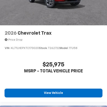
2026
Chevrolet Trax
Price Drop
VIN:
KL77LHEPXTC173020
Stock:
T262722
Model:
1TU58
$25,975
MSRP - TOTAL VEHICLE PRICE
View Vehicle