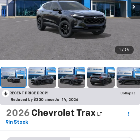
1
/
54
RECENT PRICE DROP!
Collapse
Reduced by $300 since Jul 14, 2026
2026
Chevrolet Trax
LT
In Stock