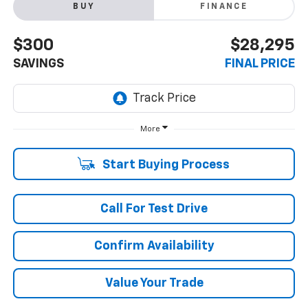
BUY
FINANCE
$300
$28,295
SAVINGS
FINAL PRICE
More
Start Buying Process
Call For Test Drive
Confirm Availability
Value Your Trade