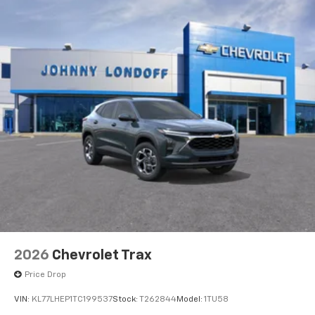
2026
Chevrolet Trax
Price Drop
VIN:
KL77LHEP1TC199537
Stock:
T262844
Model:
1TU58