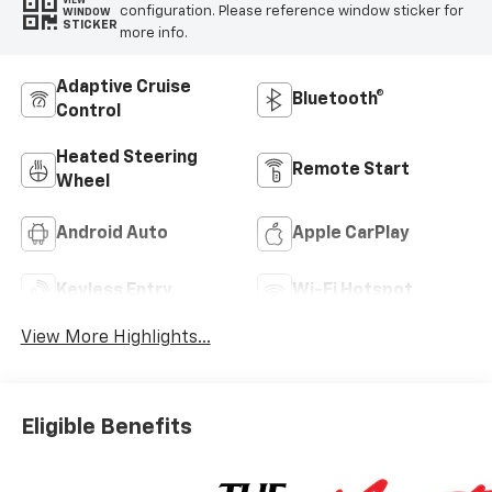
VIEW
configuration. Please reference window sticker for
WINDOW
STICKER
more info.
Adaptive Cruise
Bluetooth®
Control
Heated Steering
Remote Start
Wheel
Android Auto
Apple CarPlay
Keyless Entry
Wi-Fi Hotspot
View More Highlights...
Eligible Benefits