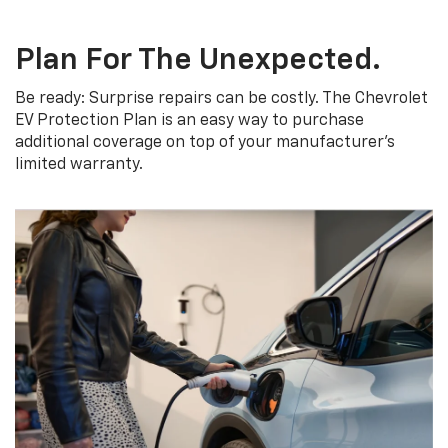
Plan For The Unexpected.
Be ready: Surprise repairs can be costly. The Chevrolet
EV Protection Plan is an easy way to purchase
additional coverage on top of your manufacturer’s
limited warranty.