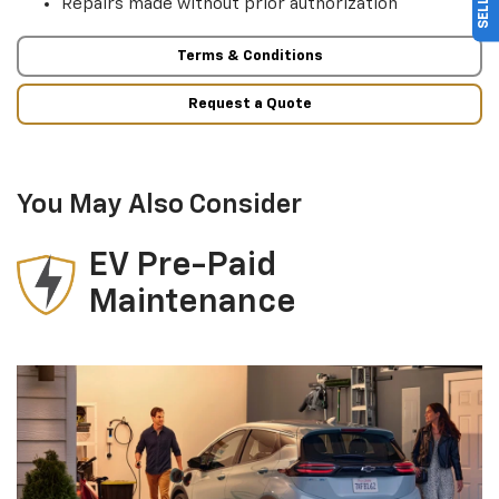
Repairs made without prior authorization
Terms & Conditions
Request a Quote
You May Also Consider
EV Pre-Paid
Maintenance