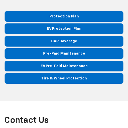
Protection Plan
EV Protection Plan
GAP Coverage
Pre-Paid Maintenance
EV Pre-Paid Maintenance
Tire & Wheel Protection
Contact Us