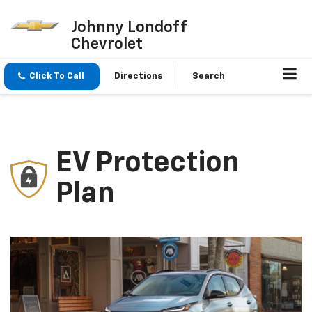
Johnny Londoff
Chevrolet
Click To Call
Directions
Search
EV Protection
Plan