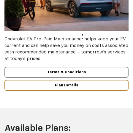
†
Chevrolet EV Pre-Paid Maintenance
helps keep your EV
current and can help save you money on costs associated
with recommended maintenance – tomorrow’s services
at today’s prices.
Terms & Conditions
Plan Details
Available Plans: