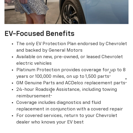
EV-Focused Benefits
The only EV Protection Plan endorsed by Chevrolet
and backed by General Motors
Available on new, pre-owned, or leased Chevrolet
electric vehicles
Platinum Protection provides coverage for up to 8
†
years or 100,000 miles, on up to 1,500 parts
†
GM Genuine Parts and ACDelco replacement parts
24-hour Roadside Assistance, including towing
†
reimbursement
Coverage includes diagnostics and fluid
replacement in conjunction with a covered repair
For covered services, return to your Chevrolet
dealer who knows your EV best