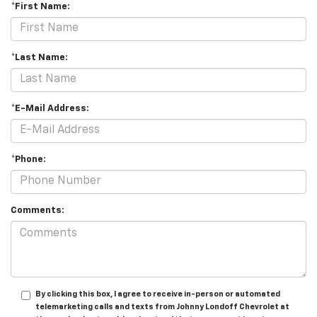
*First Name:
*Last Name:
*E-Mail Address:
*Phone:
Comments:
By clicking this box, I agree to receive in-person or automated
telemarketing calls and texts from Johnny Londoff Chevrolet at