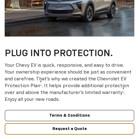
PLUG INTO PROTECTION.
Your Chevy EV is quick, responsive, and easy to drive.
Your ownership experience should be just as convenient
and carefree. That’s why we created the Chevrolet EV
†
Protection Plan
. It helps provide additional protection
†
over and above the manufacturer’s limited warranty
.
Enjoy all your new roads.
Terms & Conditions
Request a Quote