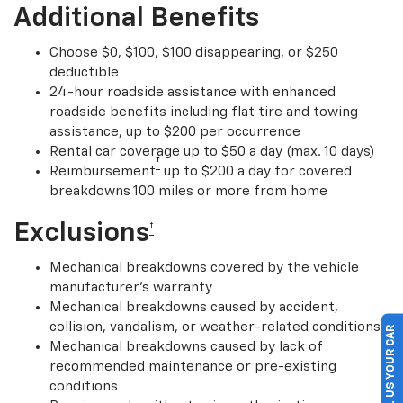
Additional Benefits
Choose $0, $100, $100 disappearing, or $250
deductible
24-hour roadside assistance with enhanced
roadside benefits including flat tire and towing
assistance, up to $200 per occurrence
Rental car coverage up to $50 a day (max. 10 days)
†
Reimbursement
up to $200 a day for covered
breakdowns 100 miles or more from home
Exclusions
†
Mechanical breakdowns covered by the vehicle
manufacturer’s warranty
Mechanical breakdowns caused by accident,
collision, vandalism, or weather-related conditions
SELL US YOUR CAR
Mechanical breakdowns caused by lack of
recommended maintenance or pre-existing
conditions