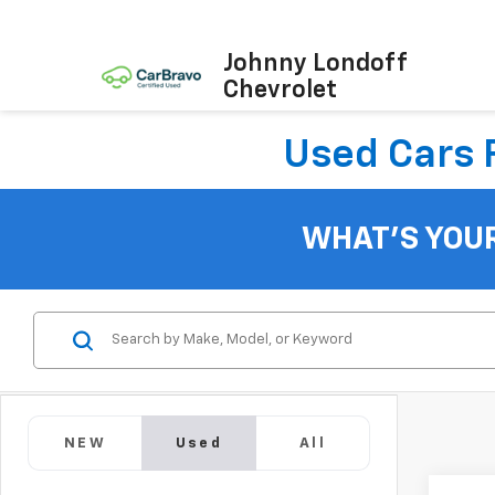
Johnny Londoff
Chevrolet
Used Cars F
WHAT'S YOU
NEW
Used
All