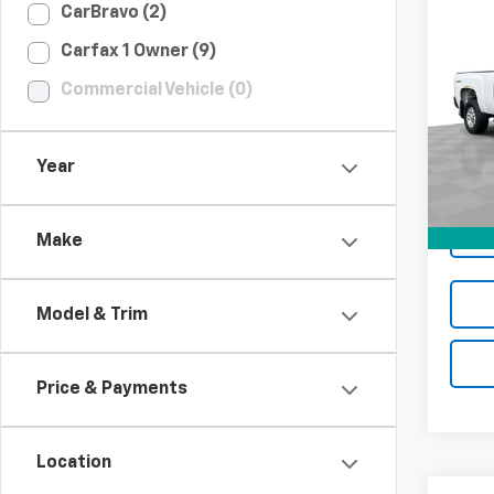
Co
CarBravo (2)
$3,
Use
Carfax 1 Owner (9)
Silv
LOND
Commercial Vehicle (0)
Spe
VIN:
1G
Model
Year
206,7
Make
Model & Trim
Price & Payments
Location