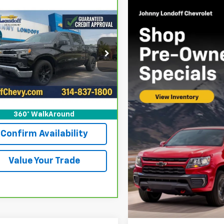
mpare Vehicle
ravo
2024
$41,502
743
rolet Silverado 1500
SALE PRICE
OFF LOVE
FL)
cial Offer
Price Drop
GCPDKEK0RZ271416
Stock:
12874XA
:
CK10543
More
16 mi
Ext.
Int.
View & Buy
360° WalkAround
Confirm Availability
Value Your Trade