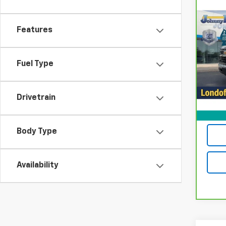
Co
CarB
$2,
Chev
Features
LOND
LT (2
Spe
Fuel Type
VIN:
1
Model
20,4
Drivetrain
Body Type
Availability