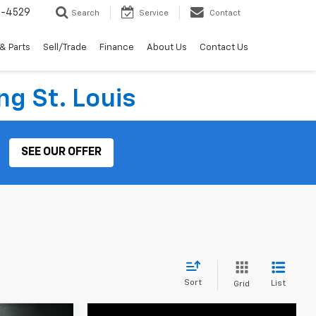
2-4529
Search
Service
Contact
& Parts
Sell/Trade
Finance
About Us
Contact Us
ng St. Louis
SEE OUR OFFER
Sort
List
Grid