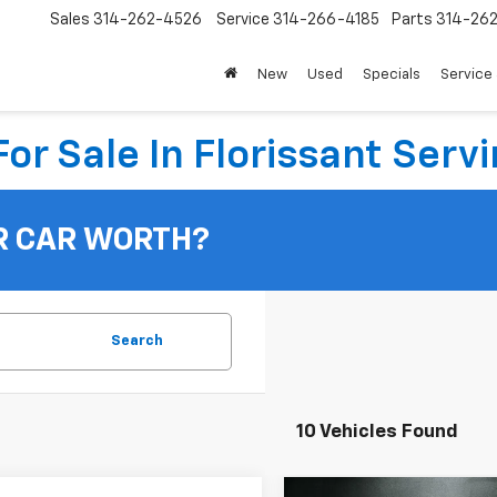
Sales
314-262-4526
Service
314-266-4185
Parts
314-26
New
Used
Specials
Service 
or Sale In Florissant Servi
R CAR WORTH?
Search
10 Vehicles Found