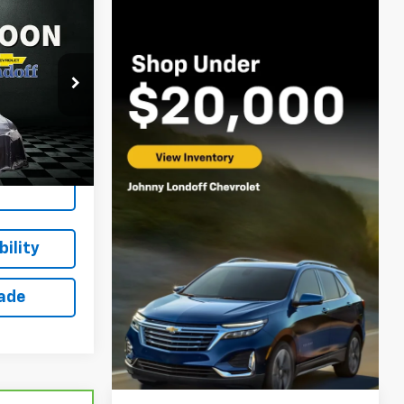
$38,615
m
SALE PRICE
ck:
13022XA
Ext.
Int.
ing
ility
rade