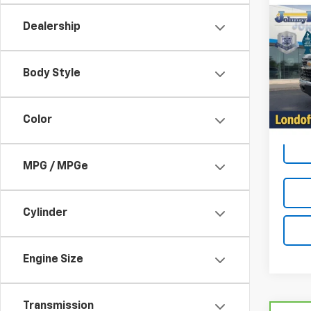
Co
$1,
Use
Dealership
Silv
LOND
Spe
Body Style
VIN:
1G
Model
37,39
Color
MPG / MPGe
Cylinder
Engine Size
Transmission