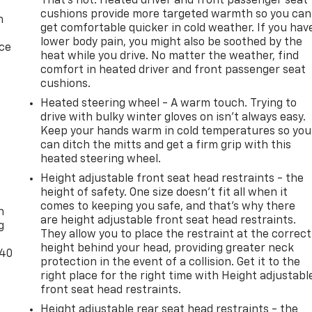
That’s hot. Heated driver and front passenger seat
cushions provide more targeted warmth so you can
n
get comfortable quicker in cold weather. If you hav
lower body pain, you might also be soothed by the
ice
heat while you drive. No matter the weather, find
comfort in heated driver and front passenger seat
cushions.
Heated steering wheel - A warm touch. Trying to
drive with bulky winter gloves on isn't always easy.
Keep your hands warm in cold temperatures so you
can ditch the mitts and get a firm grip with this
heated steering wheel.
Height adjustable front seat head restraints - the
-
height of safety. One size doesn’t fit all when it
comes to keeping you safe, and that’s why there
n
are height adjustable front seat head restraints.
g
They allow you to place the restraint at the correct
height behind your head, providing greater neck
-40
protection in the event of a collision. Get it to the
right place for the right time with Height adjustabl
front seat head restraints.
Height adjustable rear seat head restraints - the