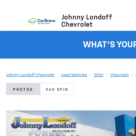
Johnny Londoff
Chevrolet
WHAT'S YOU
Johnny Londoff Chevrolet
Used Vehicles
2026
Chevrolet
PHOTOS
360 SPIN