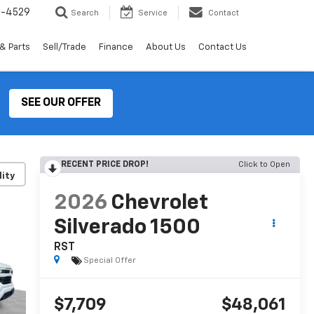
2-4529
Search
Service
Contact
& Parts
Sell/Trade
Finance
About Us
Contact Us
SEE OUR OFFER
RECENT PRICE DROP!
Click to Open
lity
2026
Chevrolet
Silverado 1500
RST
Special Offer
$7,709
$48,061