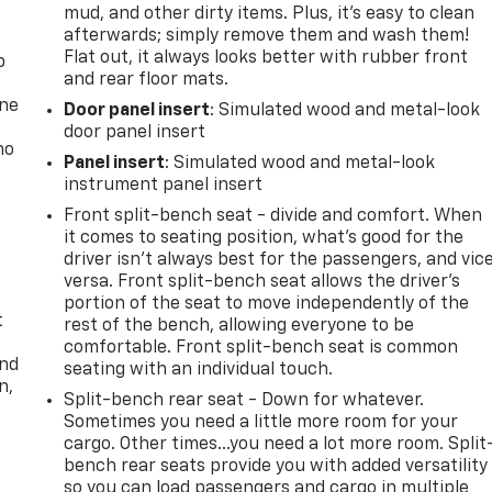
mud, and other dirty items. Plus, it’s easy to clean
afterwards; simply remove them and wash them!
Flat out, it always looks better with rubber front
p
and rear floor mats.
one
Door panel insert
: Simulated wood and metal-look
door panel insert
no
Panel insert
: Simulated wood and metal-look
instrument panel insert
Front split-bench seat - divide and comfort. When
it comes to seating position, what’s good for the
driver isn’t always best for the passengers, and vic
versa. Front split-bench seat allows the driver's
portion of the seat to move independently of the
t
rest of the bench, allowing everyone to be
comfortable. Front split-bench seat is common
and
seating with an individual touch.
n,
Split-bench rear seat - Down for whatever.
Sometimes you need a little more room for your
cargo. Other times...you need a lot more room. Split
bench rear seats provide you with added versatility
so you can load passengers and cargo in multiple