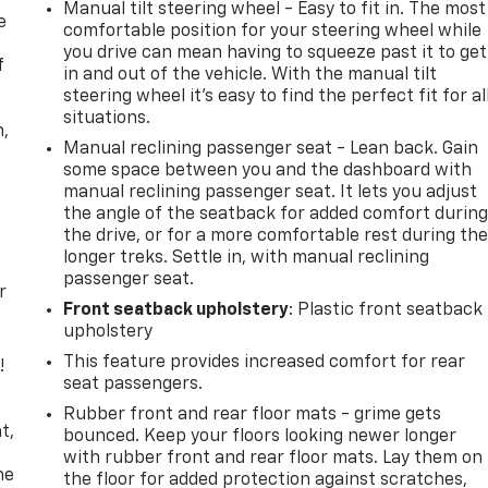
Manual tilt steering wheel - Easy to fit in. The most
e
comfortable position for your steering wheel while
you drive can mean having to squeeze past it to get
f
in and out of the vehicle. With the manual tilt
steering wheel it's easy to find the perfect fit for al
situations.
n,
Manual reclining passenger seat - Lean back. Gain
some space between you and the dashboard with
manual reclining passenger seat. It lets you adjust
the angle of the seatback for added comfort durin
the drive, or for a more comfortable rest during th
longer treks. Settle in, with manual reclining
passenger seat.
r
Front seatback upholstery
: Plastic front seatback
upholstery
This feature provides increased comfort for rear
!
seat passengers.
,
Rubber front and rear floor mats - grime gets
t,
bounced. Keep your floors looking newer longer
with rubber front and rear floor mats. Lay them on
he
the floor for added protection against scratches,