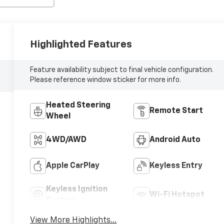
Highlighted Features
Feature availability subject to final vehicle configuration.
Please reference window sticker for more info.
Heated Steering
Remote Start
Wheel
4WD/AWD
Android Auto
Apple CarPlay
Keyless Entry
Keyless Ignition
Wi-Fi Hotspot
System
View More Highlights...