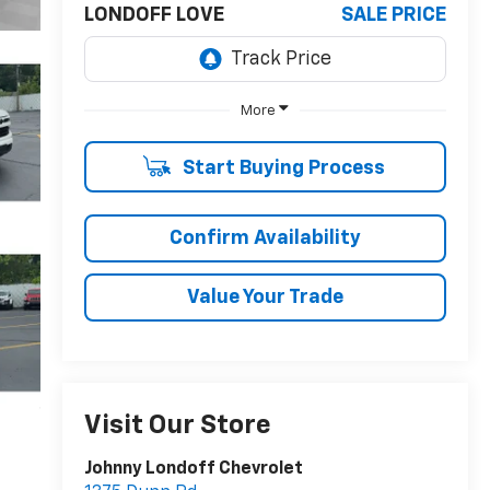
LONDOFF LOVE
SALE PRICE
More
Start Buying Process
Confirm Availability
Value Your Trade
Visit Our Store
Johnny Londoff Chevrolet