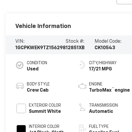
Vehicle Information
VIN:
Stock #:
Model Code:
1GCPKWEK9TZ156298
12851XB
CK10543
CONDITION
CITY/HIGHWAY
Used
17/21 MPG
BODY STYLE
ENGINE
™
Crew Cab
TurboMax
engine
EXTERIOR COLOR
TRANSMISSION
Summit White
Automatic
INTERIOR COLOR
FUEL TYPE