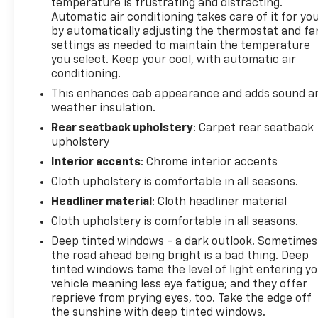
temperature is frustrating and distracting.
Automatic air conditioning takes care of it for yo
by automatically adjusting the thermostat and fa
settings as needed to maintain the temperature
you select. Keep your cool, with automatic air
conditioning.
This enhances cab appearance and adds sound a
weather insulation.
Rear seatback upholstery
: Carpet rear seatback
upholstery
Interior accents
: Chrome interior accents
Cloth upholstery is comfortable in all seasons.
Headliner material
: Cloth headliner material
Cloth upholstery is comfortable in all seasons.
Deep tinted windows - a dark outlook. Sometimes
the road ahead being bright is a bad thing. Deep
tinted windows tame the level of light entering y
vehicle meaning less eye fatigue; and they offer
reprieve from prying eyes, too. Take the edge off
the sunshine with deep tinted windows.