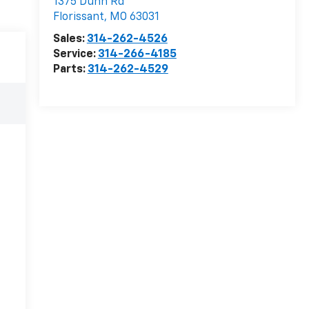
1375 Dunn Rd
Florissant
,
MO
63031
Sales:
314-262-4526
Service:
314-266-4185
Parts:
314-262-4529