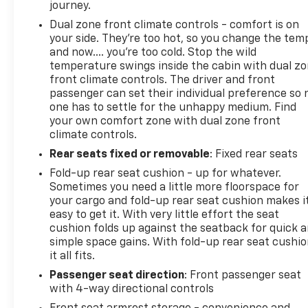
journey.
Dual zone front climate controls - comfort is on
your side. They’re too hot, so you change the tem
and now…. you’re too cold. Stop the wild
temperature swings inside the cabin with dual z
front climate controls. The driver and front
passenger can set their individual preference so 
one has to settle for the unhappy medium. Find
your own comfort zone with dual zone front
climate controls.
Rear seats fixed or removable
: Fixed rear seats
Fold-up rear seat cushion - up for whatever.
Sometimes you need a little more floorspace for
your cargo and fold-up rear seat cushion makes i
easy to get it. With very little effort the seat
cushion folds up against the seatback for quick 
simple space gains. With fold-up rear seat cushio
it all fits.
Passenger seat direction
: Front passenger seat
with 4-way directional controls