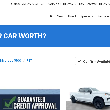
Sales
314-262-4526
Service
314-266-4185
Parts
314-26
New
Used
Specials
Service 
R CAR WORTH?
Silverado 1500
RST
Confirm Availabi