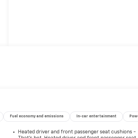
Fuel economy and emissions
In-car entertainment
Powe
Heated driver and front passenger seat cushions -