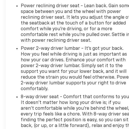
Power reclining driver seat - Lean back. Gain som
space between you and the wheel with power
reclining driver seat. It lets you adjust the angle o
the seatback at the touch of a button for added
comfort while you’re driving, or for a more
comfortable rest while you’re pulled over. Settle i
with power reclining driver seat.
Power 2-way driver lumbar - It’s got your back.
How you feel while driving is just as important as
how your car drives. Enhance your comfort with
power 2-way driver lumbar. Simply set it to the
support you want for your lower back, and it will
reduce the strain you would feel otherwise. Powe
2-way driver lumbar supports your right to drive
comfortably.
8-way driver seat - Comfort that conforms to you
It doesn't matter how long your drive is; if you
aren't comfortable while you're behind the wheel
every trip feels like a chore. With 8-way driver sea
finding the perfect position is easy, so you can sit
back, (or up, or a little forward), relax and enjoy t