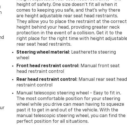
height of safety. One size doesn’t fit all when it
u
comes to keeping you safe, and that’s why there
n
are height adjustable rear seat head restraints.
They allow you to place the restraint at the correct
height behind your head, providing greater neck
protection in the event of a collision. Get it to the
nd
right place for the right time with height adjustabl
rear seat head restraints.
Steering wheel material
: Leatherette steering
wheel
Front head restraint control
: Manual front seat
head restraint control
Rear head restraint control
: Manual rear seat hea
restraint control
Manual telescopic steering wheel - Easy to fit in.
The most comfortable position for your steering
wheel while you drive can mean having to squeeze
our
past it to get in and out of the vehicle. With the
manual telescopic steering wheel, you can find the
perfect position for all situations.