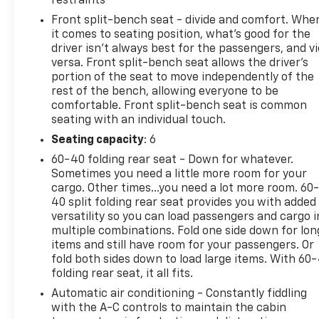
restraints
Front split-bench seat - divide and comfort. Whe
it comes to seating position, what’s good for the
driver isn’t always best for the passengers, and v
versa. Front split-bench seat allows the driver's
portion of the seat to move independently of the
rest of the bench, allowing everyone to be
comfortable. Front split-bench seat is common
seating with an individual touch.
Seating capacity
: 6
60-40 folding rear seat - Down for whatever.
Sometimes you need a little more room for your
cargo. Other times...you need a lot more room. 60
40 split folding rear seat provides you with added
versatility so you can load passengers and cargo i
multiple combinations. Fold one side down for lon
items and still have room for your passengers. Or
fold both sides down to load large items. With 60
folding rear seat, it all fits.
Automatic air conditioning - Constantly fiddling
with the A-C controls to maintain the cabin