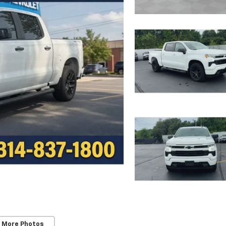
 More Photos