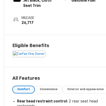
Jet Black, Cloth
Gasoline Fuel
Seat Trim
MILEAGE
26,717
Eligible Benefits
All Features
Comfort
Convenience
Exterior and appearance
Rear head restraint control
: 2 rear seat head