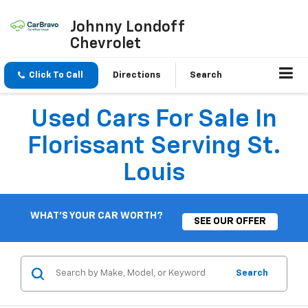
Johnny Londoff
Chevrolet
Click To Call
Directions
Search
Used Cars For Sale In
Florissant Serving St.
Louis
WHAT'S YOUR CAR WORTH?
SEE OUR OFFER
Search