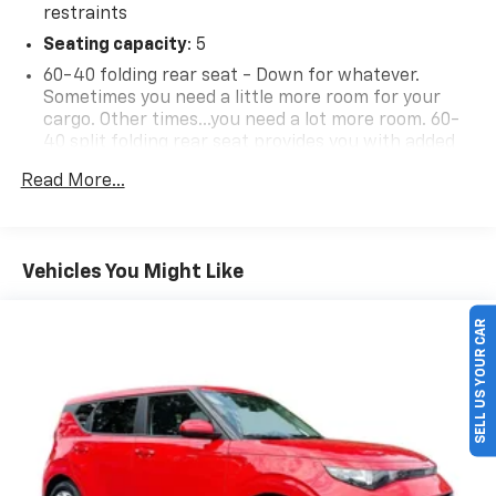
restraints
Seating capacity
: 5
60-40 folding rear seat - Down for whatever.
Sometimes you need a little more room for your
cargo. Other times...you need a lot more room. 60-
40 split folding rear seat provides you with added
versatility so you can load passengers and cargo in
Read More...
multiple combinations. Fold one side down for long
items and still have room for your passengers. Or
fold both sides down to load large items. With 60-
40 folding rear seat, it all fits.
Vehicles You Might Like
Individual driver and front passenger seats provide
SELL US YOUR CAR
generous room and comfort.
Cabin air filter - breathing freshness into your
drive. Cabin air filter increases everyone’s comfort
by reducing allergens, dust and even outdoor odors
that enter the vehicle. Keep the outside
contaminants out with cabin air filter.
Floor mats protect the vehicle floor covering from
dirt and wear and can easily be removed for