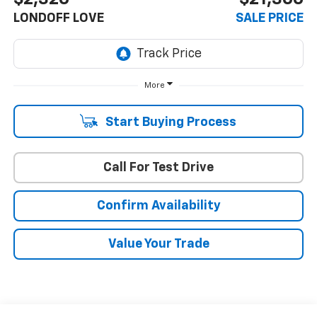
LONDOFF LOVE
SALE PRICE
More
Start Buying Process
Call For Test Drive
Confirm Availability
Value Your Trade