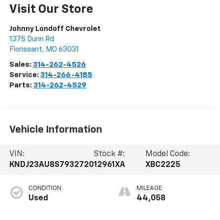
Visit Our Store
Johnny Londoff Chevrolet
1375 Dunn Rd
Florissant
,
MO
63031
Sales:
314-262-4526
Service:
314-266-4185
Parts:
314-262-4529
Vehicle Information
VIN:
Stock #:
Model Code:
KNDJ23AU8S7932720
12961XA
XBC2225
CONDITION
MILEAGE
Used
44,058