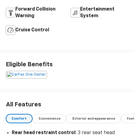
Forward Collision
Entertainment
Warning
System
Cruise Control
Eligible Benefits
All Features
Comfort
Convenience
Exterior and appearance
Fuel
Rear head restraint control
: 3 rear seat head