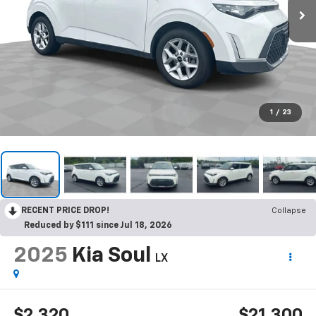
1
/
23
RECENT PRICE DROP!
Collapse
Reduced by $111 since Jul 18, 2026
2025
Kia Soul
LX
$2,320
$21,300