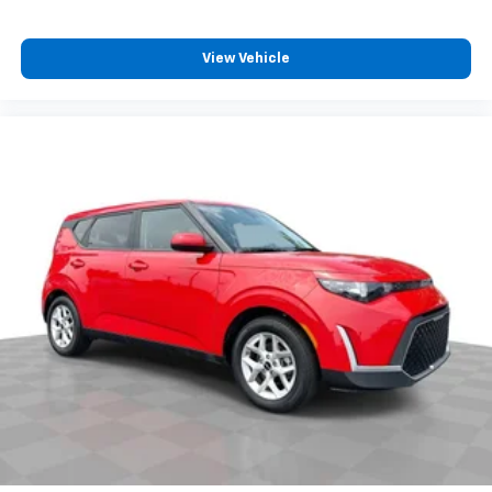
Manual reclining passenger seat - Lean back. Gain
some space between you and the dashboard with
manual reclining passenger seat. It lets you adjust
View Vehicle
the angle of the seatback for added comfort during
the drive, or for a more comfortable rest during the
longer treks. Settle in, with manual reclining
passenger seat.
Front seatback upholstery
: Plastic front seatback
upholstery
Rear bench seat - room for more. It’s a more
comfortable ride for everyone with rear bench
seat. It provides a common seating surface for the
rear passengers, so they aren't stuck in one spot.
Get it all in a row with rear bench seat.
This feature provides increased comfort for rear
seat passengers.
Steering wheel material
: Urethane steering wheel
Manual air conditioning - beat the heat. Take the
edge off sweltering weather with manual climate
controls. You can set the mode, temperature and
speed of the fan so you can be comfortable on your