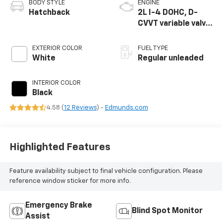
BODY STYLE
ENGINE
Hatchback
2L I-4 DOHC, D-
CVVT variable valve
control, regular
unleaded, engine
EXTERIOR COLOR
FUEL TYPE
with 147HP
White
Regular unleaded
INTERIOR COLOR
Black
4.58 (
12 Reviews
) -
Edmunds.com
Highlighted Features
Feature availability subject to final vehicle configuration. Please
reference window sticker for more info.
Emergency Brake
Blind Spot Monitor
Assist