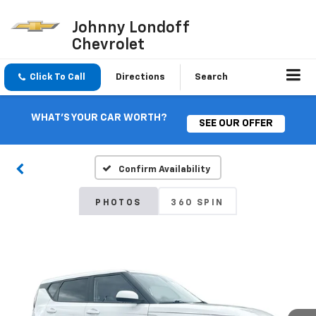
Johnny Londoff
Chevrolet
Click To Call
Directions
Search
WHAT'S YOUR CAR WORTH?
SEE OUR OFFER
Confirm Availability
PHOTOS
360 SPIN