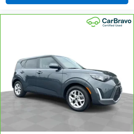
drive is; if you aren't comfortable while you're
behind the wheel, every trip feels like a chore. With
a 6-way driver seat, finding the perfect position is
easy, so you can sit back, (or up, or a little forward),
relax and enjoy the journey.
Rear head restraints
: Fixed rear head restraints
Rear seats fixed or removable
: Fixed rear seats
Fold forward seatback - Down for whatever.
Sometimes you need a little more room for your
cargo and fold forward seatback makes it easy to
get it. With very little effort the seatback rests on
the cushion for quick and simple space gains. With
fold forward seatback, it all fits.
Passenger seat direction
: Front passenger seat
with 4-way directional controls
Front seat center armrest - comfort in the middle
ground. There’s room for two to relax with front
seat center armrest. It divides the front seating
positions with a top that both the driver and
passenger can use. Front seat center armrest puts