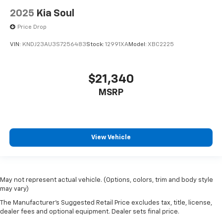
drive no matter the temperature outside. Keep it
2025
Kia Soul
cool with manual air conditioning.
Price Drop
VIN:
KNDJ23AU3S7256483
Stock:
12991XA
Model:
XBC2225
$21,340
MSRP
View Vehicle
May not represent actual vehicle. (Options, colors, trim and body style
may vary)
The Manufacturer's Suggested Retail Price excludes tax, title, license,
dealer fees and optional equipment. Dealer sets final price.