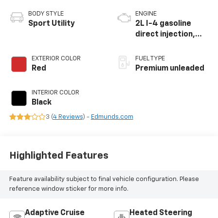
BODY STYLE
ENGINE
Sport Utility
2L I-4 gasoline
direct injection,
DOHC, intercooled
turbo, premium
EXTERIOR COLOR
FUEL TYPE
unleaded, engine
Red
Premium unleaded
with 270HP
INTERIOR COLOR
Black
3 (
4 Reviews
) -
Edmunds.com
Highlighted Features
Feature availability subject to final vehicle configuration. Please
reference window sticker for more info.
Adaptive Cruise
Heated Steering