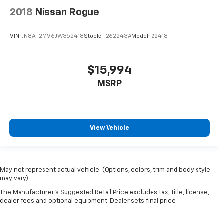
car drives. Enhance your comfort with manual
2018
Nissan Rogue
driver lumbar. Simply set it to the support you want
for your lower back, and it will reduce the strain
you would feel otherwise. Manual driver lumbar
VIN:
JN8AT2MV6JW352418
Stock:
T262243A
Model:
22418
supports your right to drive comfortably.
Front head restraint control
: Manual front seat
head restraint control
$15,994
Manual telescopic steering wheel - Easy to fit in.
MSRP
The most comfortable position for your steering
wheel while you drive can mean having to squeeze
past it to get in and out of the vehicle. With the
manual telescopic steering wheel, you can find the
perfect position for all situations.
View Vehicle
Manual tilt steering wheel - Easy to fit in. The most
comfortable position for your steering wheel while
you drive can mean having to squeeze past it to get
May not represent actual vehicle. (Options, colors, trim and body style
in and out of the vehicle. With the manual tilt
may vary)
steering wheel it's easy to find the perfect fit for
all situations.
The Manufacturer's Suggested Retail Price excludes tax, title, license,
dealer fees and optional equipment. Dealer sets final price.
Console insert material
: Metal-look console insert
Door panel insert
: Metal-look door panel insert