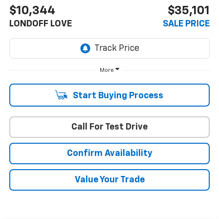
$10,344
$35,101
LONDOFF LOVE
SALE PRICE
More
Start Buying Process
Call For Test Drive
Confirm Availability
Value Your Trade