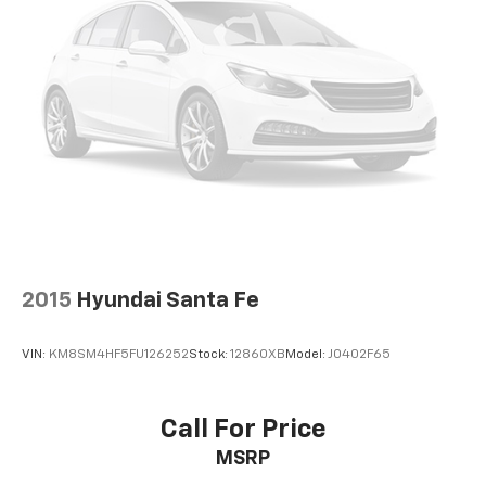
you select. Keep your cool, with automatic air
conditioning.
Individual driver and front passenger seats provide
generous room and comfort.
Cabin air filter - breathing freshness into your
drive. Cabin air filter increases everyone’s comfort
by reducing allergens, dust and even outdoor odors
that enter the vehicle. Keep the outside
contaminants out with cabin air filter.
Floor mats protect the vehicle floor covering from
dirt and wear and can easily be removed for
cleaning.
2015
Hyundai Santa Fe
Rear seatback upholstery
: Carpet rear seatback
upholstery
VIN:
KM8SM4HF5FU126252
Stock:
12860XB
Model:
J0402F65
Cloth upholstery is comfortable in all seasons.
Front seatback upholstery
: Cloth front seatback
upholstery
Call For Price
Cloth upholstery is comfortable in all seasons.
MSRP
Deep tinted windows - a dark outlook. Sometimes