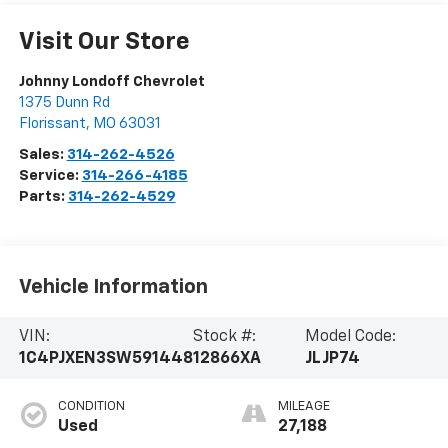
Visit Our Store
Johnny Londoff Chevrolet
1375 Dunn Rd
Florissant
,
MO
63031
Sales:
314-262-4526
Service:
314-266-4185
Parts:
314-262-4529
Vehicle Information
VIN:
Stock #:
Model Code:
1C4PJXEN3SW591448
12866XA
JLJP74
CONDITION
MILEAGE
Used
27,188