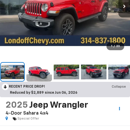
1
/
23
RECENT PRICE DROP!
Collapse
Reduced by $2,889 since Jun 06, 2026
2025
Jeep Wrangler
4-Door Sahara 4x4
Special Offer