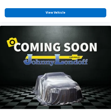
the heat while you drive. No matter the weather,
find comfort in heated driver and front passenger
seat cushions.
View Vehicle
Heated steering wheel - A warm touch. Trying to
drive with bulky winter gloves on isn't always easy.
Keep your hands warm in cold temperatures so you
can ditch the mitts and get a firm grip with this
heated steering wheel.
Height adjustable front seat head restraints - the
height of safety. One size doesn’t fit all when it
comes to keeping you safe, and that’s why there
are height adjustable front seat head restraints.
They allow you to place the restraint at the correct
height behind your head, providing greater neck
protection in the event of a collision. Get it to the
right place for the right time with Height
adjustable front seat head restraints.
Steering wheel material
: Leatherette steering
wheel
Manual driver lumbar - It’s got your back. How you
feel while driving is just as important as how your