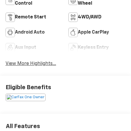
Control
Wheel
Remote Start
4WD/AWD
Android Auto
Apple CarPlay
Aux Input
Keyless Entry
View More Highlights...
Eligible Benefits
All Features