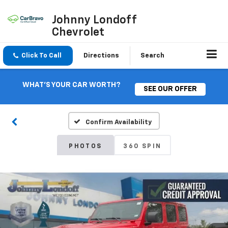
Johnny Londoff
Chevrolet
Click To Call
Directions
Search
WHAT'S YOUR CAR WORTH?
SEE OUR OFFER
Confirm Availability
PHOTOS
360 SPIN