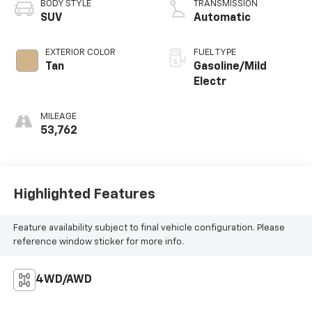
BODY STYLE
TRANSMISSION
SUV
Automatic
EXTERIOR COLOR
FUEL TYPE
Tan
Gasoline/Mild
Electr
MILEAGE
53,762
Highlighted Features
Feature availability subject to final vehicle configuration. Please
reference window sticker for more info.
4WD/AWD