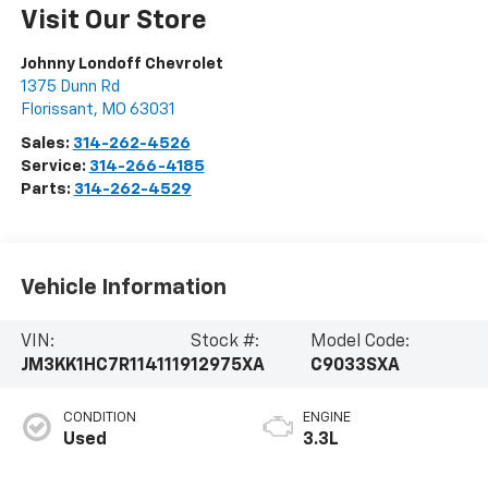
Visit Our Store
Johnny Londoff Chevrolet
1375 Dunn Rd
Florissant
,
MO
63031
Sales:
314-262-4526
Service:
314-266-4185
Parts:
314-262-4529
Vehicle Information
VIN:
Stock #:
Model Code:
JM3KK1HC7R1141119
12975XA
C9033SXA
CONDITION
ENGINE
Used
3.3L