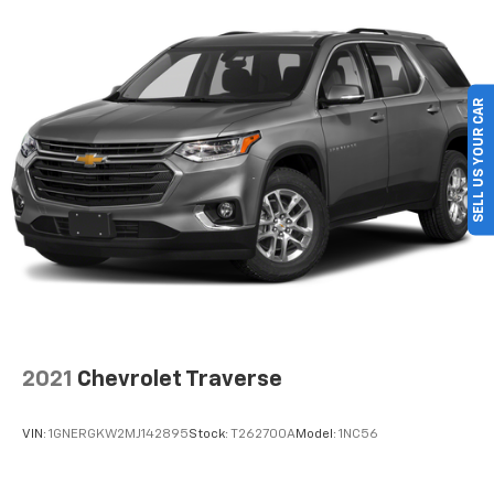
SELL US YOUR CAR
2021
Chevrolet Traverse
VIN:
1GNERGKW2MJ142895
Stock:
T262700A
Model:
1NC56