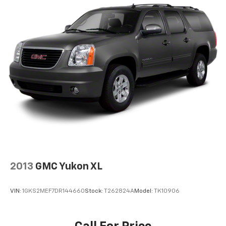
2013
GMC Yukon XL
VIN:
1GKS2MEF7DR144660
Stock:
T262824A
Model:
TK10906