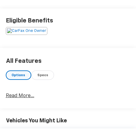
Eligible Benefits
All Features
Options
Specs
Read More...
Vehicles You Might Like