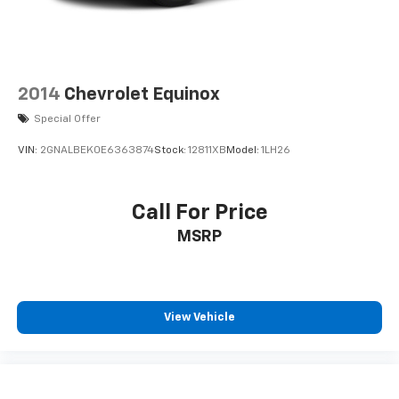
2014
Chevrolet Equinox
Special Offer
VIN:
2GNALBEK0E6363874
Stock:
12811XB
Model:
1LH26
Call For Price
MSRP
View Vehicle