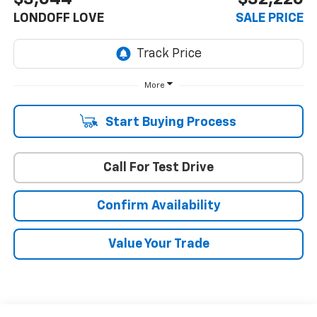
LONDOFF LOVE
SALE PRICE
More
Start Buying Process
Call For Test Drive
Confirm Availability
Value Your Trade