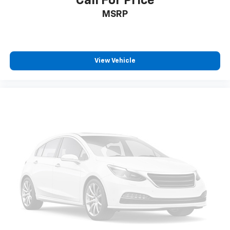
Call For Price
MSRP
View Vehicle