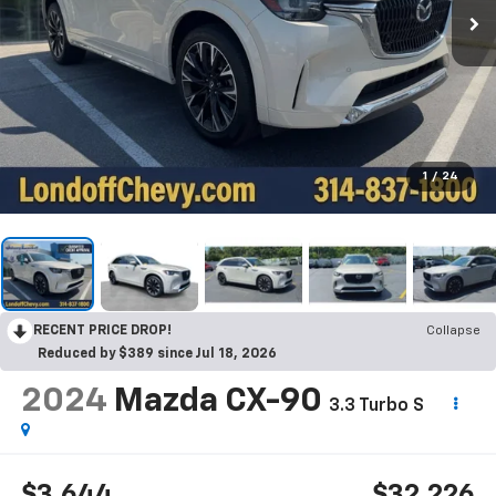
1
/
24
RECENT PRICE DROP!
Collapse
Reduced by $389 since Jul 18, 2026
2024
Mazda CX-90
3.3 Turbo S
$3,644
$32,226