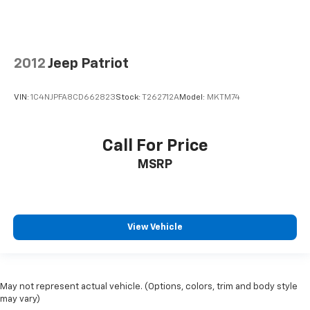
2012
Jeep Patriot
VIN:
1C4NJPFA8CD662823
Stock:
T262712A
Model:
MKTM74
Call For Price
MSRP
View Vehicle
May not represent actual vehicle. (Options, colors, trim and body style
may vary)