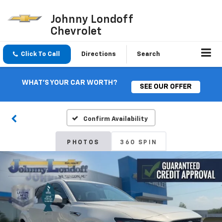
Johnny Londoff
Chevrolet
Click To Call
Directions
Search
WHAT'S YOUR CAR WORTH?
SEE OUR OFFER
Confirm Availability
PHOTOS
360 SPIN