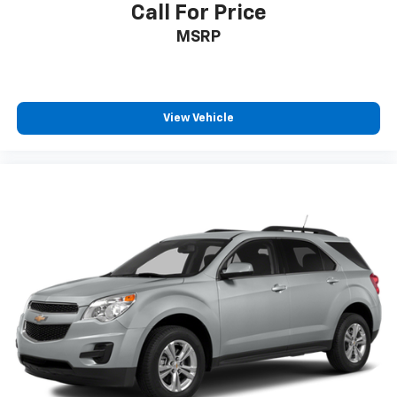
Call For Price
MSRP
View Vehicle