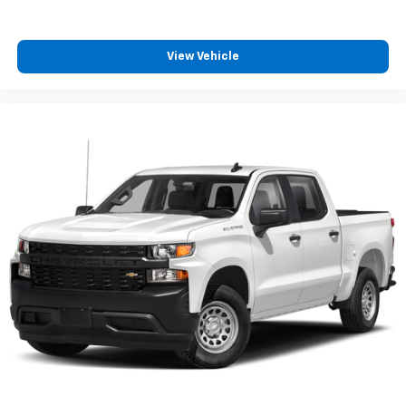
business meeting from your mobile office...Using
your inside voice. Deluxe sound insulation sounds
good, doesn't it?
View Vehicle
Power 2-way driver lumbar - It’s got your back.
How you feel while driving is just as important as
how your car drives. Enhance your comfort with
power 2-way driver lumbar. Simply set it to the
support you want for your lower back, and it will
reduce the strain you would feel otherwise. Power
2-way driver lumbar supports your right to drive
comfortably.
8-way driver seat - Comfort that conforms to you!
It doesn't matter how long your drive is; if you
aren't comfortable while you're behind the wheel,
every trip feels like a chore. With 8-way driver seat,
finding the perfect position is easy, so you can sit
back, (or up, or a little forward), relax and enjoy the
journey.
Dual zone front climate controls - comfort is on
your side. They’re too hot, so you change the temp
and now…. you’re too cold. Stop the wild