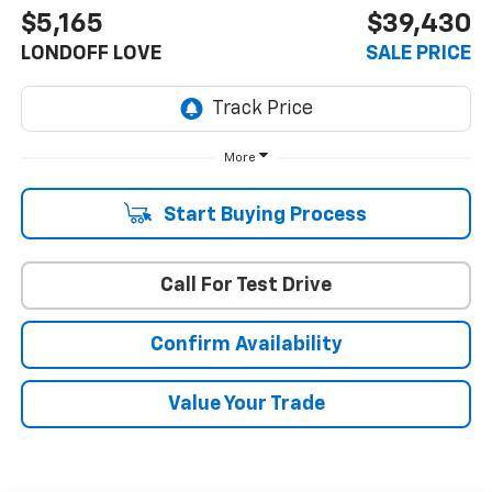
$5,165
$39,430
LONDOFF LOVE
SALE PRICE
More
Start Buying Process
Call For Test Drive
Confirm Availability
Value Your Trade