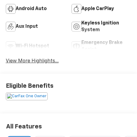
Android Auto
Apple CarPlay
Keyless Ignition
Aux Input
System
Emergency Brake
Wi-Fi Hotspot
Assist
View More Highlights...
Eligible Benefits
All Features