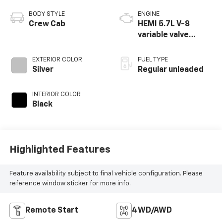
BODY STYLE
ENGINE
Crew Cab
HEMI 5.7L V-8
variable valve
control, regular
unleaded, engine
EXTERIOR COLOR
FUEL TYPE
with cylinder
Silver
Regular unleaded
deactivation and
395HP
INTERIOR COLOR
Black
Highlighted Features
Feature availability subject to final vehicle configuration. Please
reference window sticker for more info.
Remote Start
4WD/AWD