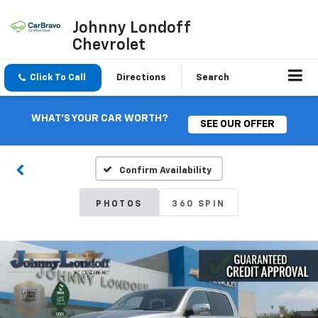
Johnny Londoff
Chevrolet
Click To Call
Directions
Search
WHAT'S YOUR CAR WORTH?
SEE OUR OFFER
Confirm Availability
PHOTOS
360 SPIN