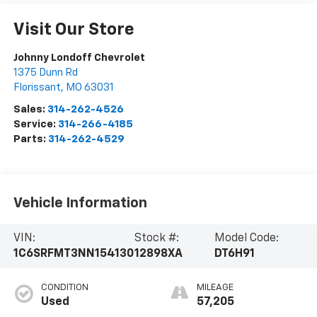
Visit Our Store
Johnny Londoff Chevrolet
1375 Dunn Rd
Florissant
,
MO
63031
Sales:
314-262-4526
Service:
314-266-4185
Parts:
314-262-4529
Vehicle Information
VIN:
Stock #:
Model Code:
1C6SRFMT3NN154130
12898XA
DT6H91
CONDITION
MILEAGE
Used
57,205