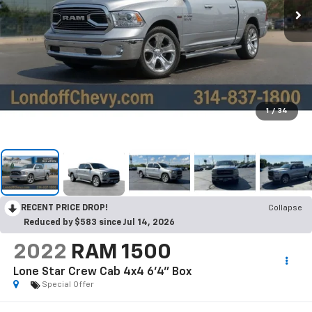
1
/
34
RECENT PRICE DROP!
Collapse
Reduced by $583 since Jul 14, 2026
2022
RAM 1500
Lone Star Crew Cab 4x4 6'4" Box
Special Offer