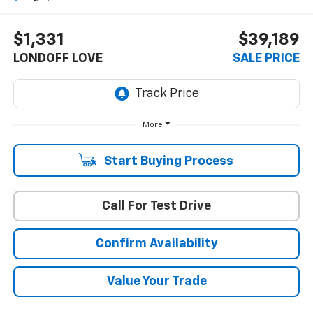
$1,331
$39,189
LONDOFF LOVE
SALE PRICE
More
Start Buying Process
Call For Test Drive
Confirm Availability
Value Your Trade