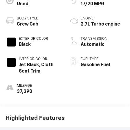
Used
17/20 MPG
BODY STYLE
ENGINE
Crew Cab
2.7L Turbo engine
EXTERIOR COLOR
TRANSMISSION
Black
Automatic
INTERIOR COLOR
FUEL TYPE
Jet Black, Cloth
Gasoline Fuel
Seat Trim
MILEAGE
37,390
Highlighted Features