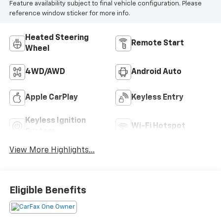
Feature availability subject to final vehicle configuration. Please
reference window sticker for more info.
Heated Steering
Remote Start
Wheel
4WD/AWD
Android Auto
Apple CarPlay
Keyless Entry
Keyless Ignition
Wi-Fi Hotspot
System
View More Highlights...
Eligible Benefits