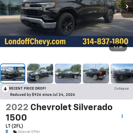
1
/
21
RECENT PRICE DROP!
Collapse
Reduced by $926 since Jul 24, 2026
2022
Chevrolet Silverado
1500
LT (2FL)
Special Offer