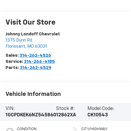
Visit Our Store
Johnny Londoff Chevrolet
1375 Dunn Rd
Florissant
,
MO
63031
Sales:
314-262-4526
Service:
314-266-4185
Parts:
314-262-4529
Vehicle Information
VIN:
Stock #:
Model Code:
1GCPDKEK6NZ545860
12862XA
CK10543
CONDITION
CITY/HIGHWAY