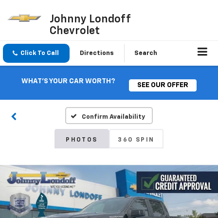
Johnny Londoff
Chevrolet
Click To Call
Directions
Search
WHAT'S YOUR CAR WORTH?
SEE OUR OFFER
Confirm Availability
PHOTOS
360 SPIN