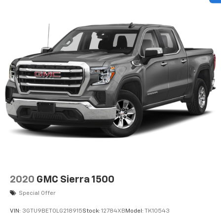
cargo. Other times...you need a lot more room. 60-
40 split folding rear seat provides you with added
versatility so you can load passengers and cargo in
multiple combinations. Fold one side down for long
items and still have room for your passengers. Or
fold both sides down to load large items. With 60-
40 folding rear seat, it all fits.
Automatic air conditioning - Constantly fiddling
with the A-C controls to maintain the cabin
temperature is frustrating and distracting.
Automatic air conditioning takes care of it for you
by automatically adjusting the thermostat and fan
settings as needed to maintain the temperature
you select. Keep your cool, with automatic air
conditioning.
This enhances cab appearance and adds sound and
weather insulation.
2020
GMC Sierra 1500
Rear seatback upholstery
: Carpet rear seatback
upholstery
Special Offer
Interior accents
: Chrome interior accents
VIN:
3GTU9BET0LG218915
Stock:
12784XB
Model:
TK10543
Cloth upholstery is comfortable in all seasons.