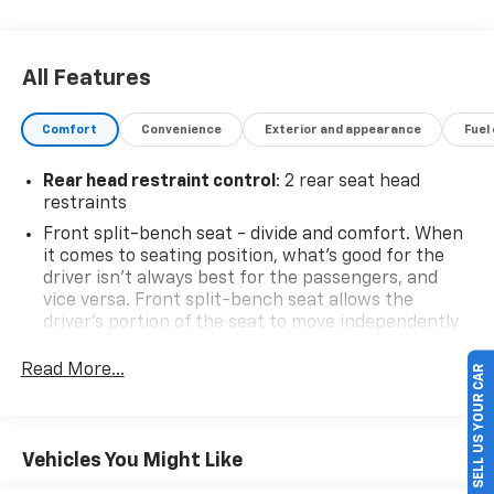
All Features
Comfort
Convenience
Exterior and appearance
Fuel
Rear head restraint control
: 2 rear seat head
restraints
Front split-bench seat - divide and comfort. When
it comes to seating position, what’s good for the
driver isn’t always best for the passengers, and
vice versa. Front split-bench seat allows the
driver's portion of the seat to move independently
of the rest of the bench, allowing everyone to be
comfortable. Front split-bench seat is common
Read More...
SELL US YOUR CAR
seating with an individual touch.
Seating capacity
: 6
60-40 folding rear seat - Down for whatever.
Vehicles You Might Like
Sometimes you need a little more room for your