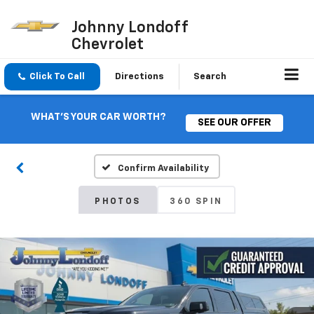
Johnny Londoff
Chevrolet
Click To Call
Directions
Search
WHAT'S YOUR CAR WORTH?
SEE OUR OFFER
Confirm Availability
PHOTOS
360 SPIN