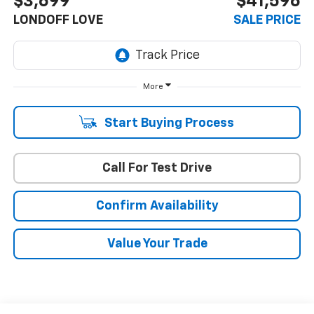
$3,699
$41,596
LONDOFF LOVE
SALE PRICE
More
Start Buying Process
Call For Test Drive
Confirm Availability
Value Your Trade