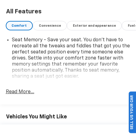
All Features
Comfort
Convenience
Exterior and appearance
Fuel
Seat Memory - Save your seat. You don’t have to
recreate all the tweaks and fiddles that got you the
perfect seated position every time someone else
drives. Settle into your comfort zone faster with
memory settings that remember your favorite
position automatically. Thanks to seat memory,
sharing a seat just got easier.
Rear head restraint control
: 2 rear seat head
restraints
Read More...
SELL US YOUR CAR
Seating capacity
: 5
60-40 folding rear seat - Down for whatever.
Sometimes you need a little more room for your
Vehicles You Might Like
cargo. Other times...you need a lot more room. 60-
40 split folding rear seat provides you with added
versatility so you can load passengers and cargo in