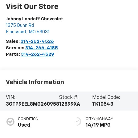
Visit Our Store
Johnny Londoff Chevrolet
1375 Dunn Rd
Florissant
,
MO
63031
Sales:
314-262-4526
Service:
314-266-4185
Parts:
314-262-4529
Vehicle Information
VIN:
Stock #:
Model Code:
3GTP9EEL8MG260958
12899XA
TK10543
CONDITION
CITY/HIGHWAY
Used
14/19 MPG