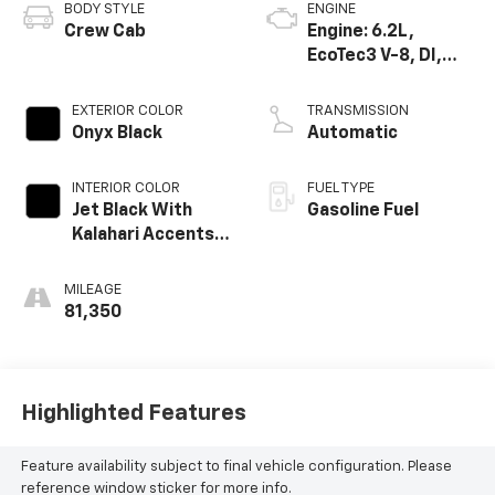
BODY STYLE
ENGINE
Crew Cab
Engine: 6.2L,
EcoTec3 V-8, DI,
Dynamic Fuel Mgt,
V V T
EXTERIOR COLOR
TRANSMISSION
Onyx Black
Automatic
INTERIOR COLOR
FUEL TYPE
Jet Black With
Gasoline Fuel
Kalahari Accents,
Perforated
Leather Front
MILEAGE
Seat Trim
81,350
Highlighted Features
Feature availability subject to final vehicle configuration. Please
reference window sticker for more info.