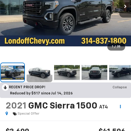
1
/
35
RECENT PRICE DROP!
Collapse
Reduced by $517 since Jul 14, 2026
2021
GMC Sierra 1500
AT4
Special Offer