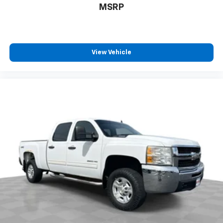
positions with a top that both the driver and
MSRP
passenger can use. Front seat center armrest puts
your comfort front and center.
Carpet flooring enhances the interior appearance
and provides an added layer of sound insulation.
View Vehicle
Full coverage flooring enhances the interior
appearance and provides an added layer of sound
insulation.
Headliner coverage
: Full headliner coverage
Heated driver and front passenger seat cushions -
That’s hot. Heated driver and front passenger seat
cushions provide more targeted warmth so you can
get comfortable quicker in cold weather. If you
have lower body pain, you might also be soothed by
the heat while you drive. No matter the weather,
find comfort in heated driver and front passenger
seat cushions.
Heated rear seats - That’s hot. Heated rear seats
provide more targeted warmth so passengers can
get comfortable quicker in cold weather. If they
have lower back pain, they might also be soothed