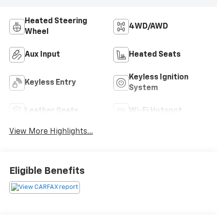
Heated Steering
4WD/AWD
Wheel
Aux Input
Heated Seats
Keyless Ignition
Keyless Entry
System
Leather Seats
Wi-Fi Hotspot
View More Highlights...
Eligible Benefits