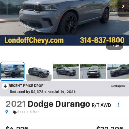
1
/
25
RECENT PRICE DROP!
Collapse
Reduced by $2,376 since Jul 14, 2026
2021
Dodge Durango
R/T AWD
Special Offer