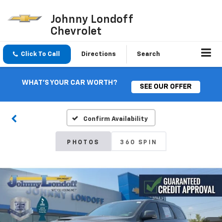
Johnny Londoff
Chevrolet
Click To Call
Directions
Search
WHAT'S YOUR CAR WORTH?
SEE OUR OFFER
Confirm Availability
PHOTOS
360 SPIN