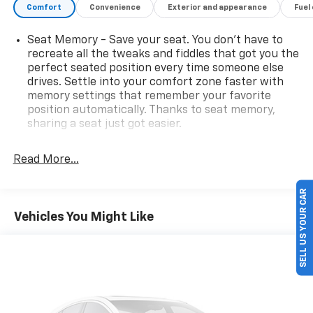
Comfort
Convenience
Exterior and appearance
Fuel
Seat Memory - Save your seat. You don’t have to
recreate all the tweaks and fiddles that got you the
perfect seated position every time someone else
drives. Settle into your comfort zone faster with
memory settings that remember your favorite
position automatically. Thanks to seat memory,
sharing a seat just got easier.
Third-row head restraint number
: 2 third-row
head restraints
Read More...
Rear head restraint control
: 3 rear seat head
restraints
SELL US YOUR CAR
50-50 split folding third-row seats - Down for
Vehicles You Might Like
whatever. Sometimes you need a little more room
for your cargo. Other times...you need a lot more
room. 50-50 split folding third-row seats provide
you with added versatility so you can load
passengers and cargo in multiple combinations.
Fold one side away for long items and still have
room for your passengers. Or fold both sides away