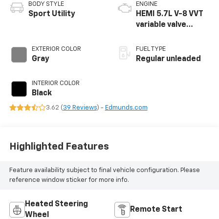
BODY STYLE
ENGINE
Sport Utility
HEMI 5.7L V-8 VVT
variable valve
control, regular
unleaded, engine
EXTERIOR COLOR
FUEL TYPE
with cylinder
Gray
Regular unleaded
deactivation and
360HP
INTERIOR COLOR
Black
3.62 (
39 Reviews
) -
Edmunds.com
Highlighted Features
Feature availability subject to final vehicle configuration. Please
reference window sticker for more info.
Heated Steering
Remote Start
Wheel