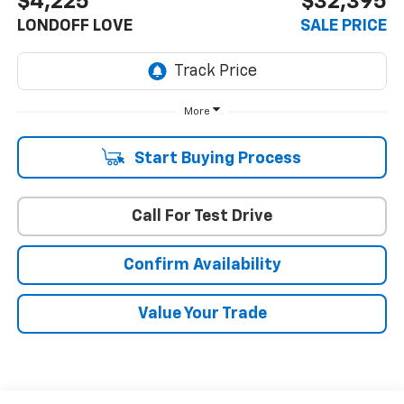
$4,225
$32,395
LONDOFF LOVE
SALE PRICE
More
Start Buying Process
Call For Test Drive
Confirm Availability
Value Your Trade