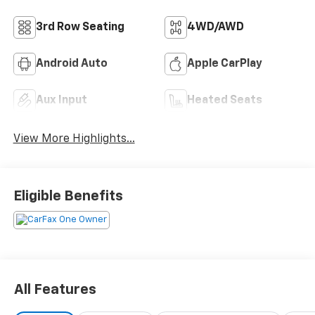
3rd Row Seating
4WD/AWD
Android Auto
Apple CarPlay
Aux Input
Heated Seats
View More Highlights...
Eligible Benefits
All Features