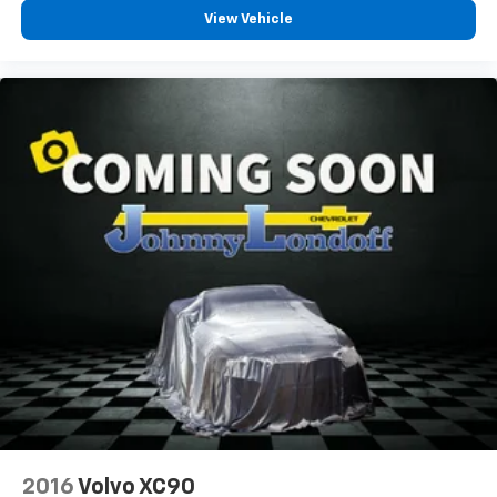
passenger can set their individual preference so no
View Vehicle
one has to settle for the unhappy medium. Find
your own comfort zone with dual zone front
climate controls.
Rear head restraints
: Fixed rear head restraints
Second-row seats fixed or removable
: Fixed
second-row seats
Third-row seat fixed or removable
: Fixed third-
row seats
Third-row seat facing
: Front facing third-row seat
Power 4-way passenger lumbar - It’s got their
back. How your passengers feel while ridding
around is just as important as how the car drives.
Enhance their comfort with this power 4-way
passenger lumbar. Your passenger simply sets it to
the support they want for their lower back, and it
will reduce the strain they would feel otherwise.
Power 4-way passenger lumbar supports your
passengers for a better experience.
2016
Volvo XC90
8-way passenger seat - Comfort that conforms to