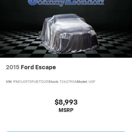
drive comfortably.
Power 4-way driver lumbar - It’s got your back.
How you feel while driving is just as important as
how your car drives. Enhance your comfort with
power 4-way driver driver lumbar. Simply set it to
the support you want for your lower back, and it
will reduce the strain you would feel otherwise.
Power 4-way driver lumbar supports your right to
drive comfortably.
8-way driver seat - Comfort that conforms to you!
2015
Ford Escape
It doesn't matter how long your drive is; if you
aren't comfortable while you're behind the wheel,
every trip feels like a chore. With 8-way driver seat,
VIN:
1FMCU0F73FUB77225
Stock:
T262790A
Model:
U0F
finding the perfect position is easy, so you can sit
back, (or up, or a little forward), relax and enjoy the
journey.
$8,993
Dual zone front climate controls - comfort is on
MSRP
your side. They’re too hot, so you change the temp
and now…. you’re too cold. Stop the wild
temperature swings inside the cabin with dual
zone front climate controls. The driver and front