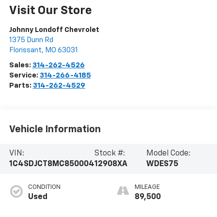
Visit Our Store
Johnny Londoff Chevrolet
1375 Dunn Rd
Florissant
,
MO
63031
Sales:
314-262-4526
Service:
314-266-4185
Parts:
314-262-4529
Vehicle Information
VIN:
Stock #:
Model Code:
1C4SDJCT8MC850004
12908XA
WDES75
CONDITION
MILEAGE
Used
89,500