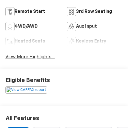
Remote Start
3rd Row Seating
4WD/AWD
Aux Input
Heated Seats
Keyless Entry
View More Highlights...
Eligible Benefits
All Features