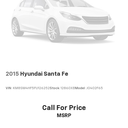
to load large items. With 50-50 split folding third-
row seats, it all fits.
Seating capacity
: 6
Door panel insert
: Aluminum and genuine wood
door panel insert
Panel insert
: Aluminum and genuine wood
instrument panel insert
Console insert material
: Aluminum console insert
Automatic air conditioning - Constantly fiddling
with the A-C controls to maintain the cabin
temperature is frustrating and distracting.
2015
Hyundai Santa Fe
Automatic air conditioning takes care of it for you
by automatically adjusting the thermostat and fan
VIN:
KM8SM4HF5FU126252
Stock:
12860XB
Model:
J0402F65
settings as needed to maintain the temperature
you select. Keep your cool, with automatic air
conditioning.
Call For Price
Auxiliary rear heater - heating back up. Trying to
MSRP
keep everybody warm can mean the ones up front
boil while the ones in back still shiver, unless you
have auxiliary rear heater. It is an independent