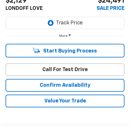
$2,129
$24,491
LONDOFF LOVE
SALE PRICE
More
Start Buying Process
Call For Test Drive
Confirm Availability
Value Your Trade