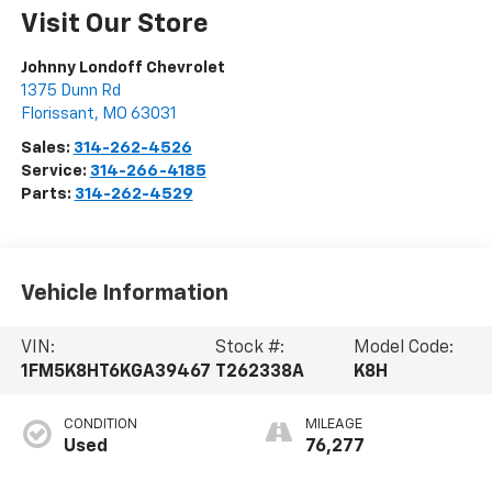
Visit Our Store
Johnny Londoff Chevrolet
1375 Dunn Rd
Florissant
,
MO
63031
Sales:
314-262-4526
Service:
314-266-4185
Parts:
314-262-4529
Vehicle Information
VIN:
Stock #:
Model Code:
1FM5K8HT6KGA39467
T262338A
K8H
CONDITION
MILEAGE
Used
76,277