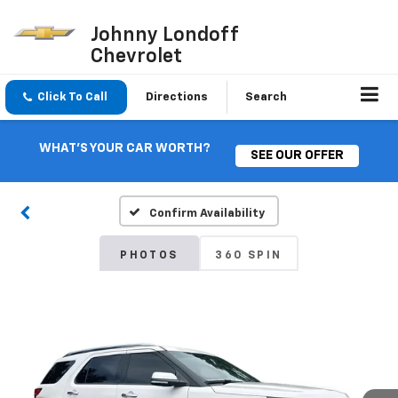
Johnny Londoff
Chevrolet
Click To Call
Directions
Search
WHAT'S YOUR CAR WORTH?
SEE OUR OFFER
Confirm Availability
PHOTOS
360 SPIN