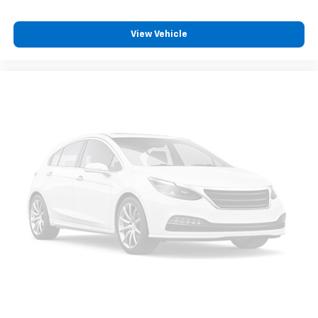
heating system for the rear of the vehicle so
passengers don’t have to settle for whatever
View Vehicle
warmth might waft back from the front. Get ahead
of the cold with auxiliary rear heater.
Individual driver and front passenger seats provide
generous room and comfort.
Cabin air filter - breathing freshness into your
drive. Cabin air filter increases everyone’s comfort
by reducing allergens, dust and even outdoor odors
that enter the vehicle. Keep the outside
contaminants out with cabin air filter.
Rear seatback upholstery
: Carpet rear seatback
upholstery
Third-row seatback upholstery
: Carpet third-row
seatback upholstery
Interior accents
: Chrome and metal-look interior
accents
Headliner material
: Cloth headliner material
Deep tinted windows - a dark outlook. Sometimes