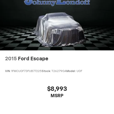
8-way driver seat - Comfort that conforms to you!
It doesn't matter how long your drive is; if you
aren't comfortable while you're behind the wheel,
every trip feels like a chore. With 8-way driver seat,
finding the perfect position is easy, so you can sit
back, (or up, or a little forward), relax and enjoy the
journey.
Dual zone front climate controls - comfort is on
your side. They’re too hot, so you change the temp
and now…. you’re too cold. Stop the wild
temperature swings inside the cabin with dual
zone front climate controls. The driver and front
2015
Ford Escape
passenger can set their individual preference so no
one has to settle for the unhappy medium. Find
VIN:
1FMCU0F73FUB77225
Stock:
T262790A
Model:
U0F
your own comfort zone with dual zone front
climate controls.
Second-row seats fixed or removable
: Fixed
$8,993
second-row seats
MSRP
Third-row head restraints
: Fixed third-row head
restraints
Third-row seat fixed or removable
: Fixed third-