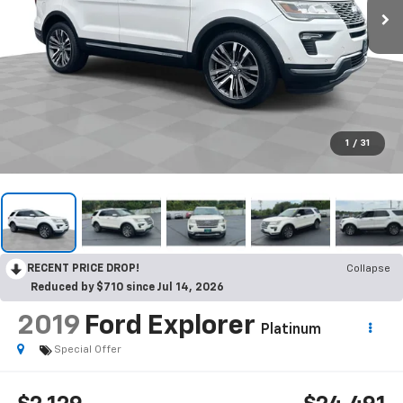
1
/
31
RECENT PRICE DROP!
Collapse
Reduced by $710 since Jul 14, 2026
2019
Ford Explorer
Platinum
Special Offer