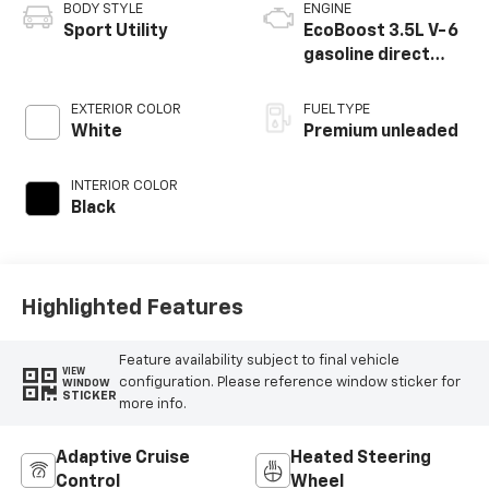
BODY STYLE
ENGINE
Sport Utility
EcoBoost 3.5L V-6
gasoline direct
injection, DOHC,
variable valve
EXTERIOR COLOR
FUEL TYPE
control, twin turbo,
White
Premium unleaded
premium unleaded,
engine with 365HP
INTERIOR COLOR
Black
Highlighted Features
Feature availability subject to final vehicle
VIEW
configuration. Please reference window sticker for
WINDOW
STICKER
more info.
Adaptive Cruise
Heated Steering
Control
Wheel