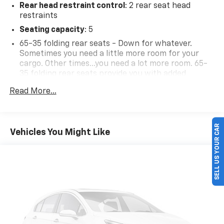
Rear head restraint control
: 2 rear seat head
restraints
Seating capacity
: 5
65-35 folding rear seats - Down for whatever.
Sometimes you need a little more room for your
cargo. Other times...you need a lot more room. 65-
35 folding rear seats provide you with added
versatility so you can load passengers and cargo in
Read More...
multiple combinations. Fold one side away for long
items and still have room for your passengers. Or
fold both sides away to load large items. With 65-35
folding rear seats, it all fits.
SELL US YOUR CAR
Vehicles You Might Like
Individual driver and front passenger seats provide
generous room and comfort.
Floor mats protect the vehicle floor covering from
dirt and wear and can easily be removed for
cleaning.
Rear seatback upholstery
: Carpet rear seatback
upholstery
Front seatback upholstery
: Cloth front seatback