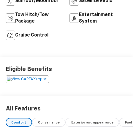
Sunroof/Moonroof
Satellite Radio
Tow Hitch/Tow
Entertainment
Package
System
Cruise Control
Eligible Benefits
All Features
Comfort
Convenience
Exterior and appearance
Fuel