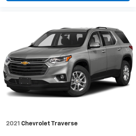
This provides an attractive appearance with the
look of leather.
Manual air conditioning - beat the heat. Take the
edge off sweltering weather with manual climate
controls. You can set the mode, temperature and
speed of the fan so you can be comfortable on your
drive no matter the temperature outside. Keep it
cool with manual air conditioning.
Front head restraint control
: Manual front seat
head restraint control
Manual tilt steering wheel - Easy to fit in. The most
comfortable position for your steering wheel while
you drive can mean having to squeeze past it to get
in and out of the vehicle. With the manual tilt
steering wheel it's easy to find the perfect fit for
all situations.
Manual reclining passenger seat - Lean back. Gain
some space between you and the dashboard with
manual reclining passenger seat. It lets you adjust
2021
Chevrolet Traverse
the angle of the seatback for added comfort during
the drive, or for a more comfortable rest during the