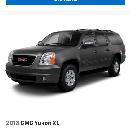
2-way driver lumbar supports your right to drive
comfortably.
8-way driver seat - Comfort that conforms to you!
It doesn't matter how long your drive is; if you
aren't comfortable while you're behind the wheel,
every trip feels like a chore. With 8-way driver seat,
finding the perfect position is easy, so you can sit
back, (or up, or a little forward), relax and enjoy the
journey.
Dual zone front climate controls - comfort is on
your side. They’re too hot, so you change the temp
and now…. you’re too cold. Stop the wild
temperature swings inside the cabin with dual
zone front climate controls. The driver and front
passenger can set their individual preference so no
one has to settle for the unhappy medium. Find
your own comfort zone with dual zone front
climate controls.
Rear head restraints
: Fixed rear head restraints
2013
GMC Yukon XL
Rear seats fixed or removable
: Fixed rear seats