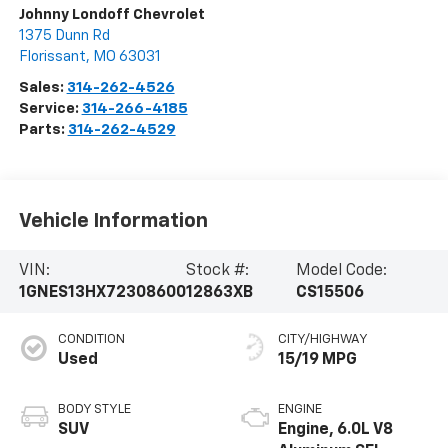
Johnny Londoff Chevrolet
1375 Dunn Rd
Florissant
,
MO
63031
Sales:
314-262-4526
Service:
314-266-4185
Parts:
314-262-4529
Vehicle Information
VIN:
Stock #:
Model Code:
1GNES13HX72308600
12863XB
CS15506
CONDITION
CITY/HIGHWAY
Used
15/19 MPG
BODY STYLE
ENGINE
SUV
Engine, 6.0L V8