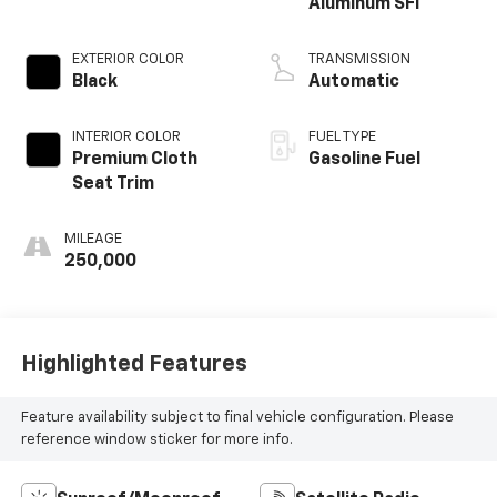
Aluminum SFI
EXTERIOR COLOR
TRANSMISSION
Black
Automatic
INTERIOR COLOR
FUEL TYPE
Premium Cloth
Gasoline Fuel
Seat Trim
MILEAGE
250,000
Highlighted Features
Feature availability subject to final vehicle configuration. Please
reference window sticker for more info.