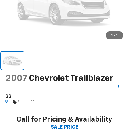
1
/
1
2007
Chevrolet Trailblazer
SS
Special Offer
Call for Pricing & Availability
SALE PRICE