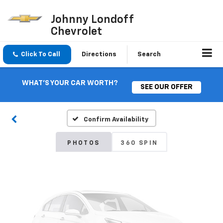
Johnny Londoff
Chevrolet
Click To Call
Directions
Search
Vehicle Photos
Unavailable
WHAT'S YOUR CAR WORTH?
SEE OUR OFFER
Confirm Availability
Please Check Back Soon
PHOTOS
360 SPIN