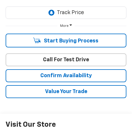
More
Start Buying Process
Call For Test Drive
Confirm Availability
Value Your Trade
Visit Our Store