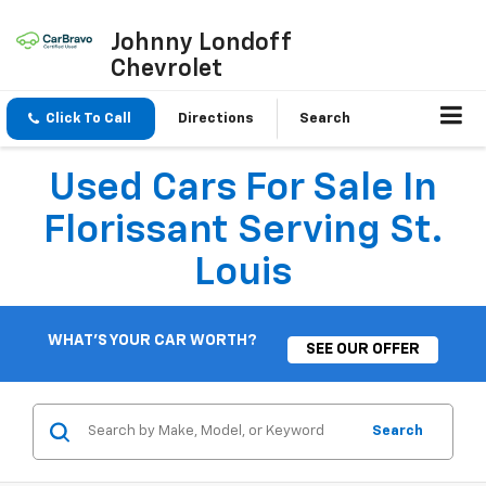
Johnny Londoff
Chevrolet
Click To Call
Directions
Search
Used Cars For Sale In
Florissant Serving St.
Louis
WHAT'S YOUR CAR WORTH?
SEE OUR OFFER
Search