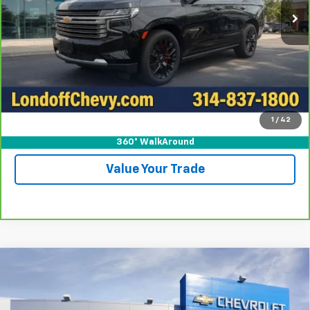
More
View & Buy
Call For Test Drive
1
/
42
Confirm Availability
360° WalkAround
Value Your Trade
Compare Vehicle
New
2026
Chevrolet Silverado 1500
LT
BUY
FINANCE
Special Offer
Price Drop