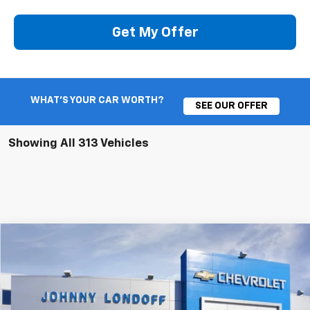
Get My Offer
WHAT'S YOUR CAR WORTH?
SEE OUR OFFER
Showing All 313 Vehicles
Compare Vehicle
New
2026
Chevrolet Silverado 1500
RST
BUY
FINANCE
Special Offer
Price Drop
VIN:
1GCUKEE81TZ123846
Stock:
T262138
Model:
CK10543
$57,605
$10,250