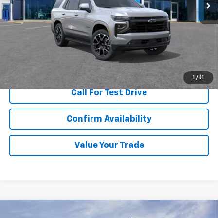
More
View & Buy
1
/
31
Call For Test Drive
Confirm Availability
Value Your Trade
Compare Vehicle
New
2026
Chevrolet Tahoe
Premier