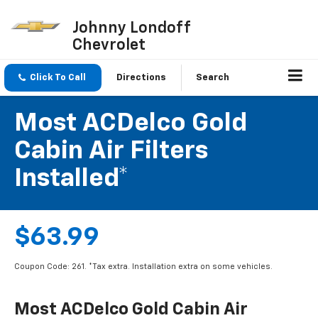
Johnny Londoff
Chevrolet
Click To Call
Directions
Search
Most ACDelco Gold
Cabin Air Filters
Installed*
$63.99
Coupon Code: 261. *Tax extra. Installation extra on some vehicles.
Most ACDelco Gold Cabin Air