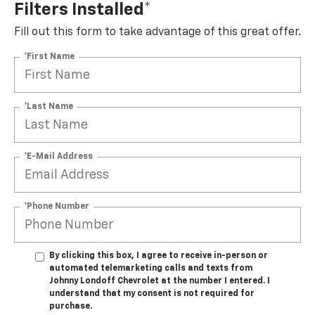
Filters Installed*
Fill out this form to take advantage of this great offer.
*First Name
*Last Name
*E-Mail Address
*Phone Number
By clicking this box, I agree to receive in-person or
automated telemarketing calls and texts from
Johnny Londoff Chevrolet at the number I entered. I
understand that my consent is not required for
purchase.