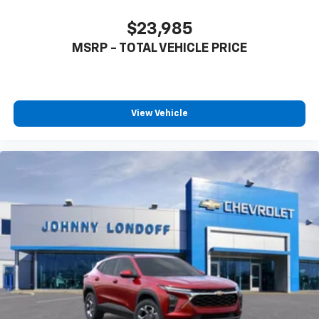
CarPlay is a trademark of Apple Inc. Siri,
iPhone and Apple Music are trademarks for
$23,985
Apple Inc, registered in the U.S. and other
MSRP - TOTAL VEHICLE PRICE
countries.
Vehicle user interface is a product of Google
and its terms and privacy statements apply.
To use Android Auto on your car display, you'll
need an Android phone running Android 6 or
View Vehicle
higher, an active data plan, and the Android
Auto app. Google, Android and Android Auto
are trademarks of Google LLC.
Rear Seat Media System
Dual 12.6" diagonal color-touch LCD HD rear
screens, mounted to the front seatbacks
Two 2-channel wireless headphones with 2
HDMI ports on the back of the center console
1
Compatible with Bluetooth® headphones
May require additional optional equipment