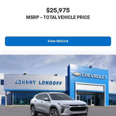
$25,975
MSRP - TOTAL VEHICLE PRICE
View Vehicle