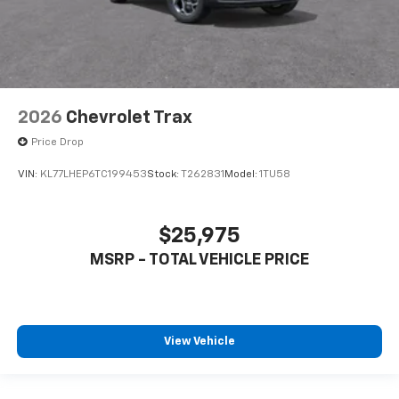
2026
Chevrolet Trax
Price Drop
VIN:
KL77LHEP6TC199453
Stock:
T262831
Model:
1TU58
$25,975
MSRP - TOTAL VEHICLE PRICE
View Vehicle