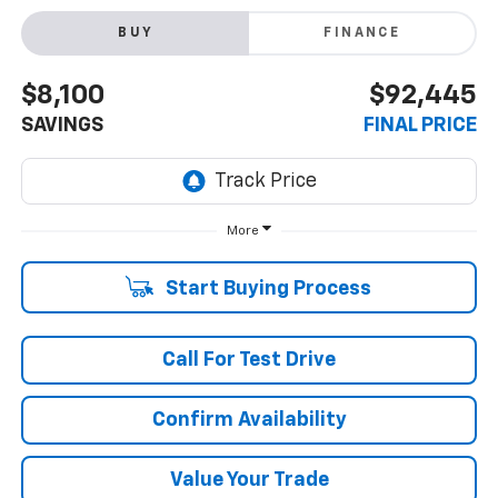
BUY
FINANCE
$8,100
$92,445
SAVINGS
FINAL PRICE
More
Start Buying Process
Call For Test Drive
Confirm Availability
Value Your Trade