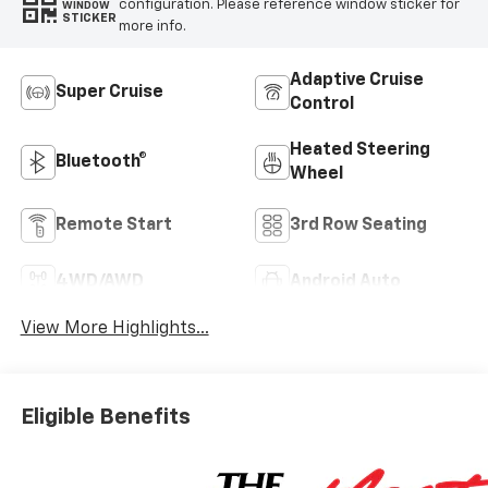
configuration. Please reference window sticker for
WINDOW
STICKER
more info.
Adaptive Cruise
Super Cruise
Control
Heated Steering
Bluetooth®
Wheel
Remote Start
3rd Row Seating
4WD/AWD
Android Auto
View More Highlights...
Eligible Benefits