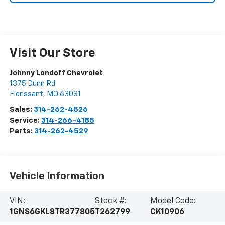
Visit Our Store
Johnny Londoff Chevrolet
1375 Dunn Rd
Florissant
,
MO
63031
Sales:
314-262-4526
Service:
314-266-4185
Parts:
314-262-4529
Vehicle Information
VIN:
Stock #:
Model Code:
1GNS6GKL8TR377805
T262799
CK10906