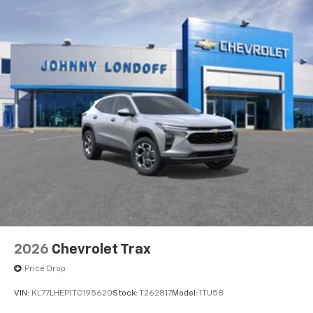
2026
Chevrolet Trax
Price Drop
VIN:
KL77LHEP1TC195620
Stock:
T262817
Model:
1TU58