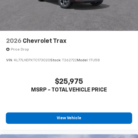
2026
Chevrolet Trax
Price Drop
VIN:
KL77LHEPXTC173020
Stock:
T262722
Model:
1TU58
$25,975
MSRP - TOTAL VEHICLE PRICE
View Vehicle