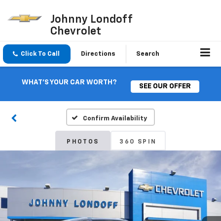
Johnny Londoff
Chevrolet
Click To Call
Directions
Search
WHAT'S YOUR CAR WORTH?
SEE OUR OFFER
Confirm Availability
PHOTOS
360 SPIN