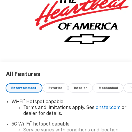
All Features
Entertainment
Exterior
Interior
Mechanical
P
®
Wi-Fi
Hotspot capable
Terms and limitations apply. See
onstar.com
or
dealer for details.
®
5G Wi-Fi
hotspot capable
Service varies with conditions and location.