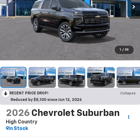
1
/
55
RECENT PRICE DROP!
Collapse
Reduced by $8,100 since Jun 12, 2026
2026
Chevrolet Suburban
High Country
In Stock