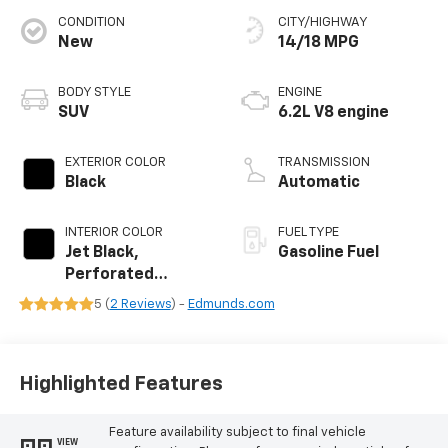
CONDITION
CITY/HIGHWAY
New
14/18 MPG
BODY STYLE
ENGINE
SUV
6.2L V8 engine
EXTERIOR COLOR
TRANSMISSION
Black
Automatic
INTERIOR COLOR
FUEL TYPE
Jet Black,
Gasoline Fuel
Perforated
Leather Seating
5 (
2 Reviews
) -
Edmunds.com
Surfaces
Highlighted Features
Feature availability subject to final vehicle
VIEW