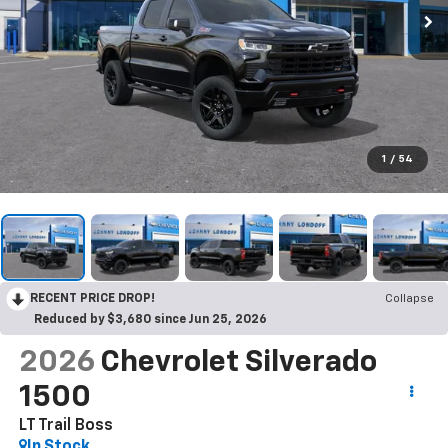
1
/
54
RECENT PRICE DROP!
Collapse
Reduced by $3,680 since Jun 25, 2026
2026
Chevrolet Silverado
1500
LT Trail Boss
In Stock