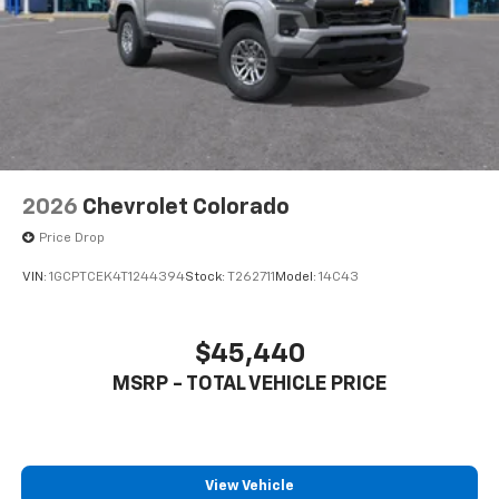
to place an outgoing call quickly using the
touch-screen display or voice command
system
With streaming audio capability, you can
listen to files stored on your phone or
Bluetooth® digital media device
2026
Chevrolet Colorado
Price Drop
VIN:
1GCPTCEK4T1244394
Stock:
T262711
Model:
14C43
$45,440
MSRP - TOTAL VEHICLE PRICE
View Vehicle