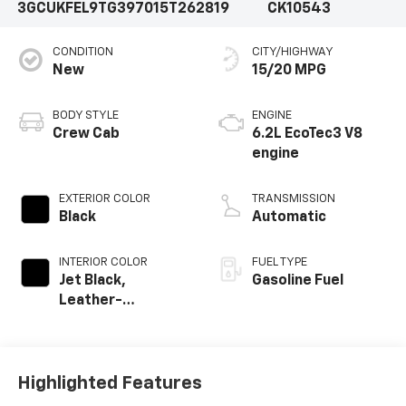
3GCUKFEL9TG397015
T262819
CK10543
CONDITION
CITY/HIGHWAY
New
15/20 MPG
BODY STYLE
ENGINE
Crew Cab
6.2L EcoTec3 V8
engine
EXTERIOR COLOR
TRANSMISSION
Black
Automatic
INTERIOR COLOR
FUEL TYPE
Jet Black,
Gasoline Fuel
Leather-
Appointed Front
Outboard Seating
Positions
Highlighted Features