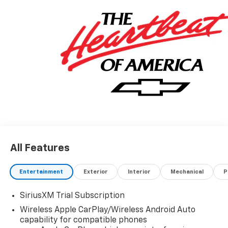
All Features
Entertainment
Exterior
Interior
Mechanical
P
SiriusXM Trial Subscription
Wireless Apple CarPlay/Wireless Android Auto
capability for compatible phones