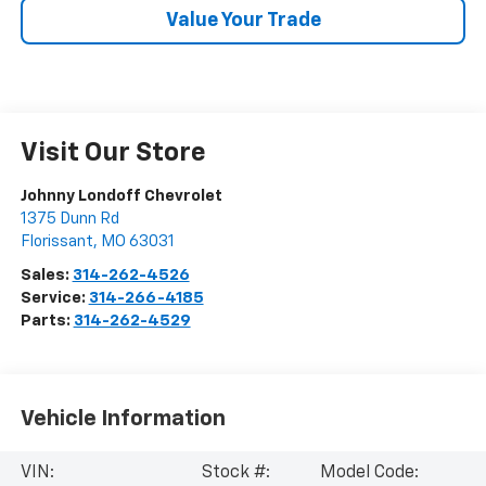
Value Your Trade
Visit Our Store
Johnny Londoff Chevrolet
1375 Dunn Rd
Florissant
,
MO
63031
Sales:
314-262-4526
Service:
314-266-4185
Parts:
314-262-4529
Vehicle Information
VIN:
Stock #:
Model Code: