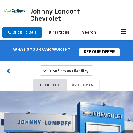
Johnny Londoff
Chevrolet
Click To Call
Directions
Search
WHAT'S YOUR CAR WORTH?
SEE OUR OFFER
Confirm Availability
PHOTOS
360 SPIN