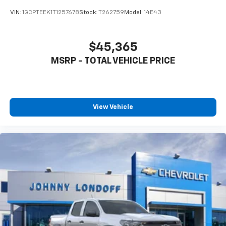
VIN:
1GCPTEEK1T1257678
Stock:
T262759
Model:
14E43
$45,365
MSRP - TOTAL VEHICLE PRICE
View Vehicle