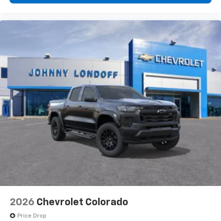
2026
Chevrolet Colorado
Price Drop