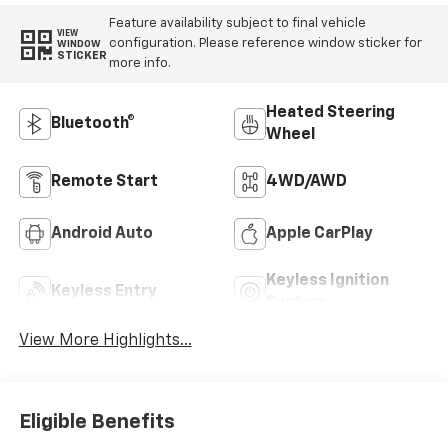
Feature availability subject to final vehicle
VIEW
configuration. Please reference window sticker for
WINDOW
STICKER
more info.
Heated Steering
Bluetooth®
Wheel
Remote Start
4WD/AWD
Android Auto
Apple CarPlay
Keyless Ignition
Keyless Entry
System
View More Highlights...
Eligible Benefits