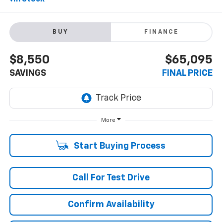
BUY
FINANCE
$8,550
$65,095
SAVINGS
FINAL PRICE
More
Start Buying Process
Call For Test Drive
Confirm Availability