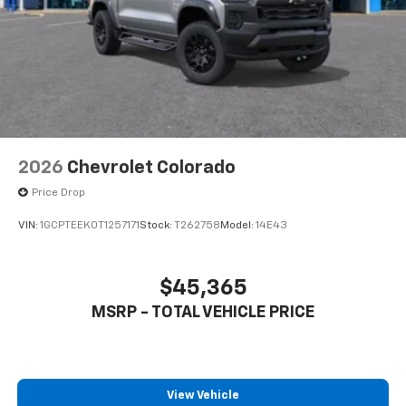
2026
Chevrolet Colorado
Price Drop
VIN:
1GCPTEEK0T1257171
Stock:
T262758
Model:
14E43
$45,365
MSRP - TOTAL VEHICLE PRICE
View Vehicle