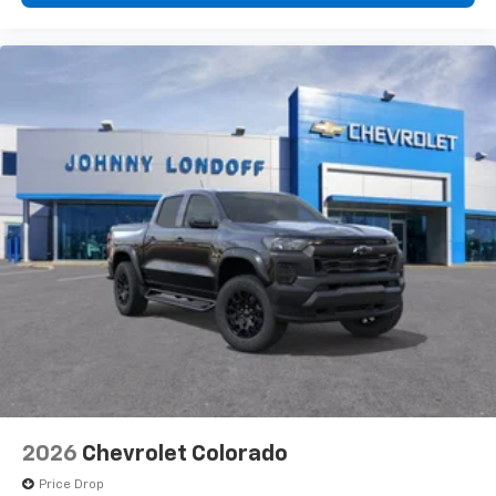
2026
Chevrolet Colorado
Price Drop