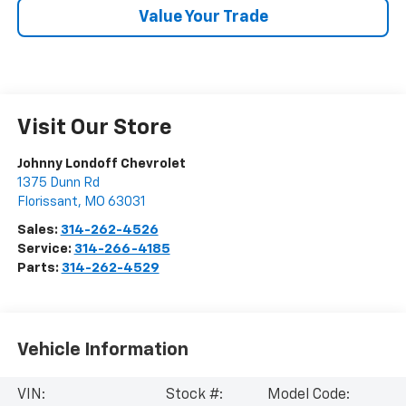
Value Your Trade
Visit Our Store
Johnny Londoff Chevrolet
1375 Dunn Rd
Florissant
,
MO
63031
Sales:
314-262-4526
Service:
314-266-4185
Parts:
314-262-4529
Vehicle Information
VIN:
Stock #:
Model Code: