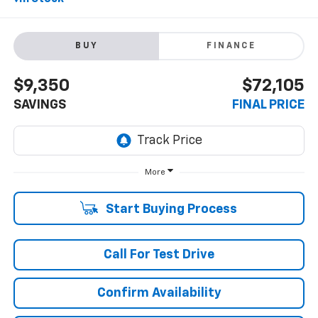
BUY
FINANCE
$9,350
$72,105
SAVINGS
FINAL PRICE
More
Start Buying Process
Call For Test Drive
Confirm Availability