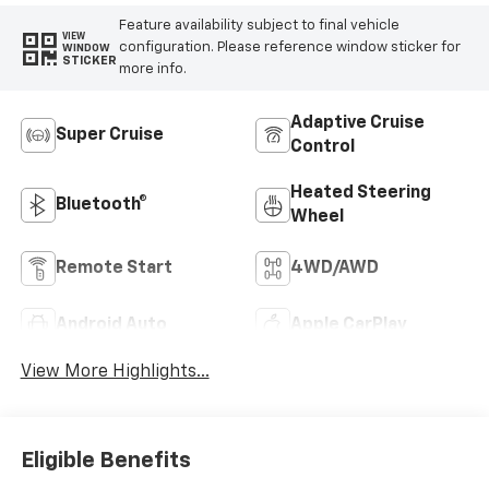
Feature availability subject to final vehicle
VIEW
configuration. Please reference window sticker for
WINDOW
STICKER
more info.
Adaptive Cruise
Super Cruise
Control
Heated Steering
Bluetooth®
Wheel
Remote Start
4WD/AWD
Android Auto
Apple CarPlay
View More Highlights...
Eligible Benefits