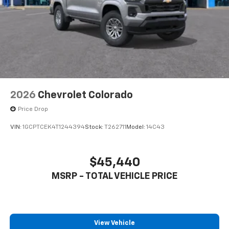
to place an outgoing call quickly using the
touch-screen display or voice command
system
With streaming audio capability, you can
listen to files stored on your phone or
Bluetooth® digital media device
2026
Chevrolet Colorado
Price Drop
VIN:
1GCPTCEK4T1244394
Stock:
T262711
Model:
14C43
$45,440
MSRP - TOTAL VEHICLE PRICE
View Vehicle