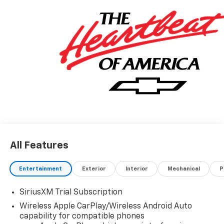
All Features
Entertainment
Exterior
Interior
Mechanical
P
SiriusXM Trial Subscription
Wireless Apple CarPlay/Wireless Android Auto
capability for compatible phones