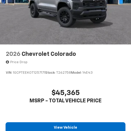
2026
Chevrolet Colorado
Price Drop
VIN:
1GCPTEEK0T1257171
Stock:
T262758
Model:
14E43
$45,365
MSRP - TOTAL VEHICLE PRICE
View Vehicle