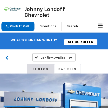
Johnny Londoff
Chevrolet
Click To Call
Directions
Search
WHAT'S YOUR CAR WORTH?
SEE OUR OFFER
Confirm Availability
PHOTOS
360 SPIN