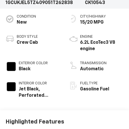
1GCUKJEL5TZ409051
T262838
CK10543
CONDITION
CITY/HIGHWAY
New
15/20 MPG
BODY STYLE
ENGINE
Crew Cab
6.2L EcoTec3 V8
engine
EXTERIOR COLOR
TRANSMISSION
Black
Automatic
INTERIOR COLOR
FUEL TYPE
Jet Black,
Gasoline Fuel
Perforated
Leather Seating
Surfaces
Highlighted Features