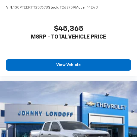
VIN:
1GCPTEEK1T1257678
Stock:
T262759
Model:
14E43
$45,365
MSRP - TOTAL VEHICLE PRICE
View Vehicle