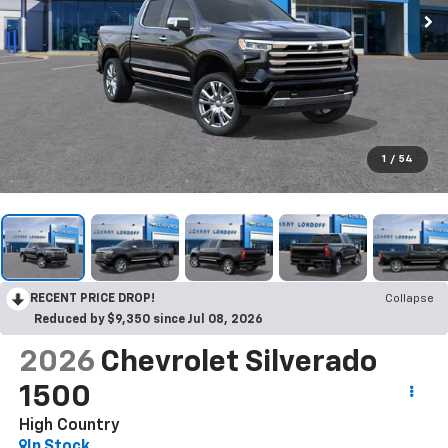
1
/
54
RECENT PRICE DROP!
Collapse
Reduced by $9,350 since Jul 08, 2026
2026
Chevrolet Silverado
1500
High Country
In Stock