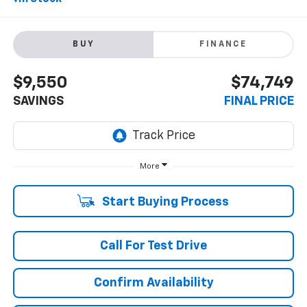
BUY
FINANCE
$9,550
$74,749
SAVINGS
FINAL PRICE
More
Start Buying Process
Call For Test Drive
Confirm Availability