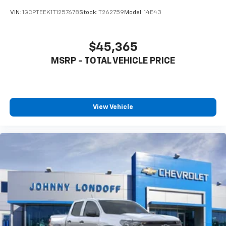
VIN:
1GCPTEEK1T1257678
Stock:
T262759
Model:
14E43
$45,365
MSRP - TOTAL VEHICLE PRICE
View Vehicle