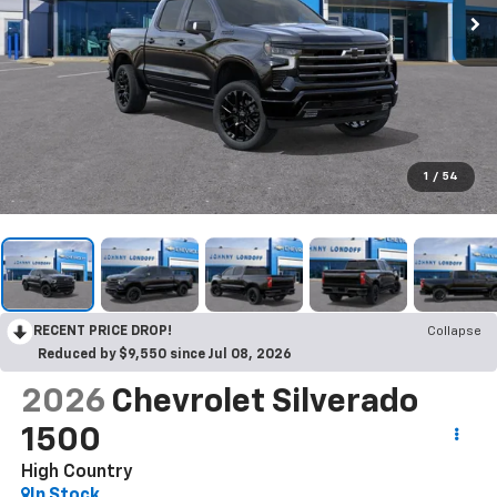
1
/
54
RECENT PRICE DROP!
Collapse
Reduced by $9,550 since Jul 08, 2026
2026
Chevrolet Silverado
1500
High Country
In Stock