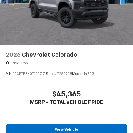
2026
Chevrolet Colorado
Price Drop
VIN:
1GCPTEEK0T1257171
Stock:
T262758
Model:
14E43
$45,365
MSRP - TOTAL VEHICLE PRICE
View Vehicle