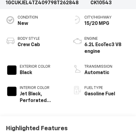
1GCUKJEL4TZ409798
T262848
CK10543
CONDITION
CITY/HIGHWAY
New
15/20 MPG
BODY STYLE
ENGINE
Crew Cab
6.2L EcoTec3 V8
engine
EXTERIOR COLOR
TRANSMISSION
Black
Automatic
INTERIOR COLOR
FUEL TYPE
Jet Black,
Gasoline Fuel
Perforated
Leather Seating
Surfaces
Highlighted Features