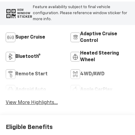
Feature availability subject to final vehicle
VIEW
configuration. Please reference window sticker for
WINDOW
STICKER
more info.
Adaptive Cruise
Super Cruise
Control
Heated Steering
Bluetooth®
Wheel
Remote Start
4WD/AWD
Android Auto
Apple CarPlay
View More Highlights...
Eligible Benefits