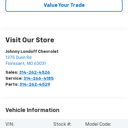
Value Your Trade
Visit Our Store
Johnny Londoff Chevrolet
1375 Dunn Rd
Florissant
,
MO
63031
Sales:
314-262-4526
Service:
314-266-4185
Parts:
314-262-4529
Vehicle Information
VIN:
Stock #:
Model Code: