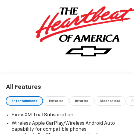
All Features
Entertainment
Exterior
Interior
Mechanical
P
SiriusXM Trial Subscription
Wireless Apple CarPlay/Wireless Android Auto
capability for compatible phones