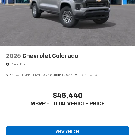
to place an outgoing call quickly using the
touch-screen display or voice command
system
With streaming audio capability, you can
listen to files stored on your phone or
Bluetooth® digital media device
2026
Chevrolet Colorado
Price Drop
VIN:
1GCPTCEK4T1244394
Stock:
T262711
Model:
14C43
$45,440
MSRP - TOTAL VEHICLE PRICE
View Vehicle