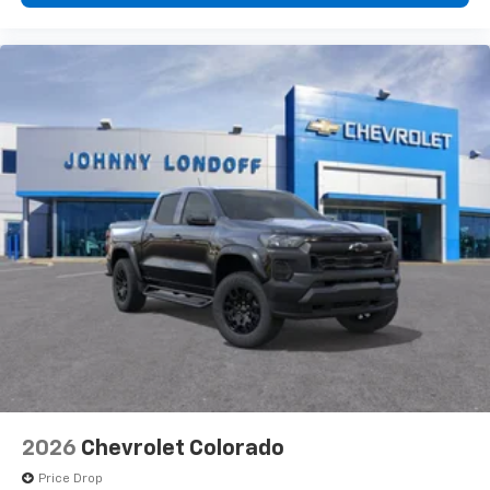
2026
Chevrolet Colorado
Price Drop