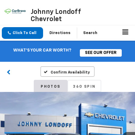
Johnny Londoff
Chevrolet
Click To Call
Directions
Search
WHAT'S YOUR CAR WORTH?
SEE OUR OFFER
Confirm Availability
PHOTOS
360 SPIN