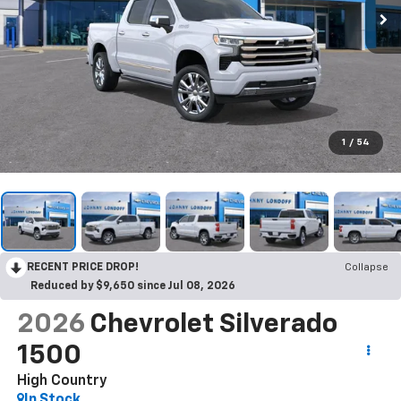
1
/
54
RECENT PRICE DROP!
Collapse
Reduced by $9,650 since Jul 08, 2026
2026
Chevrolet Silverado
1500
High Country
In Stock