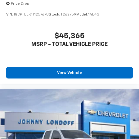
Price Drop
VIN:
1GCPTEEK1T1257678
Stock:
T262759
Model:
14E43
$45,365
MSRP - TOTAL VEHICLE PRICE
View Vehicle