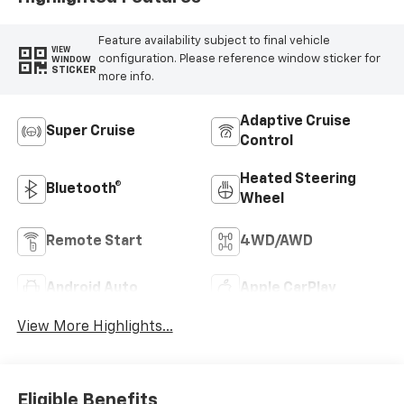
Feature availability subject to final vehicle
VIEW
configuration. Please reference window sticker for
WINDOW
STICKER
more info.
Adaptive Cruise
Super Cruise
Control
Heated Steering
Bluetooth®
Wheel
Remote Start
4WD/AWD
Android Auto
Apple CarPlay
View More Highlights...
Eligible Benefits