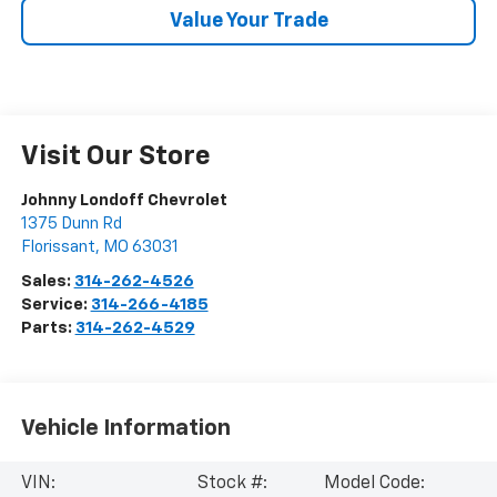
Value Your Trade
Visit Our Store
Johnny Londoff Chevrolet
1375 Dunn Rd
Florissant
,
MO
63031
Sales:
314-262-4526
Service:
314-266-4185
Parts:
314-262-4529
Vehicle Information
VIN:
Stock #:
Model Code: