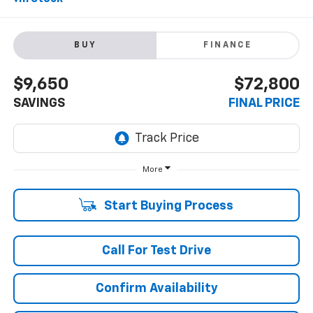
BUY
FINANCE
$9,650
$72,800
SAVINGS
FINAL PRICE
More
Start Buying Process
Call For Test Drive
Confirm Availability