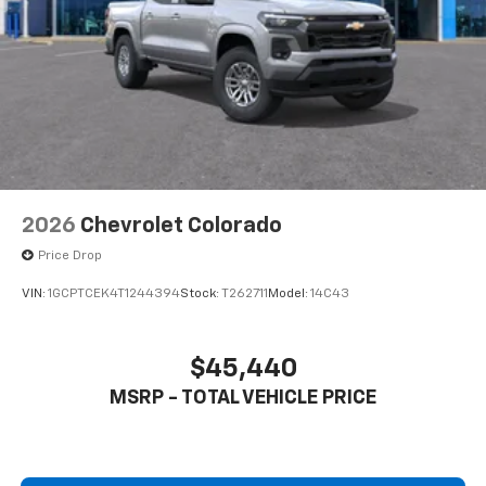
Store your phone's contact list in the system
to place an outgoing call quickly using the
touch-screen display or voice command
system
With streaming audio capability, you can
listen to files stored on your phone or
Bluetooth® digital media device
2026
Chevrolet Colorado
Price Drop
VIN:
1GCPTCEK4T1244394
Stock:
T262711
Model:
14C43
$45,440
MSRP - TOTAL VEHICLE PRICE