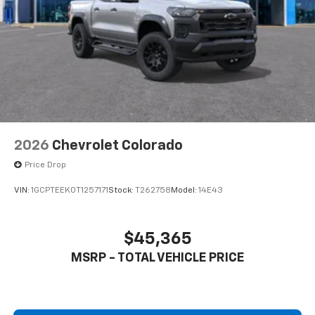
2026
Chevrolet Colorado
Price Drop
VIN:
1GCPTEEK0T1257171
Stock:
T262758
Model:
14E43
$45,365
MSRP - TOTAL VEHICLE PRICE