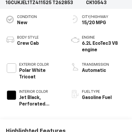
1GCUKJEL1TZ411525
T262853
CK10543
CONDITION
CITY/HIGHWAY
New
15/20 MPG
BODY STYLE
ENGINE
Crew Cab
6.2L EcoTec3 V8
engine
EXTERIOR COLOR
TRANSMISSION
Polar White
Automatic
Tricoat
INTERIOR COLOR
FUEL TYPE
Jet Black,
Gasoline Fuel
Perforated
Leather Seating
Surfaces
Highlighted Features