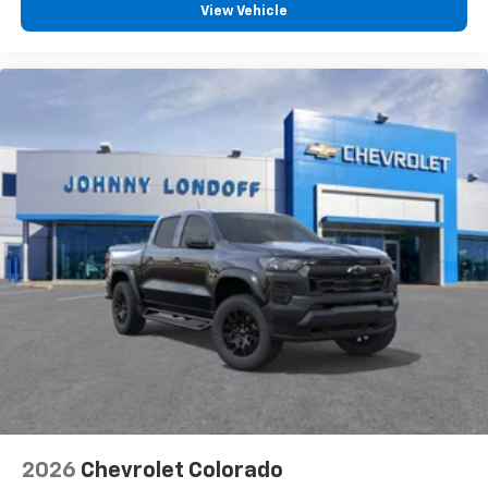
View Vehicle
2026
Chevrolet Colorado