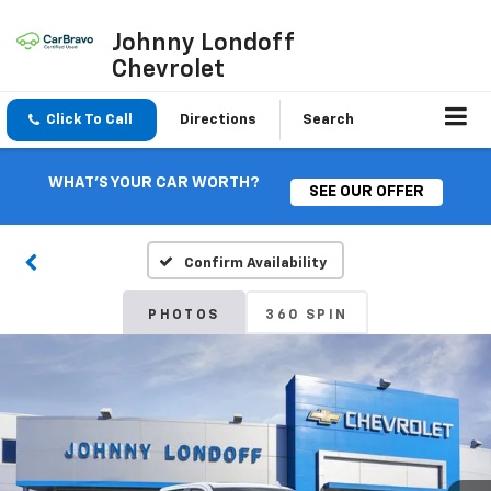
Johnny Londoff
Chevrolet
Click To Call
Directions
Search
WHAT'S YOUR CAR WORTH?
SEE OUR OFFER
Confirm Availability
PHOTOS
360 SPIN