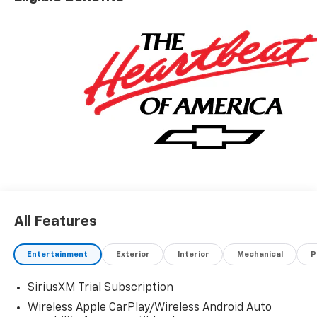
All Features
Entertainment
Exterior
Interior
Mechanical
P
SiriusXM Trial Subscription
Wireless Apple CarPlay/Wireless Android Auto