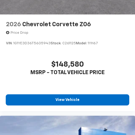
2026
Chevrolet Corvette Z06
Price Drop
VIN:
1G1YE3D36T5605943
Stock:
C261125
Model:
1YH67
$148,580
MSRP - TOTAL VEHICLE PRICE
View Vehicle