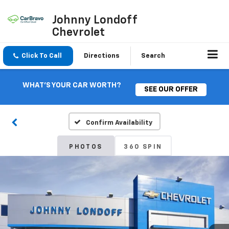
Johnny Londoff
Chevrolet
Click To Call
Directions
Search
WHAT'S YOUR CAR WORTH?
SEE OUR OFFER
Confirm Availability
PHOTOS
360 SPIN