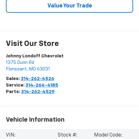
Value Your Trade
Visit Our Store
Johnny Londoff Chevrolet
1375 Dunn Rd
Florissant
,
MO
63031
Sales:
314-262-4526
Service:
314-266-4185
Parts:
314-262-4529
Vehicle Information
VIN:
Stock #:
Model Code: