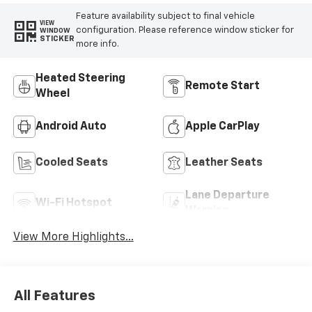
Feature availability subject to final vehicle
VIEW
configuration. Please reference window sticker for
WINDOW
STICKER
more info.
Heated Steering
Remote Start
Wheel
Android Auto
Apple CarPlay
Cooled Seats
Leather Seats
Lane Departure
Wi-Fi Hotspot
Warning
View More Highlights...
All Features