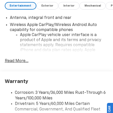
Entertainment
Exterior
Interior
Mechanical
P
Antenna, integral front and rear
Wireless Apple CarPlay/Wireless Android Auto
capability for compatible phones
Apple CarPlay vehicle user interface is a
product of Apple and its terms and privacy
statements apply. Requires compatible
iPhone and data plan rates apply. Apple
CarPlay is a trademark of Apple Inc. Siri,
iPhone and Apple Music are trademarks for
Read More...
Apple Inc, registered in the U.S. and other
countries.
Vehicle user interface is a product of Google
Warranty
and its terms and privacy statements apply.
To use Android Auto on your car display, you'll
need an Android phone running Android 6 or
Corrosion: 3 Years/36,000 Miles Rust-Through 6
higher, an active data plan, and the Android
Years/100,000 Miles
Auto app. Google, Android and Android Auto
Drivetrain: 5 Years/60,000 Miles Certain
are trademarks of Google LLC.
Commercial, Government, And Qualified Fleet