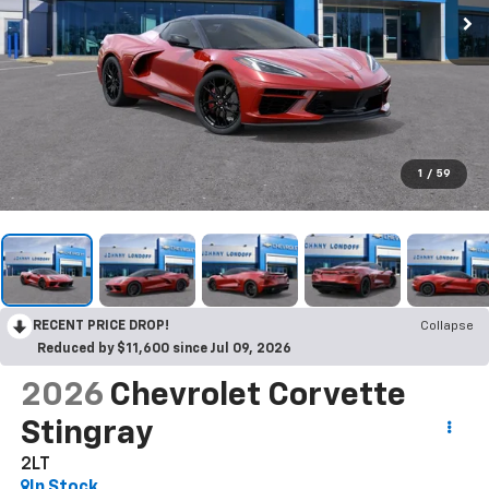
1
/
59
RECENT PRICE DROP!
Collapse
Reduced by $11,600 since Jul 09, 2026
2026
Chevrolet Corvette
Stingray
2LT
In Stock