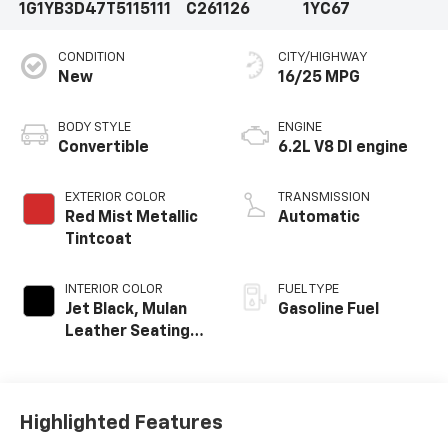
1G1YB3D47T5115111
C261126
1YC67
CONDITION
CITY/HIGHWAY
New
16/25 MPG
BODY STYLE
ENGINE
Convertible
6.2L V8 DI engine
EXTERIOR COLOR
TRANSMISSION
Red Mist Metallic
Automatic
Tintcoat
INTERIOR COLOR
FUEL TYPE
Jet Black, Mulan
Gasoline Fuel
Leather Seating
Surfaces With
Perforated
Inserts
Highlighted Features