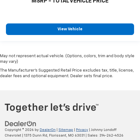
MSRP - TOTAL VEHICLE PRICE
View Vehicle
May not represent actual vehicle. (Options, colors, trim and body style
may vary)
The Manufacturer's Suggested Retail Price excludes tax, title, license,
dealer fees and optional equipment. Dealer sets final price.
Copyright © 2026
by
DealerOn
|
Sitemap
|
Privacy
| Johnny Londoff
Chevrolet
|
1375 Dunn Rd,
Florissant,
MO
63031
| Sales:
314-262-4526