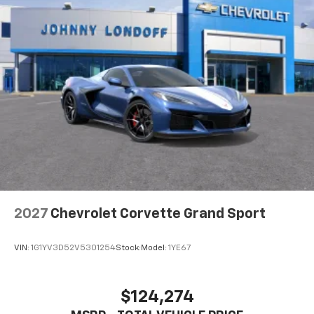
2027
Chevrolet Corvette Grand Sport
VIN:
1G1YV3D52V5301254
Stock:
Model:
1YE67
$124,274