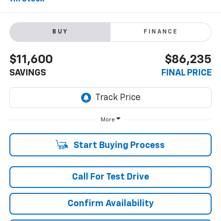
BUY
FINANCE
$11,600
$86,235
SAVINGS
FINAL PRICE
More
Start Buying Process
Call For Test Drive
Confirm Availability