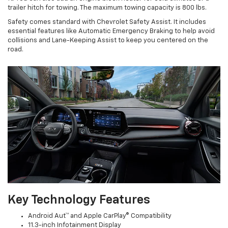
trailer hitch for towing. The maximum towing capacity is 800 lbs.
Safety comes standard with Chevrolet Safety Assist. It includes
essential features like Automatic Emergency Braking to help avoid
collisions and Lane-Keeping Assist to keep you centered on the
road.
Key Technology Features
Android Aut™ and Apple CarPlay® Compatibility
11.3-inch Infotainment Display