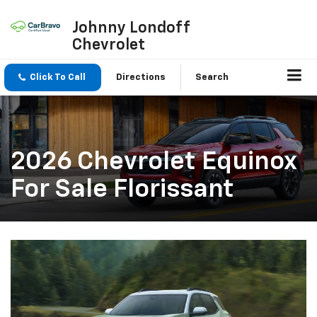
Johnny Londoff
Chevrolet
Click To Call
Directions
Search
2026 Chevrolet Equinox
For Sale Florissant