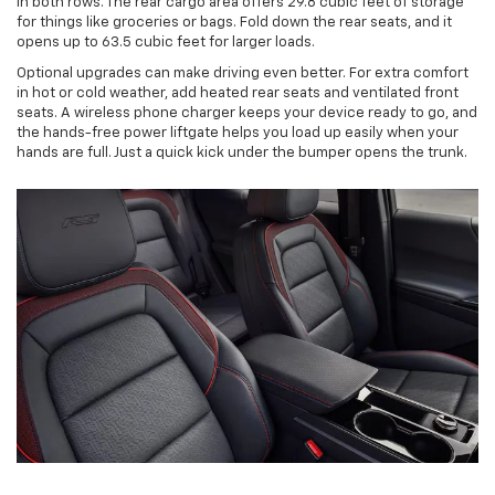
in both rows. The rear cargo area offers 29.8 cubic feet of storage
for things like groceries or bags. Fold down the rear seats, and it
opens up to 63.5 cubic feet for larger loads.
Optional upgrades can make driving even better. For extra comfort
in hot or cold weather, add heated rear seats and ventilated front
seats. A wireless phone charger keeps your device ready to go, and
the hands-free power liftgate helps you load up easily when your
hands are full. Just a quick kick under the bumper opens the trunk.