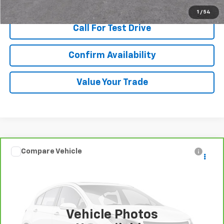
1
/
54
Call For Test Drive
Confirm Availability
Value Your Trade
Compare Vehicle
$10,480
CarBravo
2015
Volvo S60
T5 Premier
SALE PRICE
Special Offer
VIN:
YV140MFB3F2302388
Stock:
T252029A
Model:
S60T5
100,456 mi
Ext.
Int.
Vehicle Photos
More