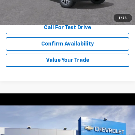
View & Buy
1
/
54
Call For Test Drive
Confirm Availability
Value Your Trade
Compare Vehicle
New
2026
Chevrolet Trax
2RS
BUY
FINANCE
VIN:
KL77LJEP7TC047673
Stock:
T262303
Model:
1TU58