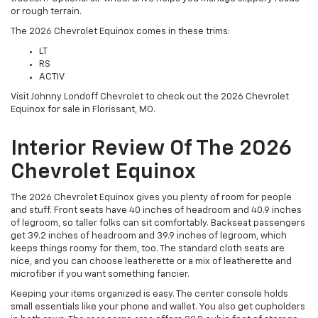
or rough terrain.
The 2026 Chevrolet Equinox comes in these trims:
LT
RS
ACTIV
Visit Johnny Londoff Chevrolet to check out the 2026 Chevrolet
Equinox for sale in Florissant, MO.
Interior Review Of The 2026
Chevrolet Equinox
The 2026 Chevrolet Equinox gives you plenty of room for people
and stuff. Front seats have 40 inches of headroom and 40.9 inches
of legroom, so taller folks can sit comfortably. Backseat passengers
get 39.2 inches of headroom and 39.9 inches of legroom, which
keeps things roomy for them, too. The standard cloth seats are
nice, and you can choose leatherette or a mix of leatherette and
microfiber if you want something fancier.
Keeping your items organized is easy. The center console holds
small essentials like your phone and wallet. You also get cupholders