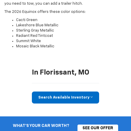
you need to tow, you can add a trailer hitch.
The 2026 Equinox offers these color options:
Cacti Green
Lakeshore Blue Metallic
Sterling Gray Metallic
Radiant Red Tintcoat
Summit White
Mosaic Black Metallic
In Florissant, MO
Search Available Inventory
WHAT'S YOUR CAR WORTH?
SEE OUR OFFER