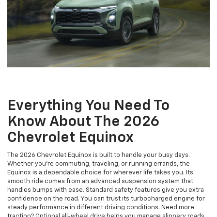
Everything You Need To
Know About The 2026
Chevrolet Equinox
The 2026 Chevrolet Equinox is built to handle your busy days.
Whether you’re commuting, traveling, or running errands, the
Equinox is a dependable choice for wherever life takes you. Its
smooth ride comes from an advanced suspension system that
handles bumps with ease. Standard safety features give you extra
confidence on the road. You can trust its turbocharged engine for
steady performance in different driving conditions. Need more
traction? Optional all-wheel drive helps you manage slippery roads