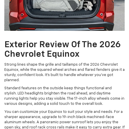
Exterior Review Of The 2026
Chevrolet Equinox
Strong lines shape the grille and taillamps of the 2026 Chevrolet
Equinox, while the squared wheel arches and flared fenders give it a
sturdy, confident look. It’s built to handle whatever you’ve got
planned.
Standard features on the outside keep things functional and
stylish. LED headlights brighten the road ahead, and daytime
running lights help you stay visible. The 17-inch alloy wheels come in
various designs, adding a solid touch to the overall look.
You can customize your Equinox to suit your style and needs. For a
sharper appearance, upgrade to 19-inch black machined-face
aluminum wheels. A panoramic power sunroof lets you enjoy the
open sky, and roof rack cross rails make it easy to carry extra gear. If