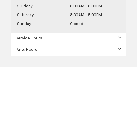
Friday
8:30AM - 8:00PM
Saturday
8:30AM - 5:00PM
Sunday
Closed
Service Hours
Parts Hours