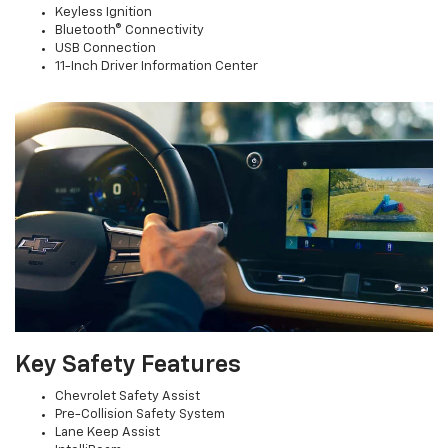
Keyless Ignition
Bluetooth® Connectivity
USB Connection
11-Inch Driver Information Center
Key Safety Features
Chevrolet Safety Assist
Pre-Collision Safety System
Lane Keep Assist