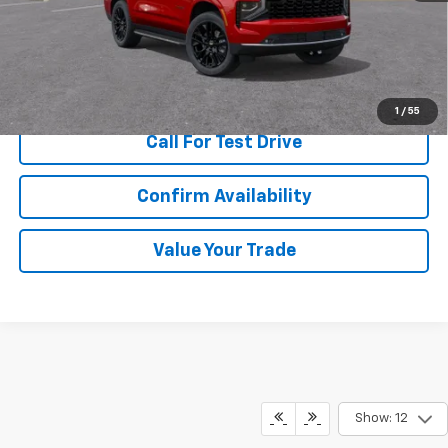
More
View & Buy
1
/
55
Call For Test Drive
Confirm Availability
Value Your Trade
Show: 12