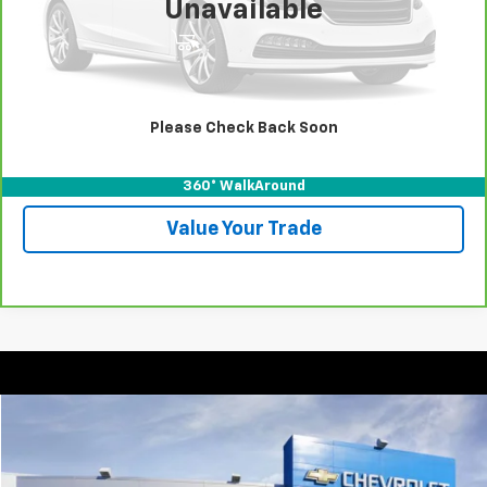
Unavailable
View & Buy
Call For Test Drive
Please Check Back Soon
Confirm Availability
360° WalkAround
Value Your Trade
Compare Vehicle
New
2025
Chevrolet Express Cargo
WT
BUY
FINANCE
VIN:
1GCZGHF72S1270737
Stock:
T252220
Model:
CG33705