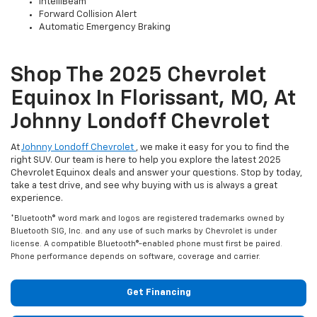
IntelliBeam
Forward Collision Alert
Automatic Emergency Braking
Shop The 2025 Chevrolet
Equinox In Florissant, MO, At
Johnny Londoff Chevrolet
At
Johnny Londoff Chevrolet
, we make it easy for you to find the
right SUV. Our team is here to help you explore the latest 2025
Chevrolet Equinox deals and answer your questions. Stop by today,
take a test drive, and see why buying with us is always a great
experience.
*Bluetooth® word mark and logos are registered trademarks owned by
Bluetooth SIG, Inc. and any use of such marks by Chevrolet is under
license. A compatible Bluetooth®-enabled phone must first be paired.
Phone performance depends on software, coverage and carrier.
Get Financing