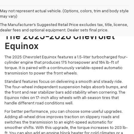
May not represent actual vehicle. (Options, colors, trim and body style
may vary)
Power And Performance Of
The Manufacturer's Suggested Retail Price excludes tax, title, license,
dealer fees and optional equipment. Dealer sets final price.
The 2025-2026 Chevrolet
Equinox
The 2025 Chevrolet Equinox features a 1.5-liter turbocharged four-
cylinder engine that produces 175 horsepower and 184 lb-ft of
torque. It is paired with a continuously variable-speed automatic
transmission to power the front wheels.
Standard features focus on delivering a smooth and steady ride.
The four-wheel independent suspension helps absorb bumps, and
the front and rear stabilizer bars add stability when cornering. The
Equinox rides on 17-inch alloy wheels with all-season tires that
handle different road conditions well.
For better performance, you can choose some useful upgrades.
Adding all-wheel drive improves traction on slippery roads and
switches the transmission to an eight-speed automatic for
smoother shifts. With this upgrade, the torque increases to 203 lb-
ft. You can also add an engine block heater for cold climates or a