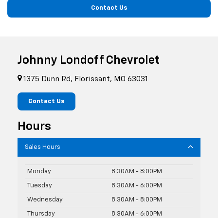
Contact Us
Johnny Londoff Chevrolet
1375 Dunn Rd, Florissant, MO 63031
Contact Us
Hours
Sales Hours
Monday
8:30AM - 8:00PM
Tuesday
8:30AM - 6:00PM
Wednesday
8:30AM - 8:00PM
Thursday
8:30AM - 6:00PM