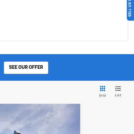
SELL US YOUR CAR
SEE OUR OFFER
List
Grid
ANCE