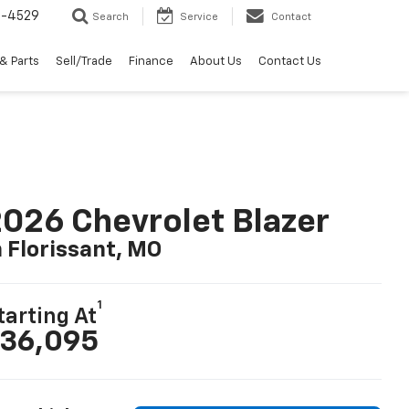
2-4529
Search
Service
Contact
& Parts
Sell/Trade
Finance
About Us
Contact Us
026 Chevrolet Blazer
n Florissant, MO
1
tarting At
36,095