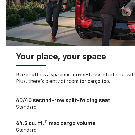
Your place, your space
Blazer offers a spacious, driver-focused interior with
Plus, there’s plenty of room for cargo too.
60/40 second-row split-folding seat
Standard
11
64.2 cu. ft.
max cargo volume
Standard