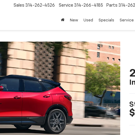
Sales
314-262-4526
Service
314-266-4185
Parts
314-26
New
Used
Specials
Service 
2
I
S
$