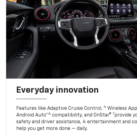
Everyday innovation
4
Features like Adaptive Cruise Control,
Wireless App
6
7
Android Auto™
compatibility, and OnStar®
provide yo
safety and driver assistance, 4 entertainment and c
help you get more done — daily.