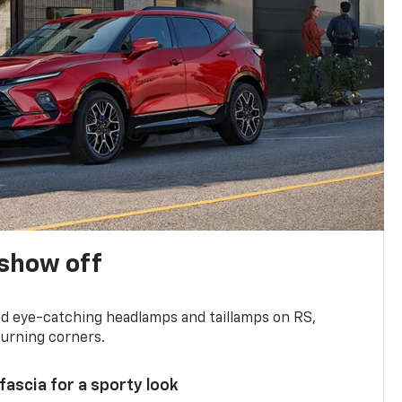
show off
and eye-catching headlamps and taillamps on RS,
turning corners.
 fascia for a sporty look