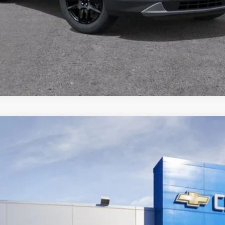
UY
FIN
$49,095
FINAL PRICE