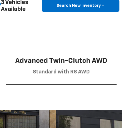
3 Vehicles
Search New Inventory
Available
Advanced Twin-Clutch AWD
Standard with RS AWD