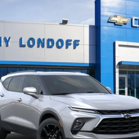
More
View & Buy
Confirm Availability
Value Your Trade