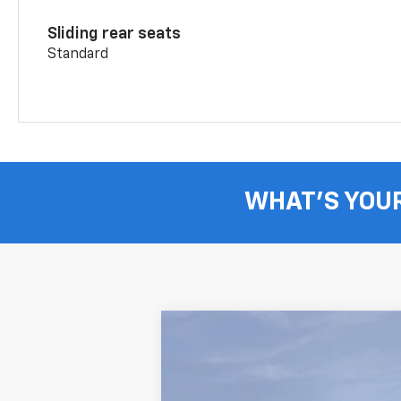
Sliding rear seats
Standard
WHAT'S YOU
New
2026
Chevrolet Blazer
3LT
B
Price Drop
VIN:
3GNKBJR49TS182493
Stock:
T262867
M