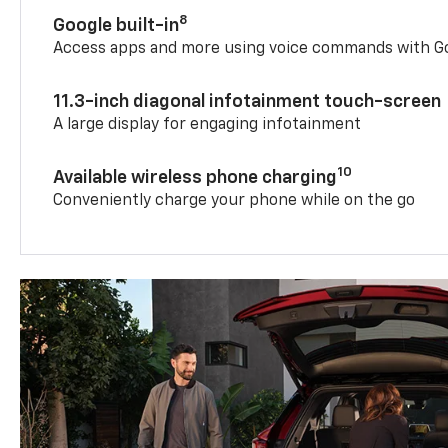
8
Google built-in
Access apps and more using voice commands with Go
11.3-inch diagonal infotainment touch-screen
A large display for engaging infotainment
10
Available wireless phone charging
Conveniently charge your phone while on the go