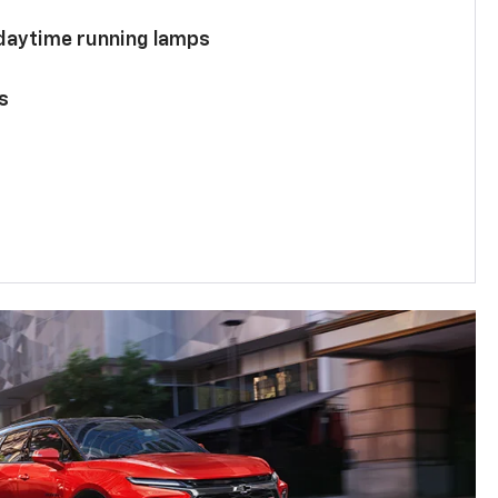
 daytime running lamps
s