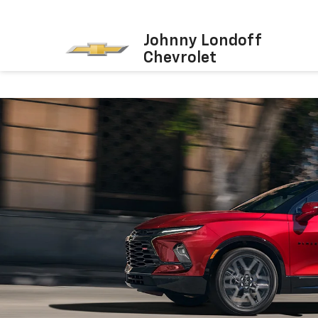
Johnny Londoff
Chevrolet