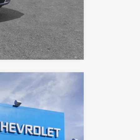
Compare Vehicle
ANCE
Ext.
Int.