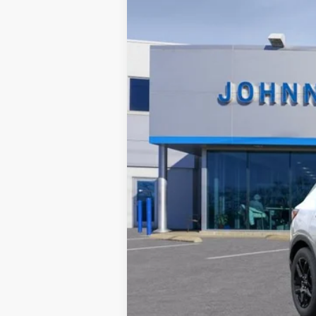
$300
In Stock
SAVINGS