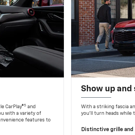
Show up and 
5
le CarPlay®
and
With a striking fascia 
u with a variety of
you’ll turn heads while 
onvenience features to
Distinctive grille and