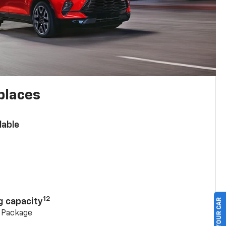
places
lable
n
12
g capacity
g Package