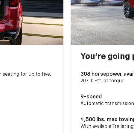
You’re going 
308 horsepower avai
 seating for up to five.
207 lb.-ft. of torque
9-speed
Automatic transmissio
4,500 lbs. max towin
With available Trailerin