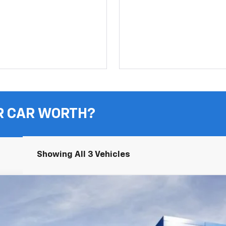
R CAR WORTH?
Showing All 3 Vehicles
UY
FIN
odel:
1NR26