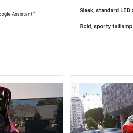
Sleek, standard LED
9
ogle Assistant
Bold, sporty taillamp