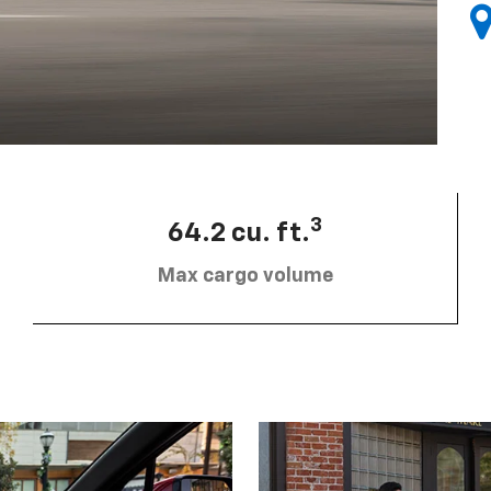
3
64.2 cu. ft.
Max cargo volume