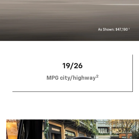
19/26
2
MPG city/highway