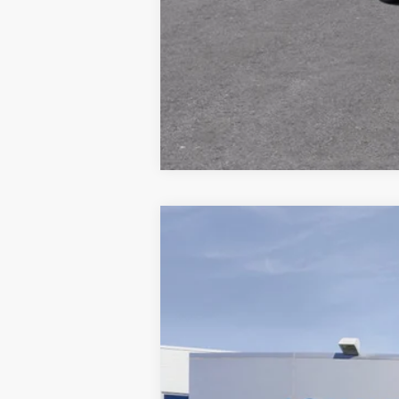
New
2026
Chevrolet Blazer
3LT
B
VIN:
3GNKBDR43TS191014
Model:
1NK26
In Transit