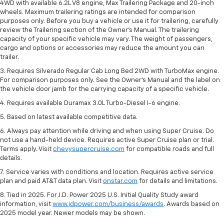
4WD with available 6.2L V8 engine, Max Trailering Package and 20-inch
wheels. Maximum trailering ratings are intended for comparison
purposes only. Before you buy a vehicle or use it for trailering, carefully
review the Trailering section of the Owner’s Manual. The trailering
capacity of your specific vehicle may vary. The weight of passengers,
cargo and options or accessories may reduce the amount you can
trailer.
3. Requires Silverado Regular Cab Long Bed 2WD with TurboMax engine.
For comparison purposes only. See the Owner’s Manual and the label on
the vehicle door jamb for the carrying capacity of a specific vehicle.
4. Requires available Duramax 3.0L Turbo-Diesel I-6 engine.
5. Based on latest available competitive data.
6. Always pay attention while driving and when using Super Cruise. Do
not use a hand-held device. Requires active Super Cruise plan or trial.
Terms apply. Visit
chevysupercruise.com
for compatible roads and full
details.
7. Service varies with conditions and location. Requires active service
plan and paid AT&T data plan. Visit
onstar.com
for details and limitations.
8. Tied in 2025. For J.D. Power 2025 U.S. Initial Quality Study award
information, visit
www.jdpower.com/business/awards
. Awards based on
2025 model year. Newer models may be shown.