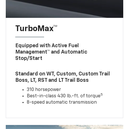
TurboMax™
Equipped with Active Fuel
Management™ and Automatic
Stop/Start
Standard on WT, Custom, Custom Trail
Boss, LT, RST and LT Trail Boss
310 horsepower
5
Best-in-class 430 lb.-ft. of torque
8-speed automatic transmission