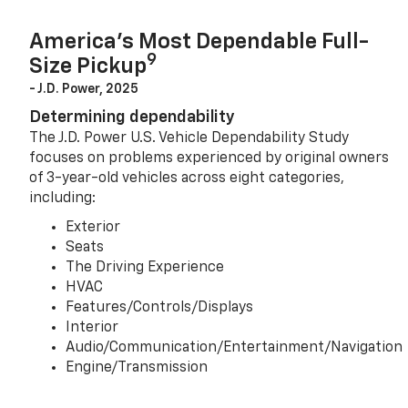
America’s Most Dependable Full-
9
Size Pickup
- J.D. Power, 2025
Determining dependability
The J.D. Power U.S. Vehicle Dependability Study
focuses on problems experienced by original owners
of 3-year-old vehicles across eight categories,
including:
Exterior
Seats
The Driving Experience
HVAC
Features/Controls/Displays
Interior
Audio/Communication/Entertainment/Navigation
Engine/Transmission