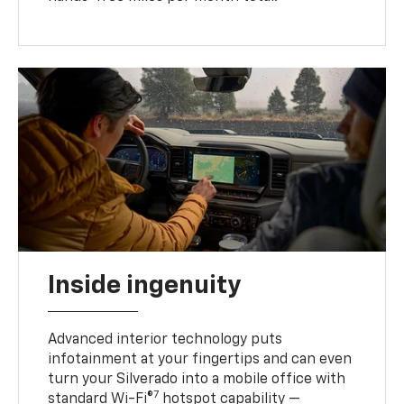
Inside ingenuity
Advanced interior technology puts
infotainment at your fingertips and can even
turn your Silverado into a mobile office with
7
standard Wi-Fi®
hotspot capability —