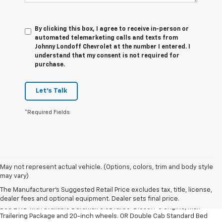
By clicking this box, I agree to receive in-person or
automated telemarketing calls and texts from
Johnny Londoff Chevrolet at the number I entered. I
understand that my consent is not required for
purchase.
Let's Talk
*Required Fields
May not represent actual vehicle. (Options, colors, trim and body style
1. The Manufacturer’s Suggested Retail Price excludes tax, title, license,
may vary)
dealer fees and optional equipment. Dealer sets the final price.
The Manufacturer's Suggested Retail Price excludes tax, title, license,
2. Requires Silverado Double Cab Standard Bed 2WD or Crew Cab Short
dealer fees and optional equipment. Dealer sets final price.
Bed 2WD with available Duramax 3.0L Turbo-Diesel I-6 engine, Max
Trailering Package and 20-inch wheels. OR Double Cab Standard Bed