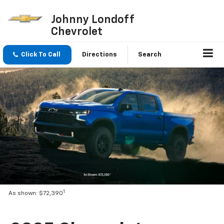
Johnny Londoff
Chevrolet
Click To Call
Directions
Search
1
As shown: $72,390