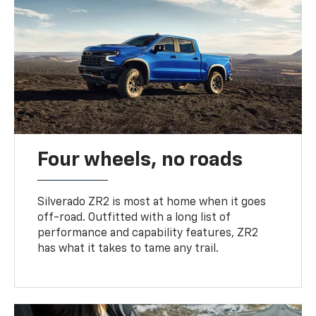
Four wheels, no roads
Silverado ZR2 is most at home when it goes
off-road. Outfitted with a long list of
performance and capability features, ZR2
has what it takes to tame any trail.