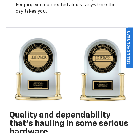
keeping you connected almost anywhere the
day takes you.
SELL US YOUR CAR
Quality and dependability
that’s hauling in some serious
hardware