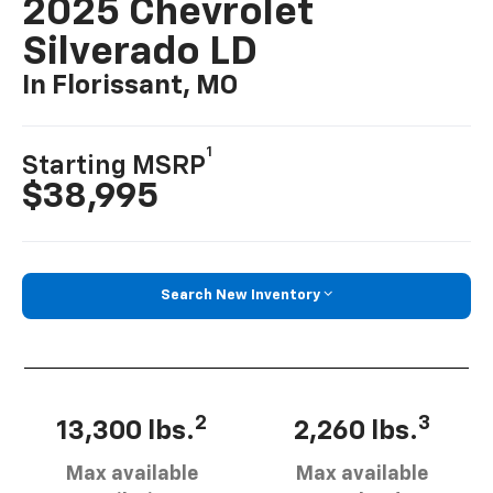
2025 Chevrolet
Silverado LD
In Florissant, MO
1
Starting MSRP
$38,995
Search New Inventory
2
3
13,300 lbs.
2,260 lbs.
Max available
Max available