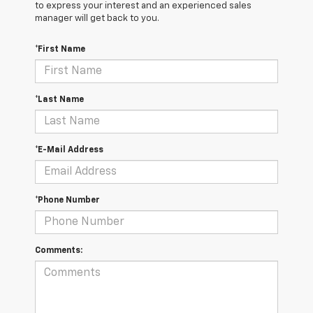
to express your interest and an experienced sales
manager will get back to you.
*First Name
*Last Name
*E-Mail Address
*Phone Number
Comments: