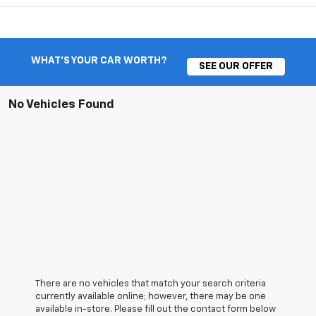
WHAT'S YOUR CAR WORTH?
SEE OUR OFFER
No Vehicles Found
There are no vehicles that match your search criteria
currently available online; however, there may be one
available in-store. Please fill out the contact form below