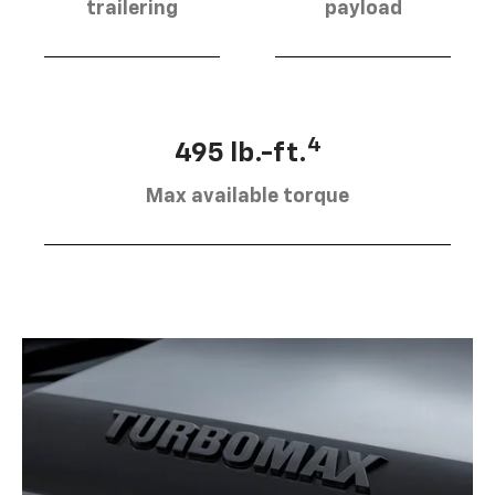
trailering
payload
4
495 lb.-ft.
Max available torque