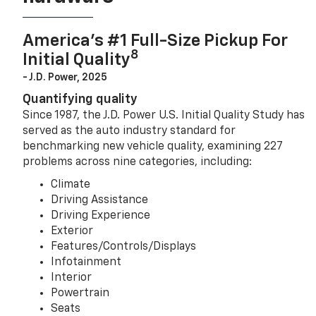
America’s #1 Full-Size Pickup For
8
Initial Quality
- J.D. Power, 2025
Quantifying quality
Since 1987, the J.D. Power U.S. Initial Quality Study has
served as the auto industry standard for
benchmarking new vehicle quality, examining 227
problems across nine categories, including:
Climate
Driving Assistance
Driving Experience
Exterior
Features/Controls/Displays
Infotainment
Interior
Powertrain
Seats