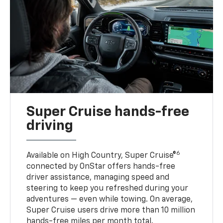
Super Cruise hands-free
driving
6
Available on High Country, Super Cruise®
connected by OnStar offers hands-free
driver assistance, managing speed and
steering to keep you refreshed during your
adventures — even while towing. On average,
Super Cruise users drive more than 10 million
hands-free miles per month total.