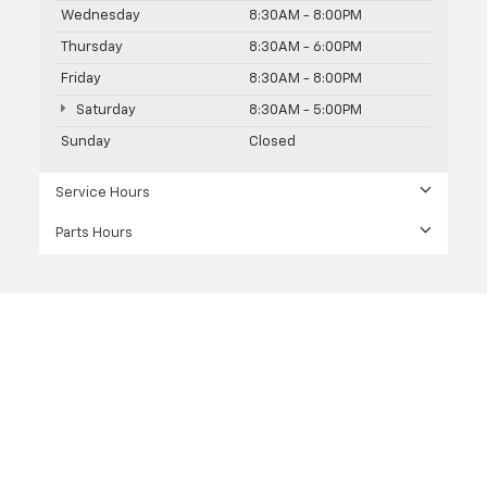
Wednesday
8:30AM - 8:00PM
Thursday
8:30AM - 6:00PM
Friday
8:30AM - 8:00PM
Saturday
8:30AM - 5:00PM
Sunday
Closed
Service Hours
Parts Hours