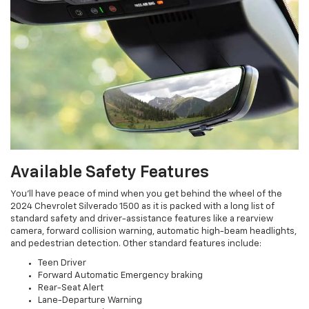
Available Safety Features
You’ll have peace of mind when you get behind the wheel of the
2024 Chevrolet Silverado 1500 as it is packed with a long list of
standard safety and driver-assistance features like a rearview
camera, forward collision warning, automatic high-beam headlights,
and pedestrian detection. Other standard features include:
Teen Driver
Forward Automatic Emergency braking
Rear-Seat Alert
Lane-Departure Warning