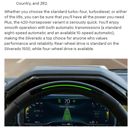
Country, and ZR2.
Whether you choose the standard turbo-four, turbodiesel, or either
of the V8s, you can be sure that you’ll have all the power you need.
Plus, the 420-horsepower variant is seriously quick. You’ll enjoy
smooth operation with both automatic transmissions (a standard
eight-speed automatic and an available 10-speed automatic),
making the Silverado a top choice for anyone who values
performance and reliability. Rear-wheel drive is standard on the
Silverado 1500, while four-wheel drive is available.