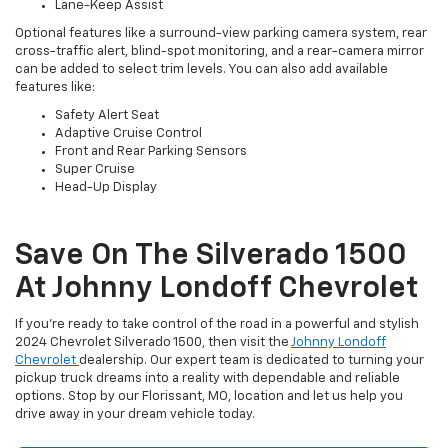
Lane-Keep Assist
Optional features like a surround-view parking camera system, rear
cross-traffic alert, blind-spot monitoring, and a rear-camera mirror
can be added to select trim levels. You can also add available
features like:
Safety Alert Seat
Adaptive Cruise Control
Front and Rear Parking Sensors
Super Cruise
Head-Up Display
Save On The Silverado 1500
At Johnny Londoff Chevrolet
If you’re ready to take control of the road in a powerful and stylish
2024 Chevrolet Silverado 1500, then visit the
Johnny Londoff
Chevrolet
dealership. Our expert team is dedicated to turning your
pickup truck dreams into a reality with dependable and reliable
options. Stop by our Florissant, MO, location and let us help you
drive away in your dream vehicle today.