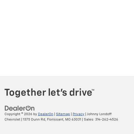
Copyright © 2026
by
DealerOn
|
Sitemap
|
Privacy
| Johnny Londoff
Chevrolet
|
1375 Dunn Rd,
Florissant,
MO
63031
| Sales:
314-262-4526