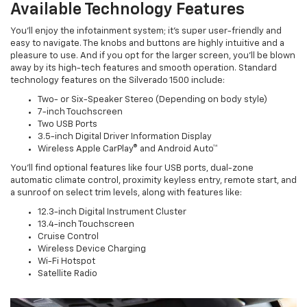
Available Technology Features
You’ll enjoy the infotainment system; it’s super user-friendly and
easy to navigate. The knobs and buttons are highly intuitive and a
pleasure to use. And if you opt for the larger screen, you’ll be blown
away by its high-tech features and smooth operation. Standard
technology features on the Silverado 1500 include:
Two- or Six-Speaker Stereo (Depending on body style)
7-inch Touchscreen
Two USB Ports
3.5-inch Digital Driver Information Display
Wireless Apple CarPlay® and Android Auto™
You’ll find optional features like four USB ports, dual-zone
automatic climate control, proximity keyless entry, remote start, and
a sunroof on select trim levels, along with features like:
12.3-inch Digital Instrument Cluster
13.4-inch Touchscreen
Cruise Control
Wireless Device Charging
Wi-Fi Hotspot
Satellite Radio