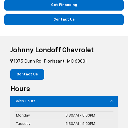
Get Financing
Contact Us
Johnny Londoff Chevrolet
1375 Dunn Rd, Florissant, MO 63031
Contact Us
Hours
Sales Hours
Monday
8:30AM - 8:00PM
Tuesday
8:30AM - 6:00PM