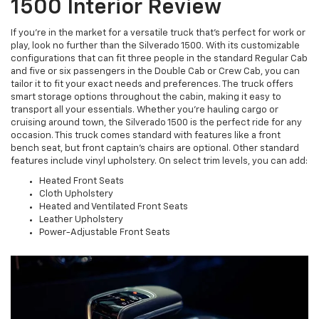
1500 Interior Review
If you’re in the market for a versatile truck that’s perfect for work or
play, look no further than the Silverado 1500. With its customizable
configurations that can fit three people in the standard Regular Cab
and five or six passengers in the Double Cab or Crew Cab, you can
tailor it to fit your exact needs and preferences. The truck offers
smart storage options throughout the cabin, making it easy to
transport all your essentials. Whether you’re hauling cargo or
cruising around town, the Silverado 1500 is the perfect ride for any
occasion. This truck comes standard with features like a front
bench seat, but front captain’s chairs are optional. Other standard
features include vinyl upholstery. On select trim levels, you can add:
Heated Front Seats
Cloth Upholstery
Heated and Ventilated Front Seats
Leather Upholstery
Power-Adjustable Front Seats