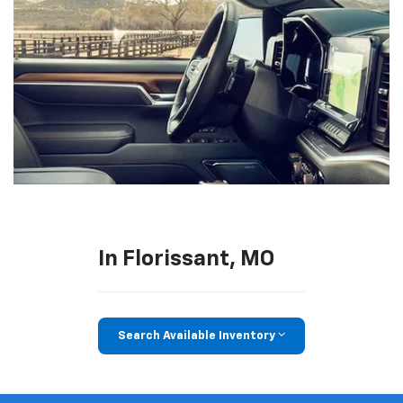
In Florissant, MO
Search Available Inventory