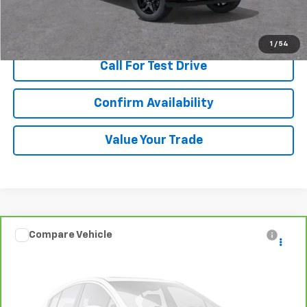
View & Buy
1
/
54
Call For Test Drive
Confirm Availability
Value Your Trade
Compare Vehicle
$10,480
CarBravo
2015
Volvo S60
T5 Premier
SALE PRICE
Special Offer
VIN:
YV140MFB3F2302388
Stock:
T252029A
Model:
S60T5
Ext.
Int.