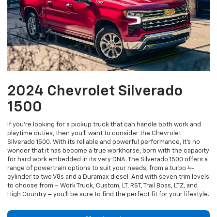
2024 Chevrolet Silverado
1500
If you’re looking for a pickup truck that can handle both work and
playtime duties, then you’ll want to consider the Chevrolet
Silverado 1500. With its reliable and powerful performance, It’s no
wonder that it has become a true workhorse, born with the capacity
for hard work embedded in its very DNA. The Silverado 1500 offers a
range of powertrain options to suit your needs, from a turbo 4-
cylinder to two V8s and a Duramax diesel. And with seven trim levels
to choose from – Work Truck, Custom, LT, RST, Trail Boss, LTZ, and
High Country – you’ll be sure to find the perfect fit for your lifestyle.