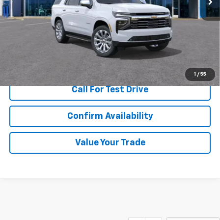
More
View & Buy
1
/
55
Call For Test Drive
Confirm Availability
Value Your Trade