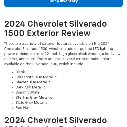
Shop Inventory
2024 Chevrolet Silverado
1500 Exterior Review
There are a variety of exterior features available on the 2024
Chevrolet Silverado 1500, which include cargo bed LED lighting,
power outside mirrors, 22-inch high glass black wheels, a bed view
camera, and more. There are also several exterior paint colors
available on the Silverado 1500, which include:
Black
Lakeshore Blue Metallic
Glacier Blue Metallic
Dark Ash Metallic
Summit White
Sterling Gray Metallic
Slate Gray Metallic
Red Hot
2024 Chevrolet Silverado