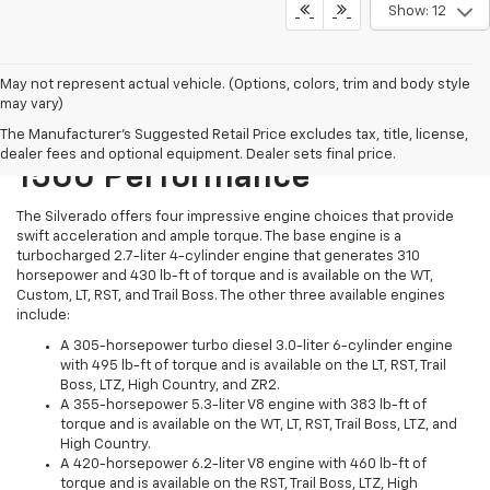
Show: 12
May not represent actual vehicle. (Options, colors, trim and body style
may vary)
2024 Chevrolet Silverado
The Manufacturer's Suggested Retail Price excludes tax, title, license,
dealer fees and optional equipment. Dealer sets final price.
1500 Performance
The Silverado offers four impressive engine choices that provide
swift acceleration and ample torque. The base engine is a
turbocharged 2.7-liter 4-cylinder engine that generates 310
horsepower and 430 lb-ft of torque and is available on the WT,
Custom, LT, RST, and Trail Boss. The other three available engines
include:
A 305-horsepower turbo diesel 3.0-liter 6-cylinder engine
with 495 lb-ft of torque and is available on the LT, RST, Trail
Boss, LTZ, High Country, and ZR2.
A 355-horsepower 5.3-liter V8 engine with 383 lb-ft of
torque and is available on the WT, LT, RST, Trail Boss, LTZ, and
High Country.
A 420-horsepower 6.2-liter V8 engine with 460 lb-ft of
torque and is available on the RST, Trail Boss, LTZ, High