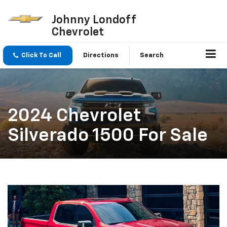
Johnny Londoff
Chevrolet
Click To Call
Directions
Search
2024 Chevrolet
Silverado 1500 For Sale