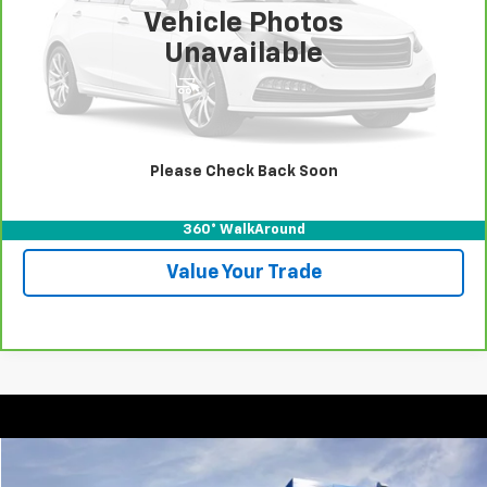
100,456 mi
Vehicle Photos
More
Unavailable
View & Buy
Call For Test Drive
Please Check Back Soon
Confirm Availability
360° WalkAround
Value Your Trade
Compare Vehicle
New
2025
Chevrolet Express Cargo
WT
BUY
FINANCE