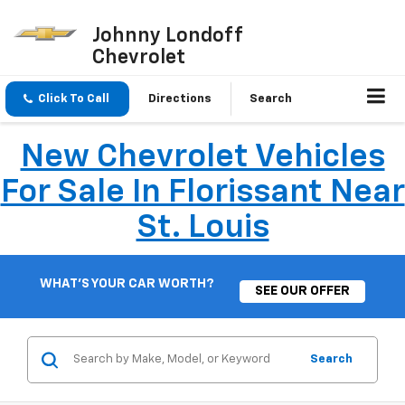
Johnny Londoff
Chevrolet
Click To Call
Directions
Search
New Chevrolet Vehicles
For Sale In Florissant Near
St. Louis
WHAT'S YOUR CAR WORTH?
SEE OUR OFFER
Search