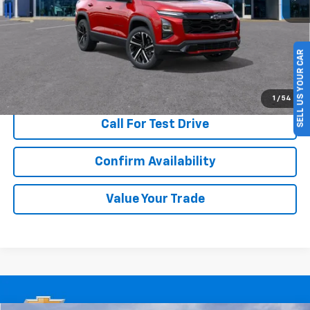
More
SELL US YOUR CAR
View & Buy
1
/
54
Call For Test Drive
Confirm Availability
Value Your Trade