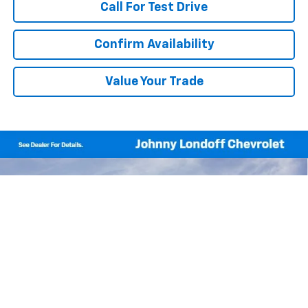
Call For Test Drive
Confirm Availability
Value Your Trade
Compare Vehicle
Window Sticker
New
2026
Chevrolet Equinox
LT
BUY
FINANCE
Price Drop
VIN:
3GNAXHEG6TL518729
Stock:
T262749
Model:
1PT26
$30,690
$1,700
Ext.
Int.
In Stock
FINAL PRICE
SAVINGS