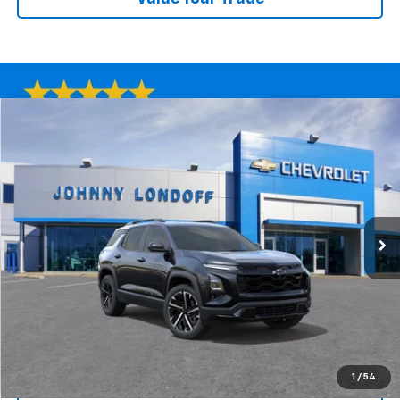
Compare Vehicle
Window Sticker
New
2026
Chevrolet Equinox
RS
BUY
FINANCE
Special Offer
Price Drop
VIN:
3GNAXTEG5TL480168
Stock:
T262669
Model:
1PS26
$35,165
$6,000
Ext.
Int.
Courtesy Transportation Unit
FINAL PRICE
SAVINGS
More
View & Buy
1
/
54