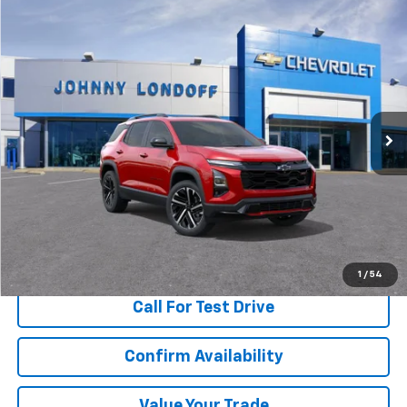
Compare Vehicle
Window Sticker
New
2026
Chevrolet Equinox
RS
BUY
FINANCE
Special Offer
Price Drop
VIN:
3GNAXLEGXTL461504
Stock:
T262629
Model:
1PS26
$36,015
$6,000
Ext.
Int.
Courtesy Transportation Unit
FINAL PRICE
SAVINGS
More
View & Buy
1
/
54
Call For Test Drive
Confirm Availability
Value Your Trade